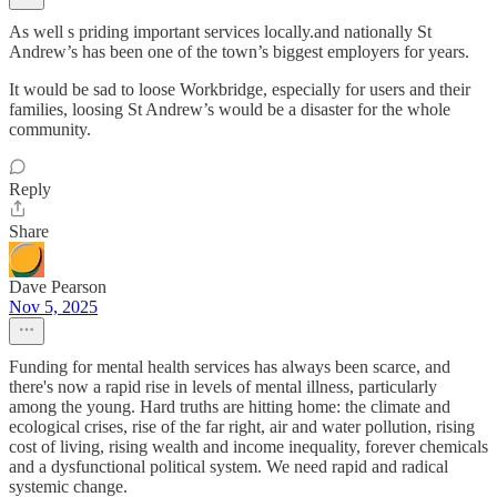
As well s priding important services locally.and nationally St
Andrew’s has been one of the town’s biggest employers for years.
It would be sad to loose Workbridge, especially for users and their
families, loosing St Andrew’s would be a disaster for the whole
community.
Reply
Share
Dave Pearson
Nov 5, 2025
Funding for mental health services has always been scarce, and
there's now a rapid rise in levels of mental illness, particularly
among the young. Hard truths are hitting home: the climate and
ecological crises, rise of the far right, air and water pollution, rising
cost of living, rising wealth and income inequality, forever chemicals
and a dysfunctional political system. We need rapid and radical
systemic change.