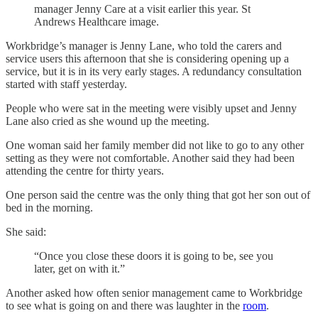
manager Jenny Care at a visit earlier this year. St
Andrews Healthcare image.
Workbridge’s manager is Jenny Lane, who told the carers and
service users this afternoon that she is considering opening up a
service, but it is in its very early stages. A redundancy consultation
started with staff yesterday.
People who were sat in the meeting were visibly upset and Jenny
Lane also cried as she wound up the meeting.
One woman said her family member did not like to go to any other
setting as they were not comfortable. Another said they had been
attending the centre for thirty years.
One person said the centre was the only thing that got her son out of
bed in the morning.
She said:
“Once you close these doors it is going to be, see you
later, get on with it.”
Another asked how often senior management came to Workbridge
to see what is going on and there was laughter in the
room
.