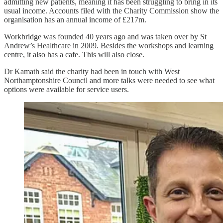
admitting new patients, meaning it has been struggling to bring in its
usual income. Accounts filed with the Charity Commission show the
organisation has an annual income of £217m.
Workbridge was founded 40 years ago and was taken over by St
Andrew’s Healthcare in 2009. Besides the workshops and learning
centre, it also has a cafe. This will also close.
Dr Kamath said the charity had been in touch with West
Northamptonshire Council and more talks were needed to see what
options were available for service users.