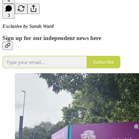
6
3
Exclusive by Sarah Ward
Sign up for our independent news here
Subscribe