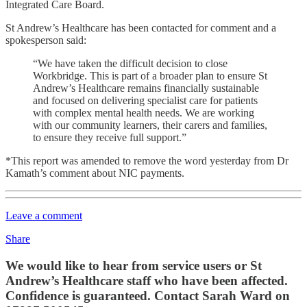
Integrated Care Board.
St Andrew’s Healthcare has been contacted for comment and a
spokesperson said:
“We have taken the difficult decision to close
Workbridge. This is part of a broader plan to ensure St
Andrew’s Healthcare remains financially sustainable
and focused on delivering specialist care for patients
with complex mental health needs. We are working
with our community learners, their carers and families,
to ensure they receive full support.”
*This report was amended to remove the word yesterday from Dr
Kamath’s comment about NIC payments.
Leave a comment
Share
We would like to hear from service users or St
Andrew’s Healthcare staff who have been affected.
Confidence is guaranteed. Contact Sarah Ward on