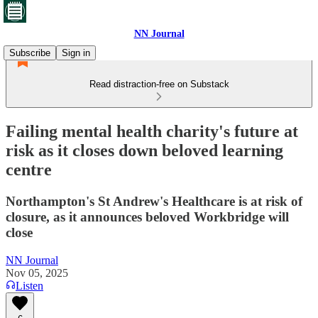
NN Journal
Subscribe
Sign in
Read distraction-free on Substack
Failing mental health charity's future at
risk as it closes down beloved learning
centre
Northampton's St Andrew's Healthcare is at risk of
closure, as it announces beloved Workbridge will
close
NN Journal
Nov 05, 2025
Listen