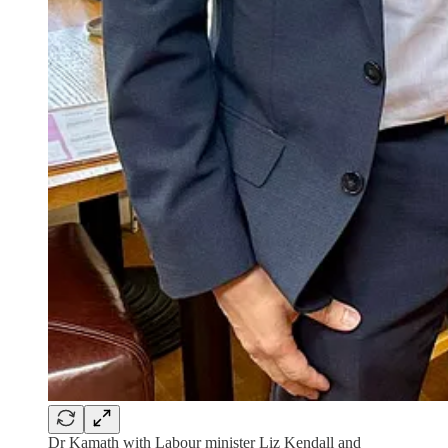
Dr Kamath with Labour minister Liz Kendall and