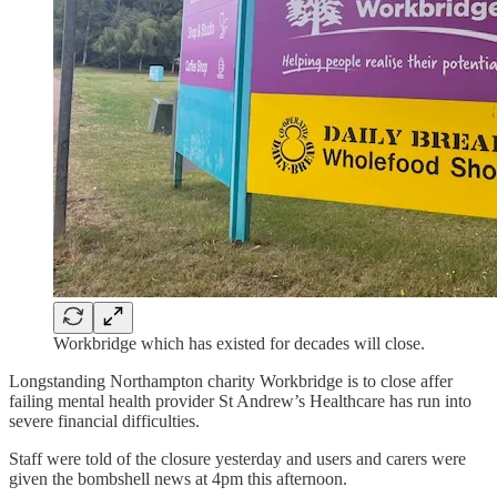
Workbridge which has existed for decades will close.
Longstanding Northampton charity Workbridge is to close affer
failing mental health provider St Andrew’s Healthcare has run into
severe financial difficulties.
Staff were told of the closure yesterday and users and carers were
given the bombshell news at 4pm this afternoon.