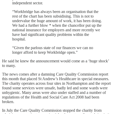
independent sector.
“Workbridge has always been an organisation that the
rest of the chart has been subsidising. This is not to
undervalue the huge amount of work, it has been doing.
We had a further blow * when the chancellor put up the
national insurance for employers and more recently we
have had significant quality problems within the
hospital.
“Given the parlous state of our finances we can no
longer afford to keep Workbridge open.”
He said he knew the announcement would come as a ‘huge shock’
to many.
The news comes after a damning Care Quality Commission report
this month that placed St Andrew’s Healthcare in special measures.
The charity operates across four sites in Northampton and the report
found some services were unsafe, badly led and some wards were
unhygienic. Many areas were also under staffed and a number of
regulations of the Health and Social Care Act 2008 had been
broken.
In July the Care Quality Commission stopped the charity from