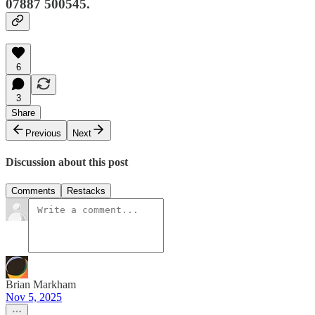
07887 500545.
6
3
Share
Previous
Next
Discussion about this post
Comments
Restacks
Brian Markham
Nov 5, 2025