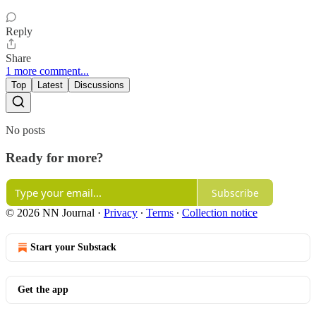
Reply
Share
1 more comment...
Top
Latest
Discussions
No posts
Ready for more?
Subscribe
© 2026 NN Journal
·
Privacy
∙
Terms
∙
Collection notice
Start your Substack
Get the app