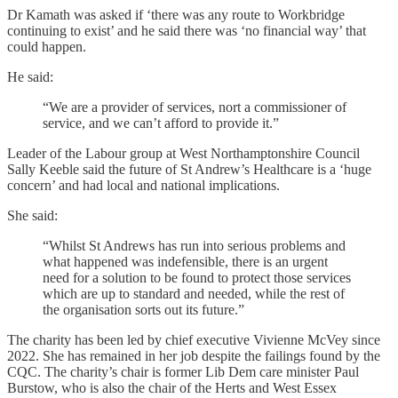
Dr Kamath was asked if ‘there was any route to Workbridge
continuing to exist’ and he said there was ‘no financial way’ that
could happen.
He said:
“We are a provider of services, nort a commissioner of
service, and we can’t afford to provide it.”
Leader of the Labour group at West Northamptonshire Council
Sally Keeble said the future of St Andrew’s Healthcare is a ‘huge
concern’ and had local and national implications.
She said:
“Whilst St Andrews has run into serious problems and
what happened was indefensible, there is an urgent
need for a solution to be found to protect those services
which are up to standard and needed, while the rest of
the organisation sorts out its future.”
The charity has been led by chief executive Vivienne McVey since
2022. She has remained in her job despite the failings found by the
CQC. The charity’s chair is former Lib Dem care minister Paul
Burstow, who is also the chair of the Herts and West Essex