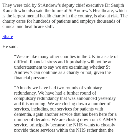
They were told by St Andrew’s deputy chief executive Dr Sanjith
Kamath who also said the future of St Andrew’s Healthcare, which
is the largest mental health charity in the country, is also at risk. The
charity cares for hundreds of patients and employs thousands of
clinical and healthcare staff.
Share
He said:
“We are like many other charities in the UK in a state of
difficult financial stress and it probably will not be an
understatement to say we are examining whether St
Andrew’s can continue as a charity or not, given the
financial pressure.
“Already we have had two rounds of voluntary
redundancy. We have had a further round of
compulsory redundancy that was announced yesterday
and this morning. We are closing down a number of
services, including our services for patients with
dementia, again another service that has been here for a
number of decades. We are closing down our CAMHS
service, principally because the NHS wants to cheaply
provide those services within the NHS rather than the