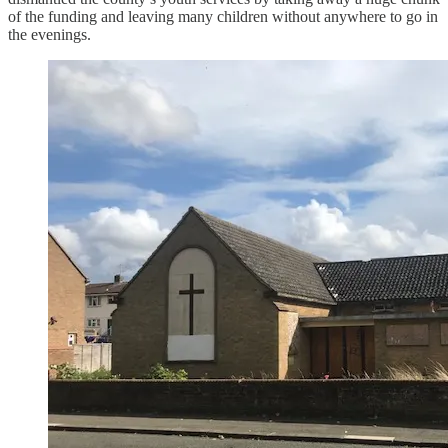
of the funding and leaving many children without anywhere to go in
the evenings.