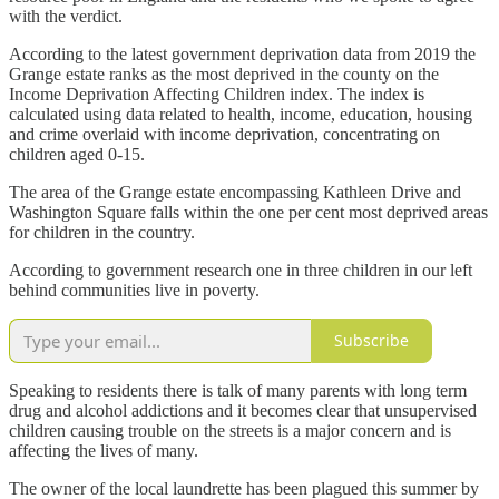
with the verdict.
According to the latest government deprivation data from 2019 the
Grange estate ranks as the most deprived in the county on the
Income Deprivation Affecting Children index. The index is
calculated using data related to health, income, education, housing
and crime overlaid with income deprivation, concentrating on
children aged 0-15.
The area of the Grange estate encompassing Kathleen Drive and
Washington Square falls within the one per cent most deprived areas
for children in the country.
According to government research one in three children in our left
behind communities live in poverty.
Subscribe
Speaking to residents there is talk of many parents with long term
drug and alcohol addictions and it becomes clear that unsupervised
children causing trouble on the streets is a major concern and is
affecting the lives of many.
The owner of the local laundrette has been plagued this summer by