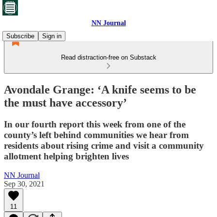
NN Journal
Subscribe
Sign in
Read distraction-free on Substack
Avondale Grange: ‘A knife seems to be
the must have accessory’
In our fourth report this week from one of the
county’s left behind communities we hear from
residents about rising crime and visit a community
allotment helping brighten lives
NN Journal
Sep 30, 2021
11