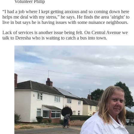
Volunteer Philip
“I had a job where I kept getting anxious and so coming down here
helps me deal with my stress,” he says. He finds the area ‘alright’ to
live in but says he is having issues with some nuisance neighbours.
Lack of services is another issue being felt. On Central Avenue we
talk to Deresha who is waiting to catch a bus into town.