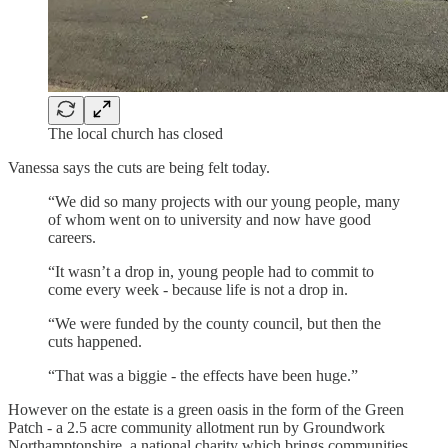
The local church has closed
Vanessa says the cuts are being felt today.
“We did so many projects with our young people, many
of whom went on to university and now have good
careers.
“It wasn’t a drop in, young people had to commit to
come every week - because life is not a drop in.
“We were funded by the county council, but then the
cuts happened.
“That was a biggie - the effects have been huge.”
However on the estate is a green oasis in the form of the Green
Patch - a 2.5 acre community allotment run by Groundwork
Northamptonshire, a national charity which brings communities