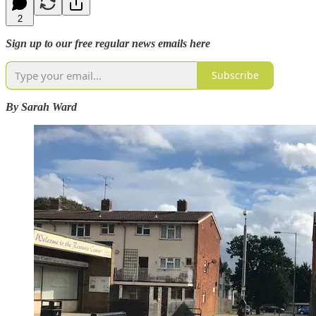
2
Sign up to our free regular news emails here
Subscribe
By Sarah Ward