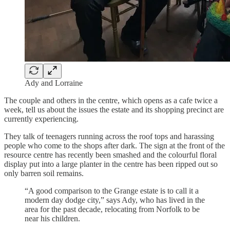
Ady and Lorraine
The couple and others in the centre, which opens as a cafe twice a
week, tell us about the issues the estate and its shopping precinct are
currently experiencing.
They talk of teenagers running across the roof tops and harassing
people who come to the shops after dark. The sign at the front of the
resource centre has recently been smashed and the colourful floral
display put into a large planter in the centre has been ripped out so
only barren soil remains.
“A good comparison to the Grange estate is to call it a
modern day dodge city,” says Ady, who has lived in the
area for the past decade, relocating from Norfolk to be
near his children.