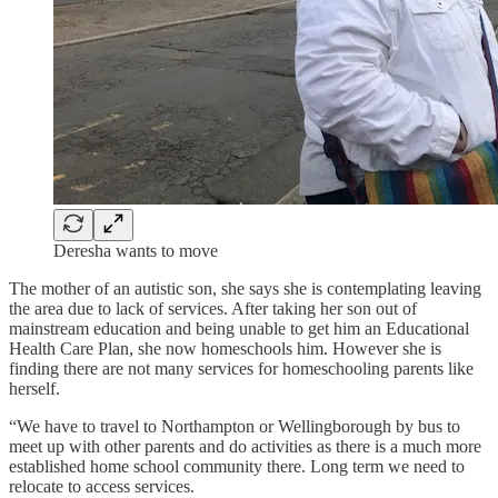
Deresha wants to move
The mother of an autistic son, she says she is contemplating leaving
the area due to lack of services. After taking her son out of
mainstream education and being unable to get him an Educational
Health Care Plan, she now homeschools him. However she is
finding there are not many services for homeschooling parents like
herself.
“We have to travel to Northampton or Wellingborough by bus to
meet up with other parents and do activities as there is a much more
established home school community there. Long term we need to
relocate to access services.