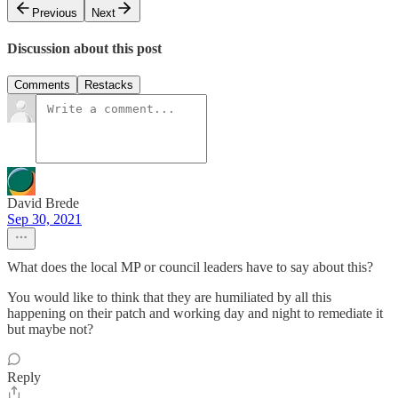
Previous
Next
Discussion about this post
Comments
Restacks
David Brede
Sep 30, 2021
What does the local MP or council leaders have to say about this?
You would like to think that they are humiliated by all this
happening on their patch and working day and night to remediate it
but maybe not?
Reply