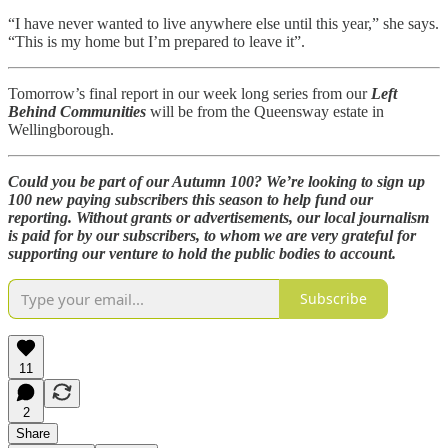
“I have never wanted to live anywhere else until this year,” she says.
“This is my home but I’m prepared to leave it”.
Tomorrow’s final report in our week long series from our
Left
Behind Communities
will be from the Queensway estate in
Wellingborough.
Could you be part of our Autumn 100? We’re looking to sign up
100 new paying subscribers this season to help fund our
reporting. Without grants or advertisements, our local journalism
is paid for by our subscribers, to whom we are very grateful for
supporting our venture to hold the public bodies to account.
Subscribe
11
2
Share