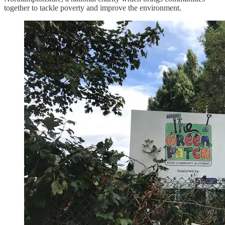
together to tackle poverty and improve the environment.