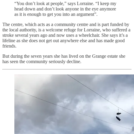
“You don’t look at people,” says Lorraine. “I keep my
head down and don’t look anyone in the eye anymore
as it is enough to get you into an argument”.
The centre, which acts as a community centre and is part funded by
the local authority, is a welcome refuge for Lorraine, who suffered a
stroke several years ago and now uses a wheelchair. She says it’s a
lifeline as she does not get out anywhere else and has made good
friends.
But during the seven years she has lived on the Grange estate she
has seen the community seriously decline.