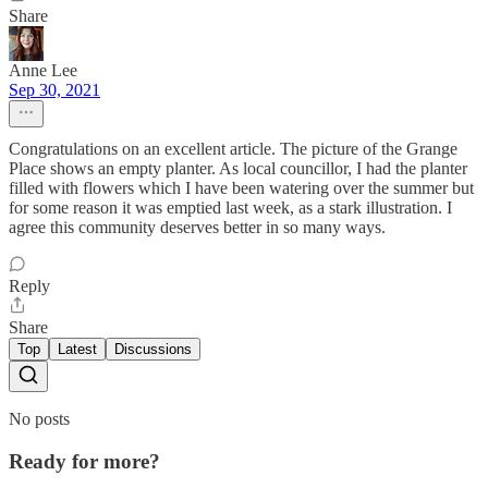
Share
Anne Lee
Sep 30, 2021
Congratulations on an excellent article. The picture of the Grange
Place shows an empty planter. As local councillor, I had the planter
filled with flowers which I have been watering over the summer but
for some reason it was emptied last week, as a stark illustration. I
agree this community deserves better in so many ways.
Reply
Share
Top
Latest
Discussions
No posts
Ready for more?