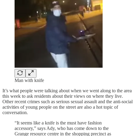
Man with knife
It’s what people were talking about when we went along to the area
this week to ask residents about their views on where they live.
Other recent crimes such as serious sexual assault and the anti-social
activities of young people on the street are also a hot topic of
conversation.
“It seems like a knife is the must have fashion
accessory,” says Ady, who has come down to the
Grange resource centre in the shopping precinct as