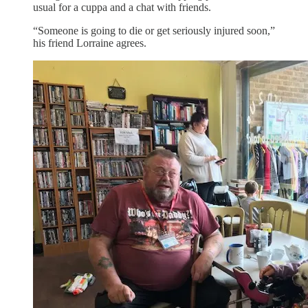
usual for a cuppa and a chat with friends.
“Someone is going to die or get seriously injured soon,”
his friend Lorraine agrees.