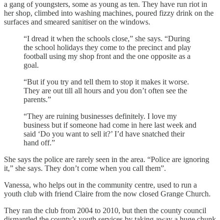
a gang of youngsters, some as young as ten. They have run riot in
her shop, climbed into washing machines, poured fizzy drink on the
surfaces and smeared sanitiser on the windows.
“I dread it when the schools close,” she says. “During
the school holidays they come to the precinct and play
football using my shop front and the one opposite as a
goal.
“But if you try and tell them to stop it makes it worse.
They are out till all hours and you don’t often see the
parents.”
“They are ruining businesses definitely. I love my
business but if someone had come in here last week and
said ‘Do you want to sell it?’ I’d have snatched their
hand off.”
She says the police are rarely seen in the area. “Police are ignoring
it,” she says. They don’t come when you call them”.
Vanessa, who helps out in the community centre, used to run a
youth club with friend Claire from the now closed Grange Church.
They ran the club from 2004 to 2010, but then the county council
dismantled the county’s youth services by taking away a huge chunk