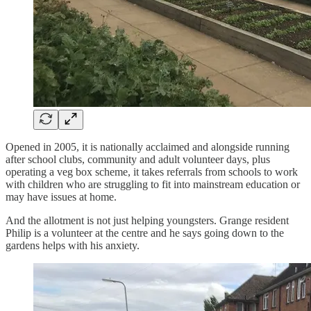
Opened in 2005, it is nationally acclaimed and alongside running
after school clubs, community and adult volunteer days, plus
operating a veg box scheme, it takes referrals from schools to work
with children who are struggling to fit into mainstream education or
may have issues at home.
And the allotment is not just helping youngsters. Grange resident
Philip is a volunteer at the centre and he says going down to the
gardens helps with his anxiety.