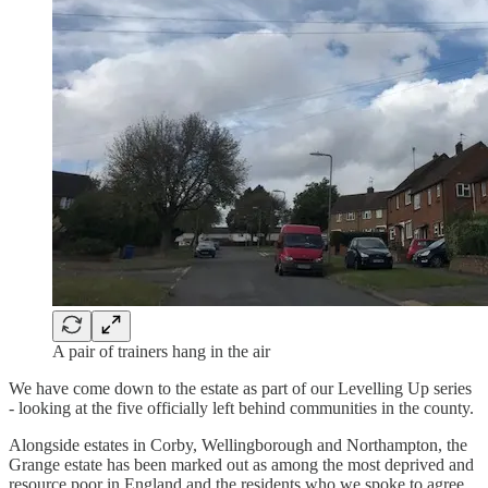
A pair of trainers hang in the air
We have come down to the estate as part of our Levelling Up series
- looking at the five officially left behind communities in the county.
Alongside estates in Corby, Wellingborough and Northampton, the
Grange estate has been marked out as among the most deprived and
resource poor in England and the residents who we spoke to agree