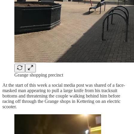
Grange shopping precinct
At the start of this week a social media post was shared of a face-
masked man appearing to pull a large knife from his tracksuit
bottoms and threatening the couple walking behind him before
racing off through the Grange shops in Kettering on an electric
scooter.