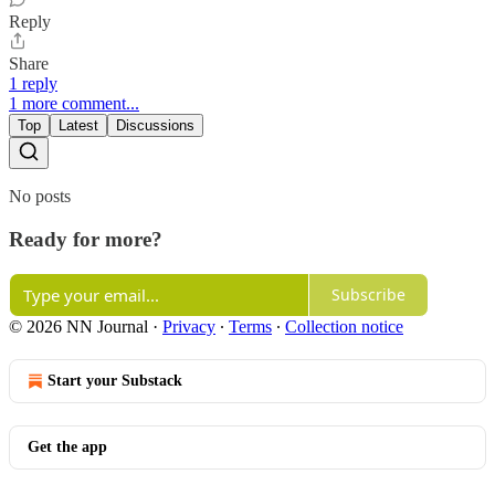
Reply
Share
1 reply
1 more comment...
Top
Latest
Discussions
No posts
Ready for more?
Subscribe
© 2026 NN Journal
·
Privacy
∙
Terms
∙
Collection notice
Start your Substack
Get the app