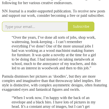
following for her various creative endeavours.
NN Journal is a reader-supported publication. To receive new posts
and support our work, consider becoming a free or paid subscriber.
Subscribe
“Over the years, I’ve done all sorts of jobs, shop work,
waitressing, book-keeping – I can’t remember
everything I’ve done! One of the more unusual jobs I
had was working as a wood machinist making frames
for furniture. It was quite a novelty at the time for a girl
to be doing that. I had insisted on taking metalwork at
school, much to the annoyance of my teachers, and this
led to an interest in woodwork and then to this job.”
Pamula dismisses her pictures as ‘doodles’, but they are more
complex and imaginative than that throwaway label implies. Her
style is distinctive, with complex asymmetric designs, often featuring
exaggerated eyes and fantastical figures and swirls.
“When I work now, I’m happy with the back of an
envelope and a black biro. I have lots of pictures in my
head. It’s a constant array of images, but I can’t get