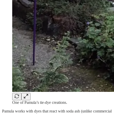
One of Pamula’s tie-dye creations.
Pamula works with dyes that react with soda ash (unlike commercial