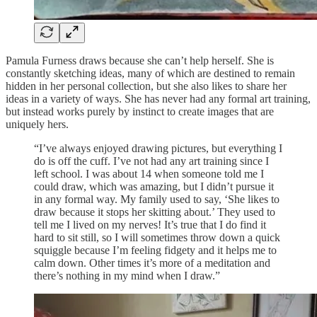
Pamula Furness draws because she can’t help herself. She is
constantly sketching ideas, many of which are destined to remain
hidden in her personal collection, but she also likes to share her
ideas in a variety of ways. She has never had any formal art training,
but instead works purely by instinct to create images that are
uniquely hers.
“I’ve always enjoyed drawing pictures, but everything I
do is off the cuff. I’ve not had any art training since I
left school. I was about 14 when someone told me I
could draw, which was amazing, but I didn’t pursue it
in any formal way. My family used to say, ‘She likes to
draw because it stops her skitting about.’ They used to
tell me I lived on my nerves! It’s true that I do find it
hard to sit still, so I will sometimes throw down a quick
squiggle because I’m feeling fidgety and it helps me to
calm down. Other times it’s more of a meditation and
there’s nothing in my mind when I draw.”