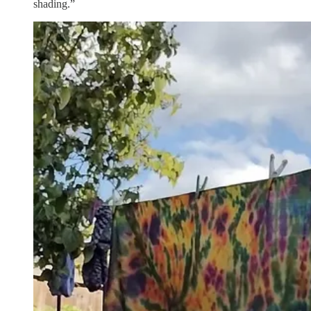
shading.”