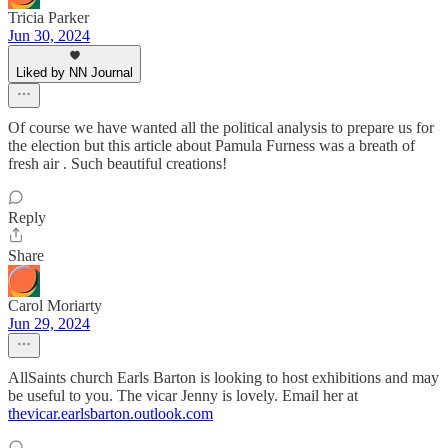
Tricia Parker
Jun 30, 2024
Liked by NN Journal
Of course we have wanted all the political analysis to prepare us for
the election but this article about Pamula Furness was a breath of
fresh air . Such beautiful creations!
Reply
Share
Carol Moriarty
Jun 29, 2024
AllSaints church Earls Barton is looking to host exhibitions and may
be useful to you. The vicar Jenny is lovely. Email her at
thevicar.earlsbarton.outlook.com