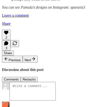
You can see Pamula’s designs on Instagram: sparaxis3
Leave a comment
Share
2
3
Share
Previous
Next
Discussion about this post
Comments
Restacks