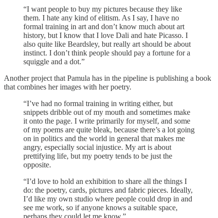
“I want people to buy my pictures because they like
them. I hate any kind of elitism. As I say, I have no
formal training in art and don’t know much about art
history, but I know that I love Dali and hate Picasso. I
also quite like Beardsley, but really art should be about
instinct. I don’t think people should pay a fortune for a
squiggle and a dot.”
Another project that Pamula has in the pipeline is publishing a book
that combines her images with her poetry.
“I’ve had no formal training in writing either, but
snippets dribble out of my mouth and sometimes make
it onto the page. I write primarily for myself, and some
of my poems are quite bleak, because there’s a lot going
on in politics and the world in general that makes me
angry, especially social injustice. My art is about
prettifying life, but my poetry tends to be just the
opposite.
“I’d love to hold an exhibition to share all the things I
do: the poetry, cards, pictures and fabric pieces. Ideally,
I’d like my own studio where people could drop in and
see me work, so if anyone knows a suitable space,
perhaps they could let me know.”