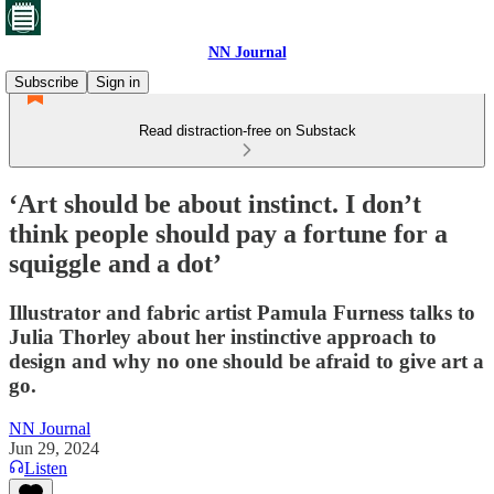
NN Journal
Subscribe
Sign in
Read distraction-free on Substack
‘Art should be about instinct. I don’t
think people should pay a fortune for a
squiggle and a dot’
Illustrator and fabric artist Pamula Furness talks to
Julia Thorley about her instinctive approach to
design and why no one should be afraid to give art a
go.
NN Journal
Jun 29, 2024
Listen