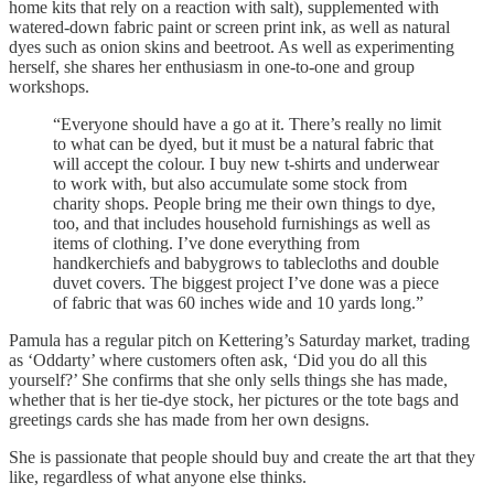
home kits that rely on a reaction with salt), supplemented with
watered-down fabric paint or screen print ink, as well as natural
dyes such as onion skins and beetroot. As well as experimenting
herself, she shares her enthusiasm in one-to-one and group
workshops.
“Everyone should have a go at it. There’s really no limit
to what can be dyed, but it must be a natural fabric that
will accept the colour. I buy new t-shirts and underwear
to work with, but also accumulate some stock from
charity shops. People bring me their own things to dye,
too, and that includes household furnishings as well as
items of clothing. I’ve done everything from
handkerchiefs and babygrows to tablecloths and double
duvet covers. The biggest project I’ve done was a piece
of fabric that was 60 inches wide and 10 yards long.”
Pamula has a regular pitch on Kettering’s Saturday market, trading
as ‘Oddarty’ where customers often ask, ‘Did you do all this
yourself?’ She confirms that she only sells things she has made,
whether that is her tie-dye stock, her pictures or the tote bags and
greetings cards she has made from her own designs.
She is passionate that people should buy and create the art that they
like, regardless of what anyone else thinks.