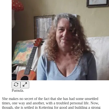
Pamula.
She makes no secret of the fact that she has had some unsettled
times, one way and another, with a troubled personal life. Now,
though, she is settled in Kettering for good and building a strong