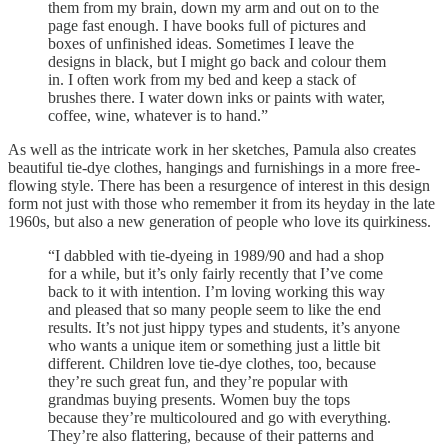
them from my brain, down my arm and out on to the
page fast enough. I have books full of pictures and
boxes of unfinished ideas. Sometimes I leave the
designs in black, but I might go back and colour them
in. I often work from my bed and keep a stack of
brushes there. I water down inks or paints with water,
coffee, wine, whatever is to hand.”
As well as the intricate work in her sketches, Pamula also creates
beautiful tie-dye clothes, hangings and furnishings in a more free-
flowing style. There has been a resurgence of interest in this design
form not just with those who remember it from its heyday in the late
1960s, but also a new generation of people who love its quirkiness.
“I dabbled with tie-dyeing in 1989/90 and had a shop
for a while, but it’s only fairly recently that I’ve come
back to it with intention. I’m loving working this way
and pleased that so many people seem to like the end
results. It’s not just hippy types and students, it’s anyone
who wants a unique item or something just a little bit
different. Children love tie-dye clothes, too, because
they’re such great fun, and they’re popular with
grandmas buying presents. Women buy the tops
because they’re multicoloured and go with everything.
They’re also flattering, because of their patterns and