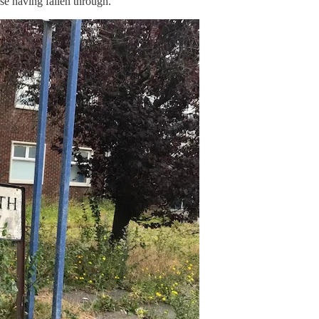
ase having fallen through.