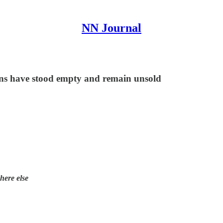
NN Journal
ions have stood empty and remain unsold
here else