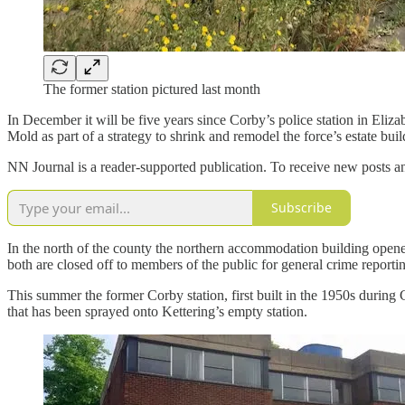
The former station pictured last month
In December it will be five years since Corby’s police station in Eliz
Mold as part of a strategy to shrink and remodel the force’s estate bui
NN Journal is a reader-supported publication. To receive new posts a
Subscribe
In the north of the county the northern accommodation building open
both are closed off to members of the public for general crime report
This summer the former Corby station, first built in the 1950s durin
that has been sprayed onto Kettering’s empty station.