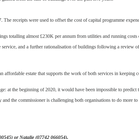
7. The receipts were used to offset the cost of capital programme expend
ings totalling almost £230K per annum from utilities and running costs
e service, and a further rationalisation of buildings following a review
an affordable estate that supports the work of both services in keeping
ge: at the beginning of 2020, it would have been impossible to predict
y and the commissioner is challenging both organisations to do more to
500545) or Natalie (07742 066054).