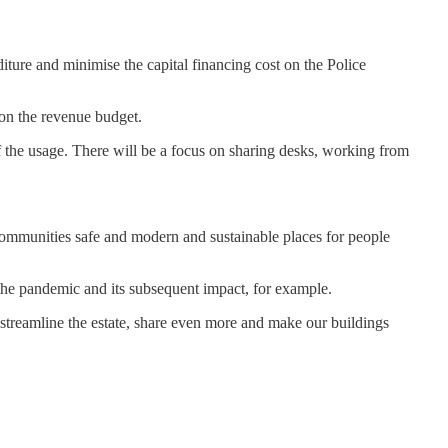
iture and minimise the capital financing cost on the Police
 on the revenue budget.
 of the usage. There will be a focus on sharing desks, working from
 communities safe and modern and sustainable places for people
 the pandemic and its subsequent impact, for example.
 streamline the estate, share even more and make our buildings