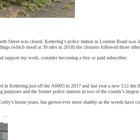
abeth Street was closed. Kettering’s police station in London Road was 
ldings (which stood at 39 sites in 2018) the closures followed those othe
nd support my work, consider becoming a free or paid subscriber.
ed in Kettering just off the A6003 in 2017 and last year a new £12.4m
ing purposes and the former police stations in two of the county’s larg
g Corby’s boom years, has grown ever more shabby as the weeds have con