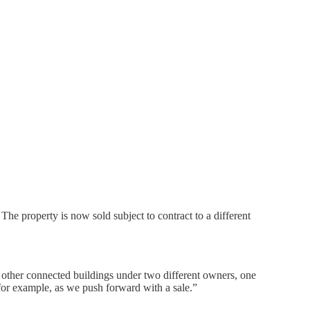
he property is now sold subject to contract to a different
 other connected buildings under two different owners, one
 for example, as we push forward with a sale.”