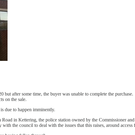
0 but after some time, the buyer was unable to complete the purchase. T
cts on the sale.
is due to happen imminently.
n Road in Kettering, the police station owned by the Commissioner and
th the council to deal with the issues that this raises, around access