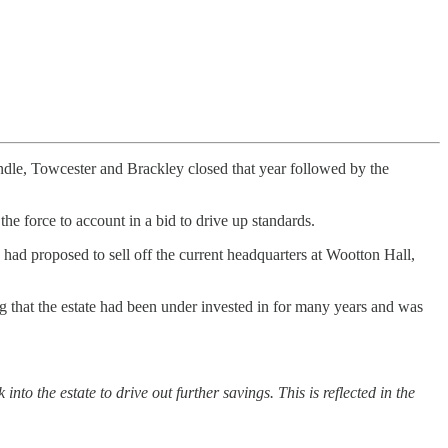
undle, Towcester and Brackley closed that year followed by the
the force to account in a bid to drive up standards.
had proposed to sell off the current headquarters at Wootton Hall,
ng that the estate had been under invested in for many years and was
into the estate to drive out further savings. This is reflected in the