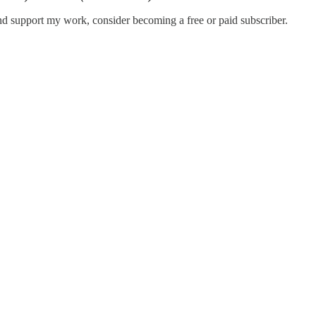
nd support my work, consider becoming a free or paid subscriber.