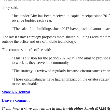
They said:
“Just under £4m has been received in capital receipts since 201
revenue budget each year.
“The sale of the buildings since 2017 have provided annual sav
The latest estates strategy proposes more shared buildings with the fir
outside the office and use of mobile technology.
The commissioner’s office said:
“This is a vision for the period 2020-2040 and aims to provide 
to work as they serve the community.
“The strategy is reviewed regularly because circumstances chan
“Those circumstances have had an impact on the estates strateg
more sustainable.
Share NN Journal
Leave a comment
If you have a story you can get in touch with either Sarah (07885 