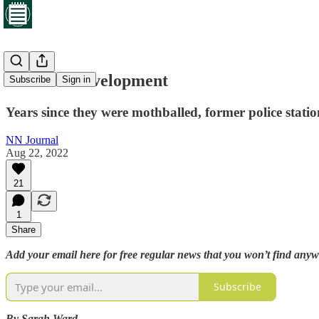
Arrested development
Subscribe
Sign in
Years since they were mothballed, former police stat
NN Journal
Aug 22, 2022
21
1
Share
Add your email here for free regular news that you won’t find anyw
Subscribe
By Sarah Ward