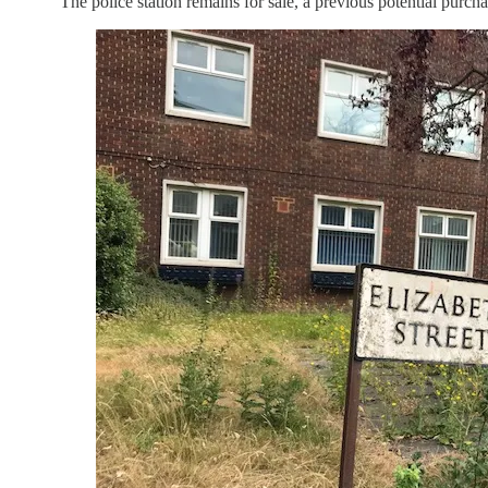
“The police station remains for sale, a previous potential purch