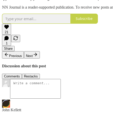
NN Journal is a reader-supported publication. To receive new posts a
Subscribe
21
1
Share
Previous
Next
Discussion about this post
Comments
Restacks
John Kellett