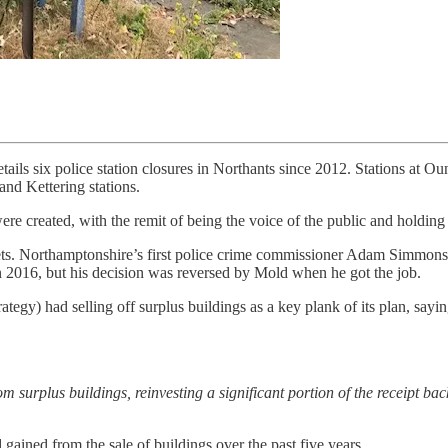
ils six police station closures in Northants since 2012. Stations at O
nd Kettering stations.
re created, with the remit of being the voice of the public and holding 
assets. Northamptonshire’s first police crime commissioner Adam Simmons 
in 2016, but his decision was reversed by Mold when he got the job.
egy) had selling off surplus buildings as a key plank of its plan, sayi
om surplus buildings, reinvesting a significant portion of the receipt back 
ined from the sale of buildings over the past five years.