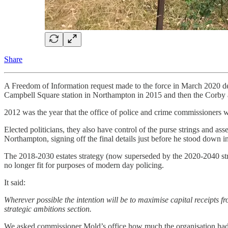
Share
A Freedom of Information request made to the force in March 2020 deta
Campbell Square station in Northampton in 2015 and then the Corby a
2012 was the year that the office of police and crime commissioners we
Elected politicians, they also have control of the purse strings and 
Northampton, signing off the final details just before he stood down 
The 2018-2030 estates strategy (now superseded by the 2020-2040 strat
no longer fit for purposes of modern day policing.
It said:
​​Wherever possible the intention will be to maximise capital receipts fr
strategic ambitions section.
We asked commissioner Mold’s office how much the organisation had ga