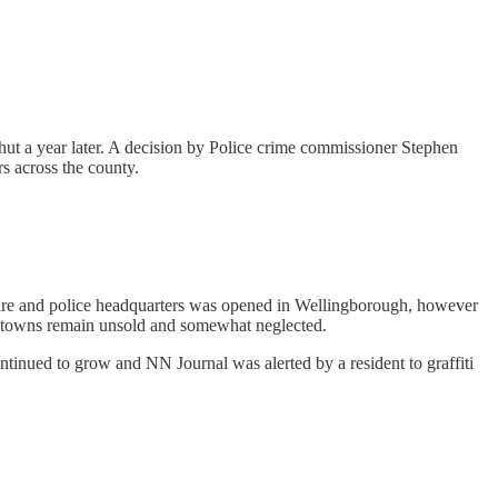
shut a year later. A decision by Police crime commissioner Stephen
rs across the county.
 fire and police headquarters was opened in Wellingborough, however
est towns remain unsold and somewhat neglected.
tinued to grow and NN Journal was alerted by a resident to graffiti