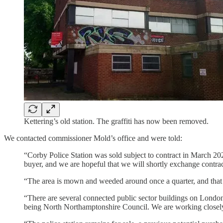
Kettering’s old station. The graffiti has now been removed.
We contacted commissioner Mold’s office and were told:
“Corby Police Station was sold subject to contract in March 202
buyer, and we are hopeful that we will shortly exchange contra
“The area is mown and weeded around once a quarter, and that 
“There are several connected public sector buildings on Londo
being North Northamptonshire Council. We are working closely wi