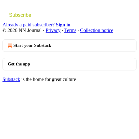
Subscribe
Already a paid subscriber?
Sign in
© 2026 NN Journal
·
Privacy
∙
Terms
∙
Collection notice
Start your Substack
Get the app
Substack
is the home for great culture