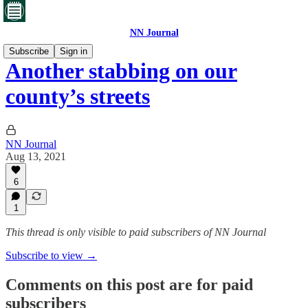
NN Journal
Subscribe
Sign in
Another stabbing on our
county’s streets
NN Journal
Aug 13, 2021
6
1
This thread is only visible to paid subscribers of NN Journal
Subscribe to view →
Comments on this post are for paid
subscribers