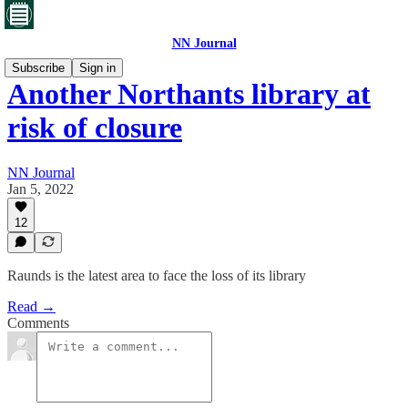
NN Journal
Subscribe
Sign in
Another Northants library at
risk of closure
NN Journal
Jan 5, 2022
12
Raunds is the latest area to face the loss of its library
Read →
Comments