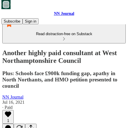
NN Journal
Subscribe
Sign in
Read distraction-free on Substack
Another highly paid consultant at West
Northamptonshire Council
Plus: Schools face £900k funding gap, apathy in
North Northants, and HMO petition presented to
council
NN Journal
Jul 16, 2021
∙ Paid
1