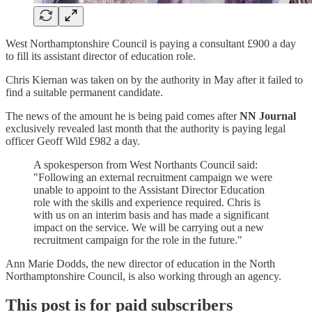
West Northamptonshire Council is paying a consultant £900 a day
to fill its assistant director of education role.
Chris Kiernan was taken on by the authority in May after it failed to
find a suitable permanent candidate.
The news of the amount he is being paid comes after
NN Journal
exclusively revealed last month that the authority is paying legal
officer Geoff Wild £982 a day.
A spokesperson from West Northants Council said:
"Following an external recruitment campaign we were
unable to appoint to the Assistant Director Education
role with the skills and experience required. Chris is
with us on an interim basis and has made a significant
impact on the service. We will be carrying out a new
recruitment campaign for the role in the future."
Ann Marie Dodds, the new director of education in the North
Northamptonshire Council, is also working through an agency.
This post is for paid subscribers