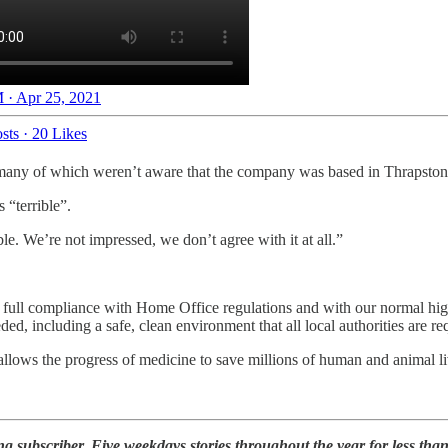
 · Apr 25, 2021
sts
·
20 Likes
many of which weren’t aware that the company was based in Thrapston
 “terrible”.
le. We’re not impressed, we don’t agree with it at all.”
 full compliance with Home Office regulations and with our normal high
ded, including a safe, clean environment that all local authorities are r
lows the progress of medicine to save millions of human and animal li
 subscriber. Five weekdays stories throughout the year for less tha