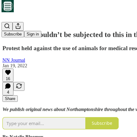
‘Animals shouldn’t be subjected to this in 
Subscribe
Sign in
Protest held against the use of animals for medical re
NN Journal
Jan 19, 2022
16
4
Share
We publish original news about Northamptonshire throughout the wee
Subscribe
By Natalie Bloomer