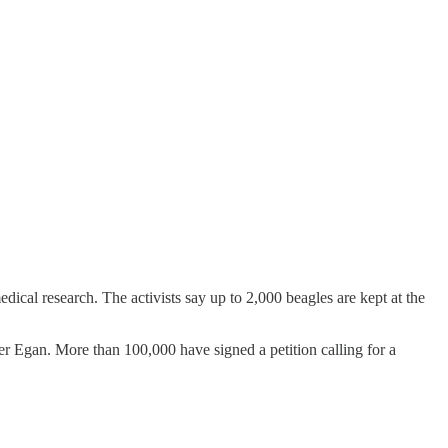
cal research. The activists say up to 2,000 beagles are kept at the
ter Egan. More than 100,000 have signed a petition calling for a