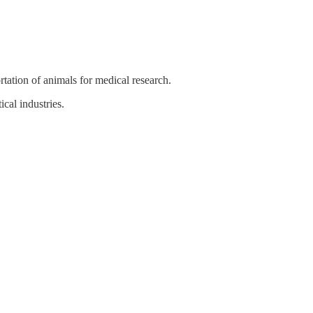
rtation of animals for medical research.
cal industries.