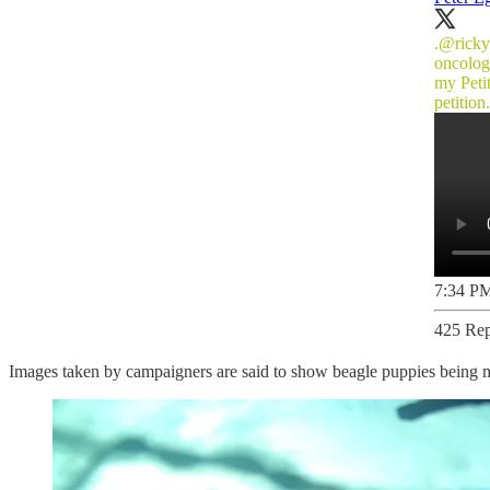
.
@ricky
oncolog
my Peti
petitio
7:34 PM
425 Rep
Images taken by campaigners are said to show beagle puppies being m