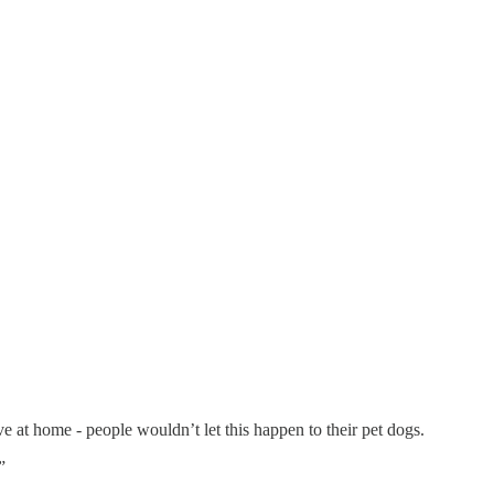
ve at home - people wouldn’t let this happen to their pet dogs.
”