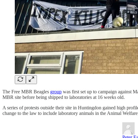
The Free MBR Beagles
group
was first set up to campaign against M
MBR site before being shipped to laboratories at 16 weeks old.
A series of protests outside their site in Huntingdon gained high prof
change to the law to include laboratory animals in the Animal Welfare
Peter E