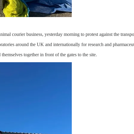
nimal courier business, yesterday morning to protest against the transpo
ratories around the UK and internationally for research and pharmaceuti
hemselves together in front of the gates to the site.