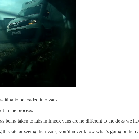
aiting to be loaded into vans
t in the process.
gs being taken to labs in Impex vans are no different to the dogs we ha
his site or seeing their vans, you’d never know what’s going on here.