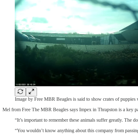
Image by Free MBR Beagles is said to show crates of puppies w
Mel from Free The MBR Beagles says Impex in Thrapston is a key par
“It’s important to remember these animals suffer greatly. The do
“You wouldn’t know anything about this company from passing t