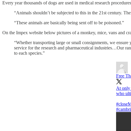
Every year thousands of dogs are used in medical research procedures i
“Animals shouldn’t be subjected to this in the 21st century. The
“These animals are basically being sent off to be poisoned.”
On the Impex website below pictures of a monkey, mice, vans and crate
“Whether transporting large or small consignments, we ensure yo
service for the research and pharmaceutical industries…Our rang
to each species.”
Free T
At only 
who ult
#close
#cambri