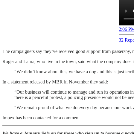
2:06 PM
32 Repo
The campaigners say they’ve received good support from passersby, 
Roger and Laura, who live in the town, said what the company does is
“We didn’t know about this, we have a dog and this is just terrib
In a statement released by MBR in November they said:
“Our business will continue to manage and run its operations in
there is a peaceful protest, a policing presence would not be nee
“We remain proud of what we do every day because our work al
Impex has been contacted for a comment.
We have a January Sale on for those who sign up to become a paying