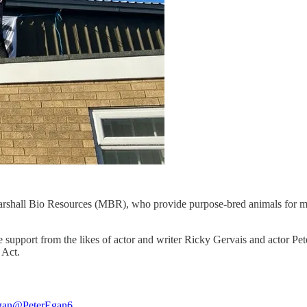
arshall Bio Resources (MBR), who provide purpose-bred animals for medi
ile support from the likes of actor and writer Ricky Gervais and actor Pe
 Act.
gan
@PeterEgan6