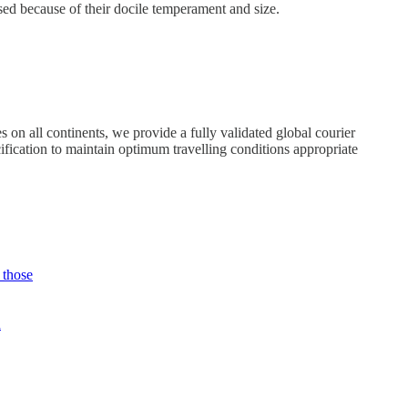
used because of their docile temperament and size.
 on all continents, we provide a fully validated global courier
ification to maintain optimum travelling conditions appropriate
 those
n