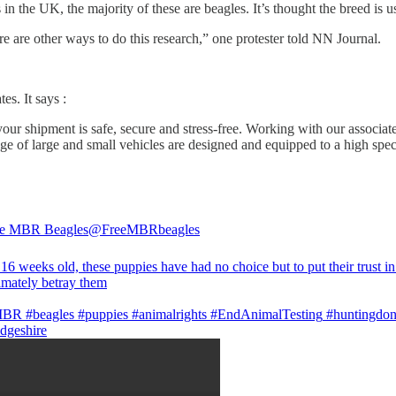
n the UK, the majority of these are beagles. It’s thought the breed is 
re are other ways to do this research,” one protester told NN Journal.
s. It says :
ur shipment is safe, secure and stress-free. Working with our associates
e of large and small vehicles are designed and equipped to a high spec
he MBR Beagles
@FreeMBRbeagles
16 weeks old, these puppies have had no choice but to put their trust in
imately betray them
MBR
#beagles
#puppies
#animalrights
#EndAnimalTesting
#huntingdo
dgeshire