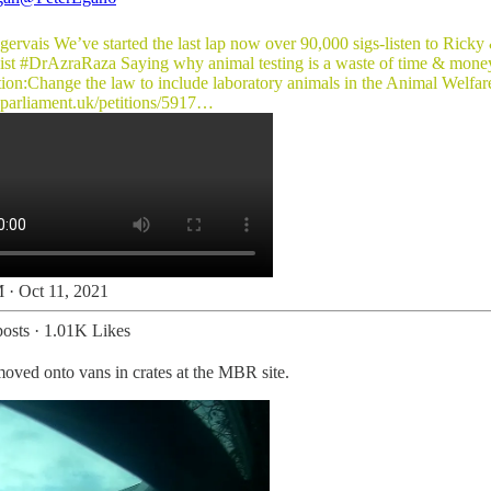
gervais
We’ve started the last lap now over 90,000 sigs-listen to Ricky
ist
#DrAzraRaza
Saying why animal testing is a waste of time & money
tion:Change the law to include laboratory animals in the Animal Welfar
n.parliament.uk/petitions/5917…
 · Oct 11, 2021
osts
·
1.01K Likes
oved onto vans in crates at the MBR site.