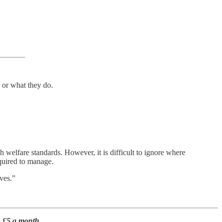
 or what they do.
 welfare standards. However, it is difficult to ignore where
equired to manage.
ves.”
n £5 a month.