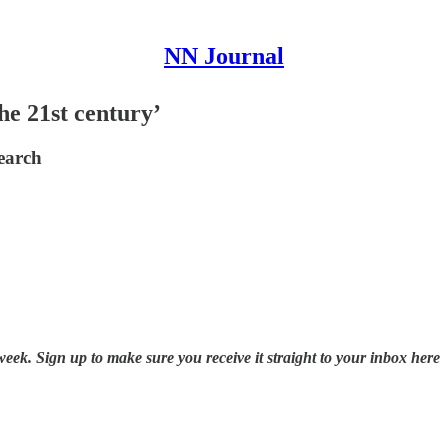
NN Journal
the 21st century’
search
k. Sign up to make sure you receive it straight to your inbox here