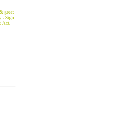
 & great
 : Sign
e Act.