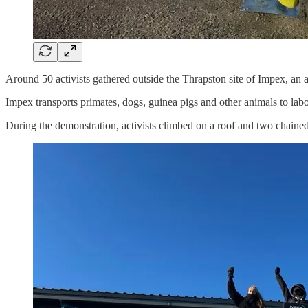
Around 50 activists gathered outside the Thrapston site of Impex, an a
Impex transports primates, dogs, guinea pigs and other animals to labo
During the demonstration, activists climbed on a roof and two chained t