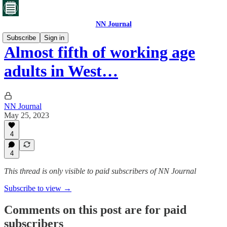
NN Journal
Subscribe
Sign in
Almost fifth of working age
adults in West…
NN Journal
May 25, 2023
4
4
This thread is only visible to paid subscribers of NN Journal
Subscribe to view →
Comments on this post are for paid
subscribers