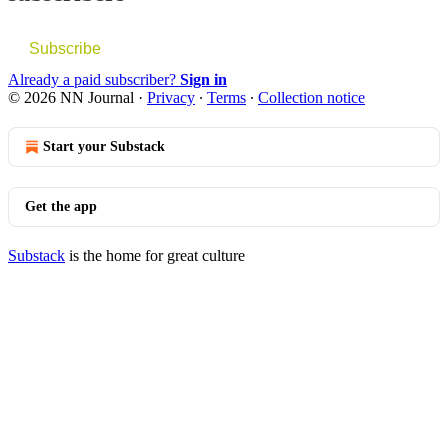
Subscribe
Already a paid subscriber?
Sign in
© 2026 NN Journal
·
Privacy
∙
Terms
∙
Collection notice
Start your Substack
Get the app
Substack
is the home for great culture