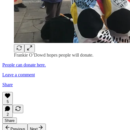
Frankie O’Dowd hopes people will donate.
People can donate here.
Leave a comment
Share
5
2
Share
Previous
Next