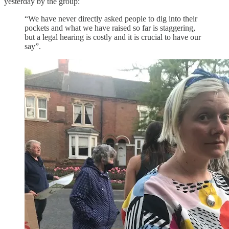
yesterday by the group:
“We have never directly asked people to dig into their
pockets and what we have raised so far is staggering,
but a legal hearing is costly and it is crucial to have our
say”.