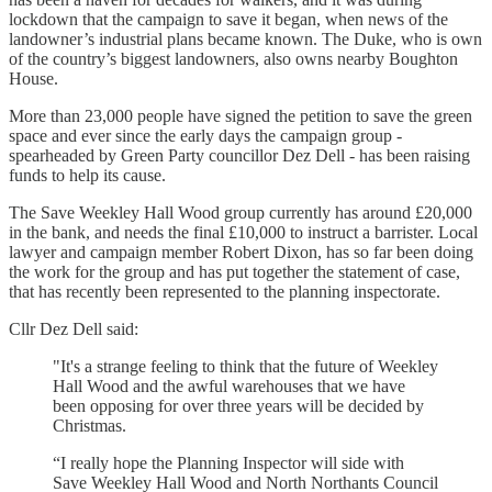
lockdown that the campaign to save it began, when news of the
landowner’s industrial plans became known. The Duke, who is own
of the country’s biggest landowners, also owns nearby Boughton
House.
More than 23,000 people have signed the petition to save the green
space and ever since the early days the campaign group -
spearheaded by Green Party councillor Dez Dell - has been raising
funds to help its cause.
The Save Weekley Hall Wood group currently has around £20,000
in the bank, and needs the final £10,000 to instruct a barrister. Local
lawyer and campaign member Robert Dixon, has so far been doing
the work for the group and has put together the statement of case,
that has recently been represented to the planning inspectorate.
Cllr Dez Dell said:
"It's a strange feeling to think that the future of Weekley
Hall Wood and the awful warehouses that we have
been opposing for over three years will be decided by
Christmas.
“I really hope the Planning Inspector will side with
Save Weekley Hall Wood and North Northants Council