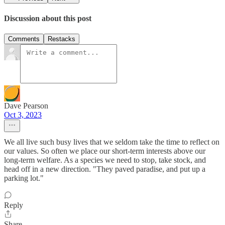
Discussion about this post
Comments
Restacks
Dave Pearson
Oct 3, 2023
We all live such busy lives that we seldom take the time to reflect on
our values. So often we place our short-term interests above our
long-term welfare. As a species we need to stop, take stock, and
head off in a new direction. "They paved paradise, and put up a
parking lot."
Reply
Share