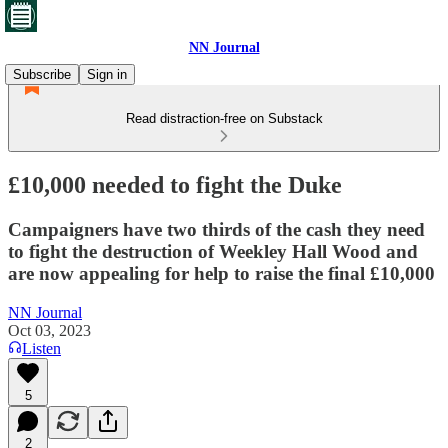
NN Journal
Subscribe
Sign in
Read distraction-free on Substack
£10,000 needed to fight the Duke
Campaigners have two thirds of the cash they need
to fight the destruction of Weekley Hall Wood and
are now appealing for help to raise the final £10,000
NN Journal
Oct 03, 2023
Listen
5
2