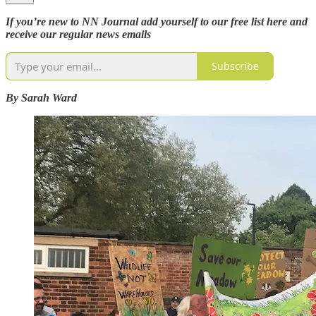
If you’re new to NN Journal add yourself to our free list here and
receive our regular news emails
Subscribe
By Sarah Ward