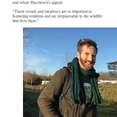
and refuse Buccleuch's appeal.
“Those woods and meadows are so important to
Kettering residents and are irreplaceable to the wildlife
that lives there."