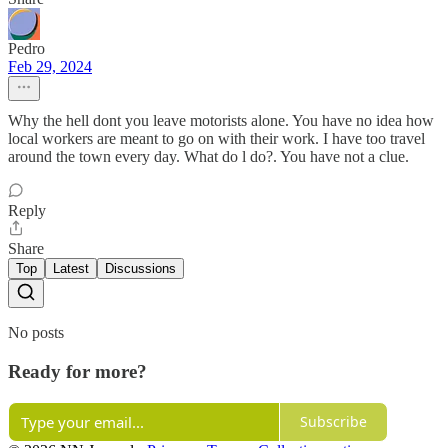
Pedro
Feb 29, 2024
Why the hell dont you leave motorists alone. You have no idea how
local workers are meant to go on with their work. I have too travel
around the town every day. What do l do?. You have not a clue.
Reply
Share
Top
Latest
Discussions
No posts
Ready for more?
Subscribe