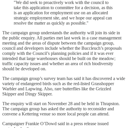
"We did seek to proactively work with the council to
take this application to committee for a decision, as this
is an application for employment use on an allocated
strategic employment site, and we hope our appeal can
resolve the matter as quickly as possible."
The campaign group understands the authority will join its side in
the public enquiry. All parties met last week in a case management
meeting and the areas of dispute between the campaign group,
council and developers include whether the Buccleuch’s proposals
comply with the Council’s planning policies and if it was ever
intended that large warehouses should be built on the meadow;
traffic capacity issues and whether an area of rich biodiversity
should be developed on.
The campaign group’s survey team has said it has discovered a wide
variety of endangered birds such as the red-listed Grasshopper
Warbler and Lapwing. Also, rare butterflies like the Grizzled
Skipper and Dingy Skipper.
The enquiry will start on November 28 and be held in Thrapston.
The campaign group has asked the authority to reconsider and
convene a Kettering venue so more local people can attend.
Campaigner Frankie O’Dowd said in a press release issued