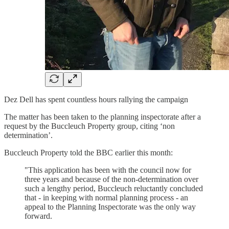
Dez Dell has spent countless hours rallying the campaign
The matter has been taken to the planning inspectorate after a
request by the Buccleuch Property group, citing ‘non
determination’.
Buccleuch Property told the BBC earlier this month:
"This application has been with the council now for
three years and because of the non-determination over
such a lengthy period, Buccleuch reluctantly concluded
that - in keeping with normal planning process - an
appeal to the Planning Inspectorate was the only way
forward.