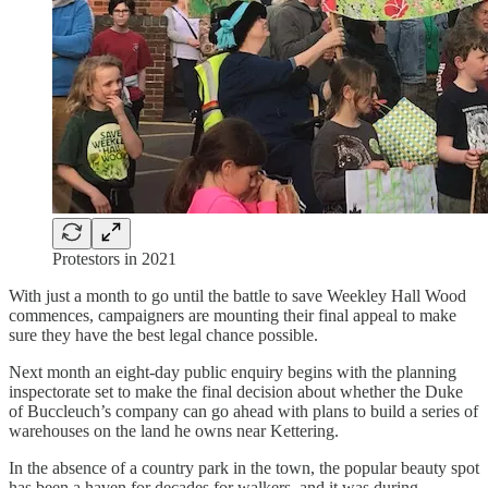
Protestors in 2021
With just a month to go until the battle to save Weekley Hall Wood
commences, campaigners are mounting their final appeal to make
sure they have the best legal chance possible.
Next month an eight-day public enquiry begins with the planning
inspectorate set to make the final decision about whether the Duke
of Buccleuch’s company can go ahead with plans to build a series of
warehouses on the land he owns near Kettering.
In the absence of a country park in the town, the popular beauty spot
has been a haven for decades for walkers, and it was during