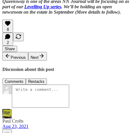
Queensway is one of the areas NN Journal will be focusing on as
part of our
Levelling Up series
. We’ll be holding an open
newsroom on the estate in September (More details to follow).
8
2
Share
Previous
Next
Discussion about this post
Comments
Restacks
Paul Crofts
Aug 23, 2021