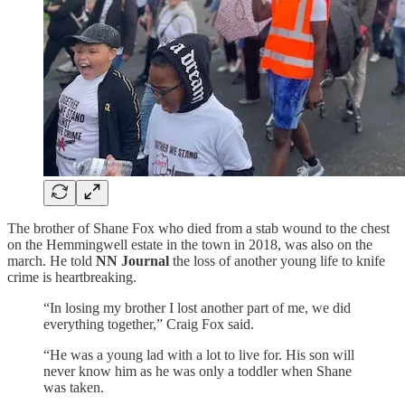
The brother of Shane Fox who died from a stab wound to the chest
on the Hemmingwell estate in the town in 2018, was also on the
march. He told
NN Journal
the loss of another young life to knife
crime is heartbreaking.
“In losing my brother I lost another part of me, we did
everything together,” Craig Fox said.
“He was a young lad with a lot to live for. His son will
never know him as he was only a toddler when Shane
was taken.