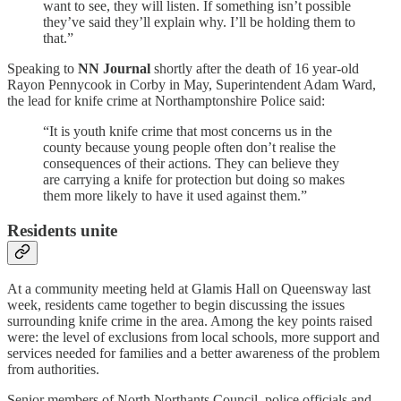
want to see, they will listen. If something isn’t possible
they’ve said they’ll explain why. I’ll be holding them to
that.”
Speaking to
NN Journal
shortly after the death of 16 year-old
Rayon Pennycook in Corby in May, Superintendent Adam Ward,
the lead for knife crime at Northamptonshire Police said:
“It is youth knife crime that most concerns us in the
county because young people often don’t realise the
consequences of their actions. They can believe they
are carrying a knife for protection but doing so makes
them more likely to have it used against them.”
Residents unite
At a community meeting held at Glamis Hall on Queensway last
week, residents came together to begin discussing the issues
surrounding knife crime in the area. Among the key points raised
were: the level of exclusions from local schools, more support and
services needed for families and a better awareness of the problem
from authorities.
Senior members of North Northants Council, police officials and