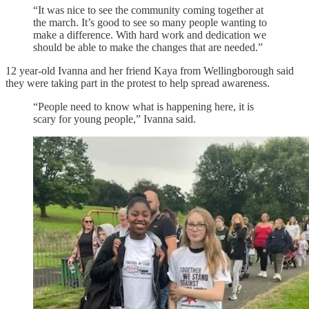
“It was nice to see the community coming together at
the march. It’s good to see so many people wanting to
make a difference. With hard work and dedication we
should be able to make the changes that are needed.”
12 year-old Ivanna and her friend Kaya from Wellingborough said
they were taking part in the protest to help spread awareness.
“People need to know what is happening here, it is
scary for young people,” Ivanna said.