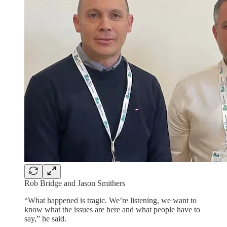
Rob Bridge and Jason Smithers
“What happened is tragic. We’re listening, we want to
know what the issues are here and what people have to
say,” he said.