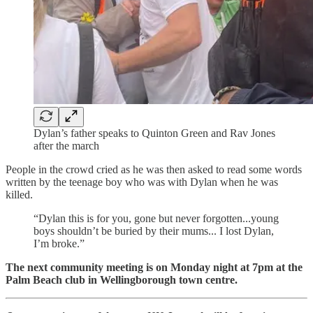
Dylan’s father speaks to Quinton Green and Rav Jones
after the march
People in the crowd cried as he was then asked to read some words
written by the teenage boy who was with Dylan when he was
killed.
“Dylan this is for you, gone but never forgotten...young
boys shouldn’t be buried by their mums... I lost Dylan,
I’m broke.”
The next community meeting is on Monday night at 7pm at the
Palm Beach club in Wellingborough town centre.