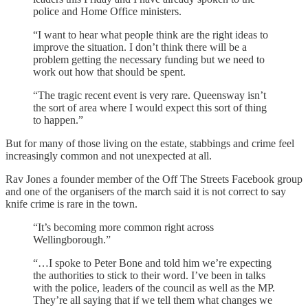
police and Home Office ministers.
“I want to hear what people think are the right ideas to
improve the situation. I don’t think there will be a
problem getting the necessary funding but we need to
work out how that should be spent.
“The tragic recent event is very rare. Queensway isn’t
the sort of area where I would expect this sort of thing
to happen.”
But for many of those living on the estate, stabbings and crime feel
increasingly common and not unexpected at all.
Rav Jones a founder member of the Off The Streets Facebook group
and one of the organisers of the march said it is not correct to say
knife crime is rare in the town.
“It’s becoming more common right across
Wellingborough.”
“…I spoke to Peter Bone and told him we’re expecting
the authorities to stick to their word. I’ve been in talks
with the police, leaders of the council as well as the MP.
They’re all saying that if we tell them what changes we