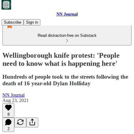
NN Journal
Subscribe
Sign in
Read distraction-free on Substack
Wellingborough knife protest: 'People
need to know what is happening here'
Hundreds of people took to the streets following the
death of 16 year-old Dylan Holliday
NN Journal
Aug 23, 2021
8
2