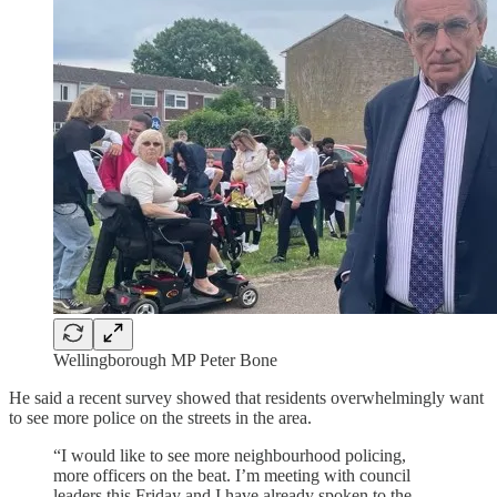
Wellingborough MP Peter Bone
He said a recent survey showed that residents overwhelmingly want
to see more police on the streets in the area.
“I would like to see more neighbourhood policing,
more officers on the beat. I’m meeting with council
leaders this Friday and I have already spoken to the