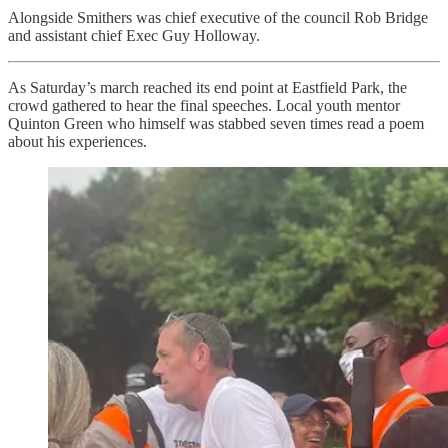
Alongside Smithers was chief executive of the council Rob Bridge
and assistant chief Exec Guy Holloway.
As Saturday’s march reached its end point at Eastfield Park, the
crowd gathered to hear the final speeches. Local youth mentor
Quinton Green who himself was stabbed seven times read a poem
about his experiences.