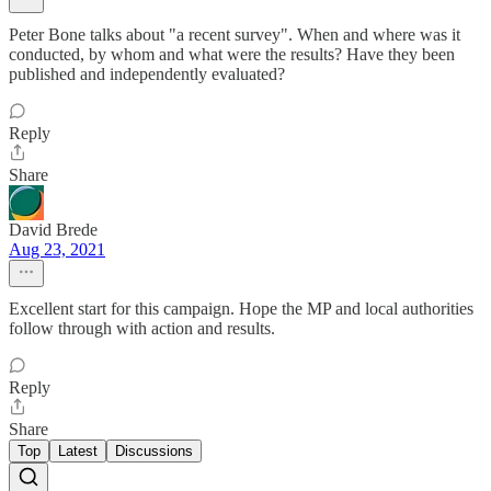
Peter Bone talks about "a recent survey". When and where was it
conducted, by whom and what were the results? Have they been
published and independently evaluated?
Reply
Share
David Brede
Aug 23, 2021
Excellent start for this campaign. Hope the MP and local authorities
follow through with action and results.
Reply
Share
Top
Latest
Discussions