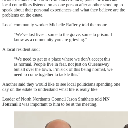
local councillors listened on as one person after another stood up to
speak about their personal experiences and what they believe are the
problems on the estate.
Local community worker Michelle Rafferty told the room:
“We’ve lost lives - some to the grave, some to prison. I
know as a community you are grieving.”
A local resident said:
“We need to get to a place where we don’t accept this
as normal. People live in fear, not just on Queensway
but all over the town. I’m sick of this being normal, we
need to come together to tackle this.”
Another said they would like to see local politicians spending one
day on the estate to understand what life is really like.
Leader of North Northants Council Jason Smithers told
NN
Journal
it was important to him to be at the meeting.