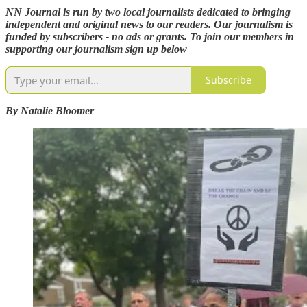
NN Journal is run by two local journalists dedicated to bringing
independent and original news to our readers. Our journalism is
funded by subscribers - no ads or grants. To join our members in
supporting our journalism sign up below
Subscribe
By Natalie Bloomer