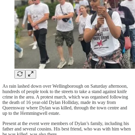
As rain lashed down over Wellingborough on Saturday afternoon,
hundreds of people took to the streets to take a stand against knife
crime in the area. A protest march, which was organised following
the death of 16 year-old Dylan Holliday, made its way from
Queensway where Dylan was killed, through the town centre and
up to the Hemmingwell estate.
Present at the event were members of Dylan’s family, including his
father and several cousins. His best friend, who was with him when
he was killed, was also there.