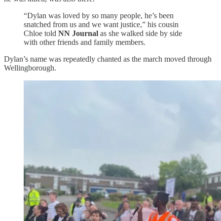
“Dylan was loved by so many people, he’s been
snatched from us and we want justice,” his cousin
Chloe told
NN Journal
as she walked side by side
with other friends and family members.
Dylan’s name was repeatedly chanted as the march moved through
Wellingborough.