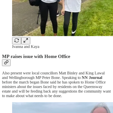
Ivanna and Kaya
MP raises issue with Home Office
Also present were local councillors Matt Binley and King Lawal
and Wellingborough MP Peter Bone. Speaking to
NN Journal
before the march began Bone said he has spoken to Home Office
ministers about the issues faced by residents on the Queensway
estate and will be feeding back any suggestions the community want
to make about what needs to be done.