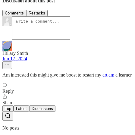
Discussion about this post
Comments
Restacks
Hillary Smith
Jun 17, 2024
Am interested this might give me boost to restart my
art.am
a learner
Reply
Share
Top
Latest
Discussions
No posts