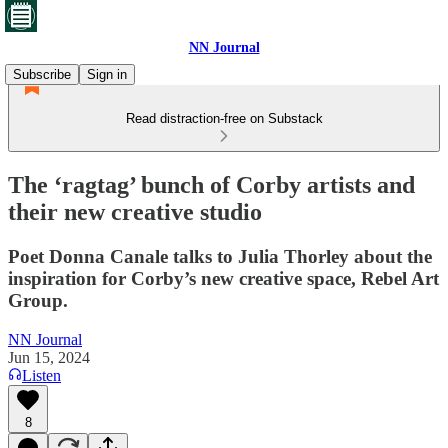
NN Journal
Subscribe
Sign in
Read distraction-free on Substack
The ‘ragtag’ bunch of Corby artists and
their new creative studio
Poet Donna Canale talks to Julia Thorley about the
inspiration for Corby’s new creative space, Rebel Art
Group.
NN Journal
Jun 15, 2024
Listen
8