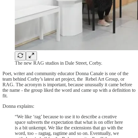
The new RAG studios in Dale Street, Corby.
Poet, writer and community educator Donna Canale is one of the
team behind Corby’s latest art project, the Rebel Art Group, or
RAG. The acronym is important, because unusually it came before
the name - the group liked the word and came up with a definition to
fit.
Donna explains:
“We like ‘rag’ because to use it to describe a creative
space subverts the expectation that what is on offer here
is a bit unkempt. We like the extensions that go with the
word, too – ragtag, ragtime and so on. Eventually, we