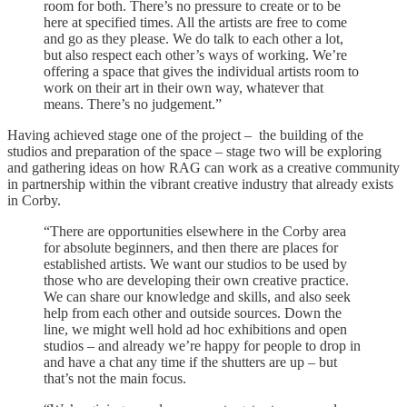
room for both. There’s no pressure to create or to be
here at specified times. All the artists are free to come
and go as they please. We do talk to each other a lot,
but also respect each other’s ways of working. We’re
offering a space that gives the individual artists room to
work on their art in their own way, whatever that
means. There’s no judgement.”
Having achieved stage one of the project – the building of the
studios and preparation of the space – stage two will be exploring
and gathering ideas on how RAG can work as a creative community
in partnership within the vibrant creative industry that already exists
in Corby.
“There are opportunities elsewhere in the Corby area
for absolute beginners, and then there are places for
established artists. We want our studios to be used by
those who are developing their own creative practice.
We can share our knowledge and skills, and also seek
help from each other and outside sources. Down the
line, we might well hold ad hoc exhibitions and open
studios – and already we’re happy for people to drop in
and have a chat any time if the shutters are up – but
that’s not the main focus.