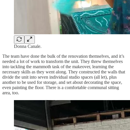
Donna Canale.
The team have done the bulk of the renovation themselves, and it’s
needed a lot of work to transform the unit. They threw themselves
into tackling the mammoth task of the makeover, learning the
necessary skills as they went along. They constructed the walls that
divide the unit into seven individual studio spaces (all let), plus
another to be used for storage, and set about decorating the space,
even painting the floor. There is a comfortable communal sitting
area, too.