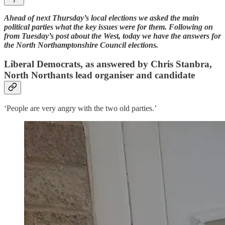
7
Ahead of next Thursday’s local elections we asked the main
political parties what the key issues were for them. Following on
from Tuesday’s post about the West, today we have the answers for
the North Northamptonshire Council elections.
Liberal Democrats, as answered by Chris Stanbra,
North Northants lead organiser and candidate
‘People are very angry with the two old parties.’