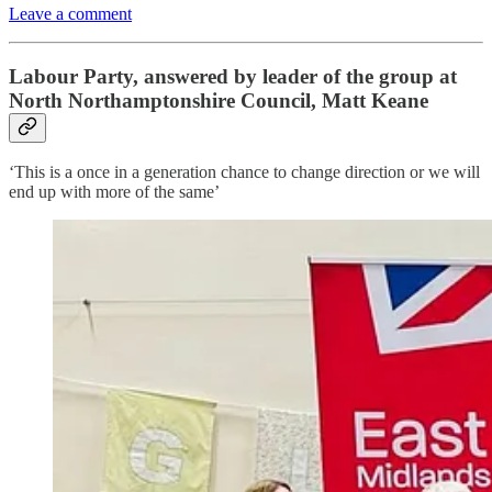
Leave a comment
Labour Party, answered by leader of the group at
North Northamptonshire Council, Matt Keane
‘This is a once in a generation chance to change direction or we will
end up with more of the same’