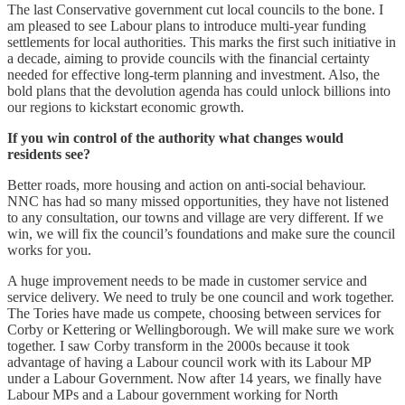
The last Conservative government cut local councils to the bone. I
am pleased to see Labour plans to introduce multi-year funding
settlements for local authorities. This marks the first such initiative in
a decade, aiming to provide councils with the financial certainty
needed for effective long-term planning and investment. Also, the
bold plans that the devolution agenda has could unlock billions into
our regions to kickstart economic growth.
If you win control of the authority what changes would
residents see?
Better roads, more housing and action on anti-social behaviour.
NNC has had so many missed opportunities, they have not listened
to any consultation, our towns and village are very different. If we
win, we will fix the council’s foundations and make sure the council
works for you.
A huge improvement needs to be made in customer service and
service delivery. We need to truly be one council and work together.
The Tories have made us compete, choosing between services for
Corby or Kettering or Wellingborough. We will make sure we work
together. I saw Corby transform in the 2000s because it took
advantage of having a Labour council work with its Labour MP
under a Labour Government. Now after 14 years, we finally have
Labour MPs and a Labour government working for North