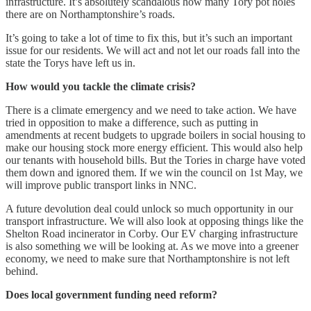
infrastructure. It’s absolutely scandalous how many Tory pot holes
there are on Northamptonshire’s roads.
It’s going to take a lot of time to fix this, but it’s such an important
issue for our residents. We will act and not let our roads fall into the
state the Torys have left us in.
How would you tackle the climate crisis?
There is a climate emergency and we need to take action. We have
tried in opposition to make a difference, such as putting in
amendments at recent budgets to upgrade boilers in social housing to
make our housing stock more energy efficient. This would also help
our tenants with household bills. But the Tories in charge have voted
them down and ignored them. If we win the council on 1st May, we
will improve public transport links in NNC.
A future devolution deal could unlock so much opportunity in our
transport infrastructure. We will also look at opposing things like the
Shelton Road incinerator in Corby. Our EV charging infrastructure
is also something we will be looking at. As we move into a greener
economy, we need to make sure that Northamptonshire is not left
behind.
Does local government funding need reform?