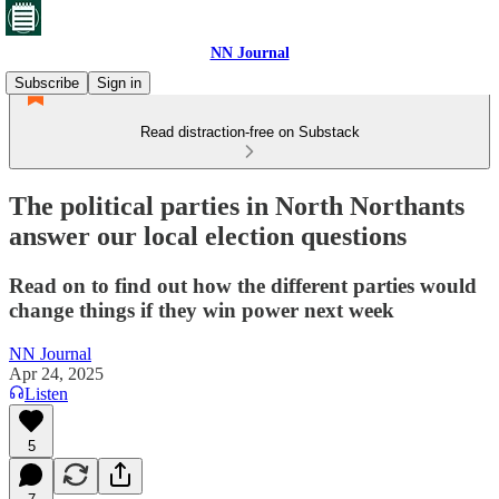
NN Journal
Subscribe
Sign in
Read distraction-free on Substack
The political parties in North Northants
answer our local election questions
Read on to find out how the different parties would
change things if they win power next week
NN Journal
Apr 24, 2025
Listen
5