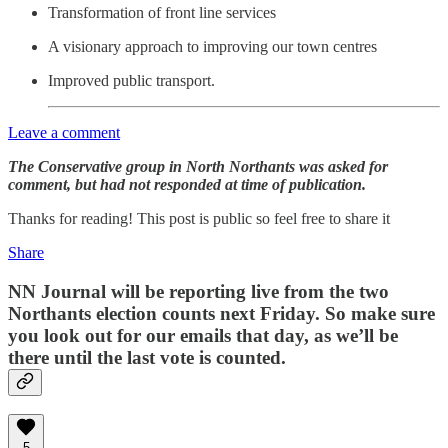
Transformation of front line services
A visionary approach to improving our town centres
Improved public transport.
Leave a comment
The Conservative group in North Northants was asked for
comment, but had not responded at time of publication.
Thanks for reading! This post is public so feel free to share it
Share
NN Journal will be reporting live from the two
Northants election counts next Friday. So make sure
you look out for our emails that day, as we’ll be
there until the last vote is counted.
5