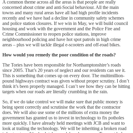
A common theme across all the areas is that people are really
concerned about crime and anti-Social behaviour. All the main
towns and many rural areas have all had high profile incidents
recently and we have had a decline in community safety schemes
and police station closures. If we win in May, we will build council
housing and work with the government and the Police Fire and
Crime Commissioner to reopen police stations, improve
neighbourhood policing and have hot spot patrols in high crime
areas – plus we will tackle illegal e-scooters and off-road bikes.
How would you remedy the poor condition of the roads?
The Tories have been responsible for Northamptonshire’s roads
since 2005. That’s 20 years of neglect and our residents can see it.
This is something that comes up on every door. The multimillion-
pound highways contract was given without proper scrutiny. I don’t
think it’s been properly managed. I can’t see how they can be hitting
targets when our roads are literally crumbling in the rain.
So, if we do take control we will make sure that public money is
being spent correctly and scrutinise the work that the contractor
does. We will also use some of the millions of extra money the
government has granted us to invest in technology to fix potholes
more quickly. I have already held meetings with JCB and want to
look at trailing the technology. We will be inheriting a broken road