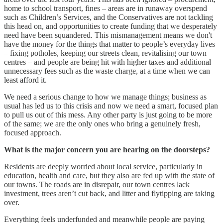
home to school transport, fines – areas are in runaway overspend
such as Children’s Services, and the Conservatives are not tackling
this head on, and opportunities to create funding that we desperately
need have been squandered. This mismanagement means we don't
have the money for the things that matter to people’s everyday lives
– fixing potholes, keeping our streets clean, revitalising our town
centres – and people are being hit with higher taxes and additional
unnecessary fees such as the waste charge, at a time when we can
least afford it.
We need a serious change to how we manage things; business as
usual has led us to this crisis and now we need a smart, focused plan
to pull us out of this mess. Any other party is just going to be more
of the same; we are the only ones who bring a genuinely fresh,
focused approach.
What is the major concern you are hearing on the doorsteps?
Residents are deeply worried about local service, particularly in
education, health and care, but they also are fed up with the state of
our towns. The roads are in disrepair, our town centres lack
investment, trees aren’t cut back, and litter and flytipping are taking
over.
Everything feels underfunded and meanwhile people are paying