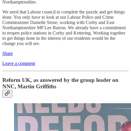
Northamptonshire.
We need that Labour council to complete the puzzle and get things
done. You only have to look at our Labour Police and Crime
Commissioner Danielle Stone, working with Corby and East
Northamptonshire MP Lee Barron. We already have a commitment
to reopen police stations in Corby and Kettering. Working together
to get things done in the interest of our residents would be the
change you will see.
Share
Leave a comment
Reform UK, as answered by the group leader on
NNC, Martin Griffiths