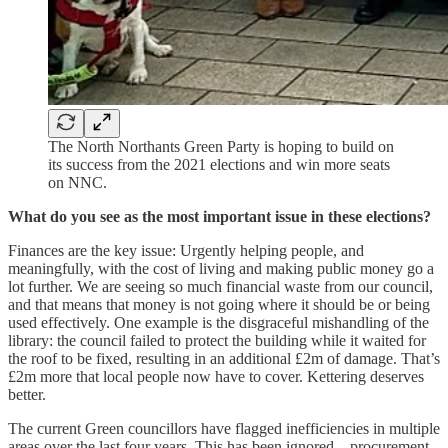
The North Northants Green Party is hoping to build on
its success from the 2021 elections and win more seats
on NNC.
What do you see as the most important issue in these elections?
Finances are the key issue: Urgently helping people, and
meaningfully, with the cost of living and making public money go a
lot further. We are seeing so much financial waste from our council,
and that means that money is not going where it should be or being
used effectively.
One example is the disgraceful mishandling of the
library: the council failed to protect the building while it waited for
the roof to be fixed, resulting in an additional £2m of damage. That’s
£2m more that local people now have to cover. Kettering deserves
better.
The current Green councillors have flagged inefficiencies in multiple
areas over the last four years. This has been ignored – procurement,