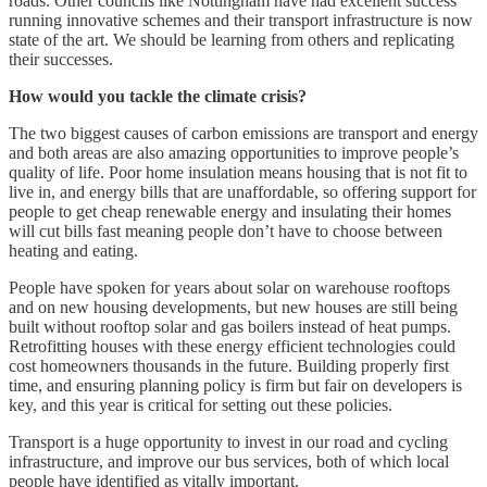
roads. Other councils like Nottingham have had excellent success
running innovative schemes and their transport infrastructure is now
state of the art. We should be learning from others and replicating
their successes.
How would you tackle the climate crisis?
The two biggest causes of carbon emissions are transport and energy
and both areas are also amazing opportunities to improve people’s
quality of life. Poor home insulation means housing that is not fit to
live in, and energy bills that are unaffordable, so offering support for
people to get cheap renewable energy and insulating their homes
will cut bills fast meaning people don’t have to choose between
heating and eating.
People have spoken for years about solar on warehouse rooftops
and on new housing developments, but new houses are still being
built without rooftop solar and gas boilers instead of heat pumps.
Retrofitting houses with these energy efficient technologies could
cost homeowners thousands in the future. Building properly first
time, and ensuring planning policy is firm but fair on developers is
key, and this year is critical for setting out these policies.
Transport is a huge opportunity to invest in our road and cycling
infrastructure, and improve our bus services, both of which local
people have identified as vitally important.