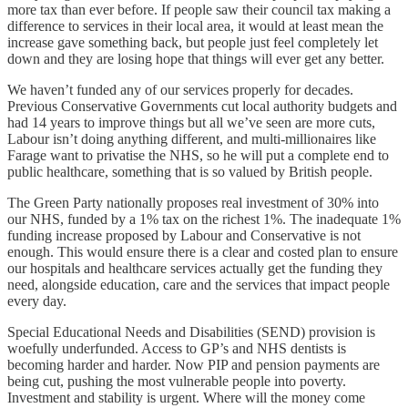
more tax than ever before. If people saw their council tax making a
difference to services in their local area, it would at least mean the
increase gave something back, but people just feel completely let
down and they are losing hope that things will ever get any better.
We haven’t funded any of our services properly for decades.
Previous Conservative Governments cut local authority budgets and
had 14 years to improve things but all we’ve seen are more cuts,
Labour isn’t doing anything different, and multi-millionaires like
Farage want to privatise the NHS, so he will put a complete end to
public healthcare, something that is so valued by British people.
The Green Party nationally proposes real investment of 30% into
our NHS, funded by a 1% tax on the richest 1%. The inadequate 1%
funding increase proposed by Labour and Conservative is not
enough. This would ensure there is a clear and costed plan to ensure
our hospitals and healthcare services actually get the funding they
need, alongside education, care and the services that impact people
every day.
Special Educational Needs and Disabilities (SEND) provision is
woefully underfunded. Access to GP’s and NHS dentists is
becoming harder and harder. Now PIP and pension payments are
being cut, pushing the most vulnerable people into poverty.
Investment and stability is urgent. Where will the money come