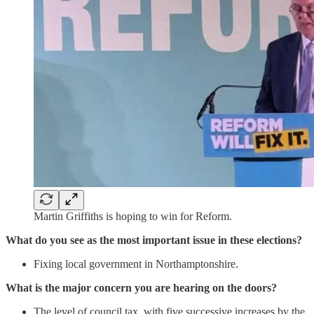
Martin Griffiths is hoping to win for Reform.
What do you see as the most important issue in these elections?
Fixing local government in Northamptonshire.
What is the major concern you are hearing on the doors?
The level of council tax, with five successive increases by the