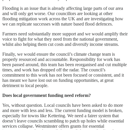
Flooding is an issue that is already affecting large parts of our area
and will only get worse. Our councillors are looking at other
flooding mitigation work across the UK and are investigating how
we can replicate successes with nature based flood defences.
Farmers need substantially more support and we would amplify their
voice to fight for what they need from the national government,
whilst also helping them cut costs and diversify income streams.
Finally, we would ensure the council’s climate change team is
properly resourced and accountable. Responsibility for work has
been passed around, this team has been reorganised and cut multiple
times, and work has dropped off the radar. The council’s
commitment to this work has not been focused or consistent, and it
has meant we have lost out on funding opportunities, at great
detriment to local people.
Does local government funding need reform?
Yes, without question. Local councils have been asked to do more
and more with less and less. The current funding model is broken,
especially for towns like Kettering. We need a fairer system that
doesn’t leave councils scrambling to patch up holes while essential
services collapse. Westminster offers grants for essential