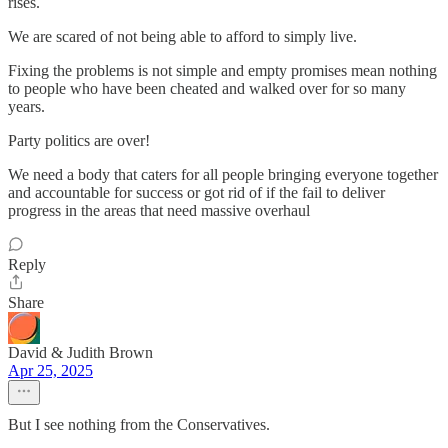
rises.
We are scared of not being able to afford to simply live.
Fixing the problems is not simple and empty promises mean nothing
to people who have been cheated and walked over for so many
years.
Party politics are over!
We need a body that caters for all people bringing everyone together
and accountable for success or got rid of if the fail to deliver
progress in the areas that need massive overhaul
Reply
Share
David & Judith Brown
Apr 25, 2025
But I see nothing from the Conservatives.