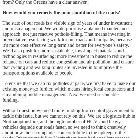
from? Only the Greens have a clear answer.
How would you remedy the poor condition of the roads?
The state of our roads is a visible sign of years of under investment
and mismanagement. We would prioritise a planned maintenance
approach, not just reactive pothole-filling. That means investing in
preventative resurfacing work for our roads and footpaths, because
it’s more cost-effective long-term and better for everyone’s safety.
We’d also push for more sustainable, low-impact materials and
technologies in resurfacing; more investment in buses to reduce the
reliance on cars and reduce congestion and air pollution; and ensure
that cycling and walking routes are invested in to improve the
transport options available to people.
To ensure that we can fix potholes at pace, we first have to make our
existing money go further, which means hiring local contractors and
streamlining middle management. Next we need sustainable
funding.
Without question we need more funding from central government to
tackle this issue, but we cannot rely on this. We are a logistics hub in
Northamptonshire, and the high number of HGVs and heavy
vehicles degrade our roads faster, so we need to think creatively
about how those companies can contribute to the upkeep of the