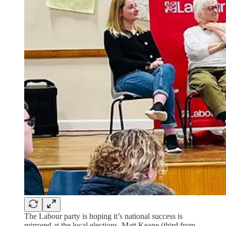
The Labour party is hoping it’s national success is
mirrored at the local elections. Matt Keane (third from