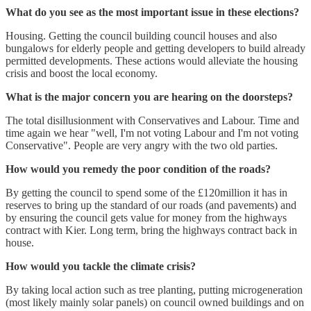
What do you see as the most important issue in these elections?
Housing. Getting the council building council houses and also
bungalows for elderly people and getting developers to build already
permitted developments. These actions would alleviate the housing
crisis and boost the local economy.
What is the major concern you are hearing on the doorsteps?
The total disillusionment with Conservatives and Labour. Time and
time again we hear "well, I'm not voting Labour and I'm not voting
Conservative". People are very angry with the two old parties.
How would you remedy the poor condition of the roads?
By getting the council to spend some of the £120million it has in
reserves to bring up the standard of our roads (and pavements) and
by ensuring the council gets value for money from the highways
contract with Kier. Long term, bring the highways contract back in
house.
How would you tackle the climate crisis?
By taking local action such as tree planting, putting microgeneration
(most likely mainly solar panels) on council owned buildings and on