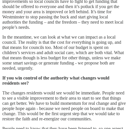
improvements so local councils have to fight to get funding that
should be offered to everyone and then it’s potluck if you get the
money and your area is improved or left behind. It’s time for
Westminster to stop passing the buck and start giving local
authorities the funding – and the freedom – they need to meet local
people’s needs.
In the meantime, we can look at what we can impact as a local
council. The reality is that the cost for everything is going up, and
that means for councils too. Most of our budget is spent on
children’s services and adult social care, which are both vital. What
that means though is less budget for other things, unless we make
some smart savings or generate funding - we propose both are
needed, urgently.
If you win control of the authority what changes would
residents see?
The changes residents would see would be immediate. People need
to see a visible improvement to their area to start to see that things
can get better. We have to build momentum for real change and give
people hope again - because we need people on board to make that
change. This would be the first urgent step that we would take to
restore the faith and re-energize our communities.
People need to know that they have been listened to, so one aspect