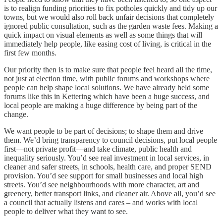
is to realign funding priorities to fix potholes quickly and tidy up our
towns, but we would also roll back unfair decisions that completely
ignored public consultation, such as the garden waste fees. Making a
quick impact on visual elements as well as some things that will
immediately help people, like easing cost of living, is critical in the
first few months.
Our priority then is to make sure that people feel heard all the time,
not just at election time, with public forums and workshops where
people can help shape local solutions. We have already held some
forums like this in Kettering which have been a huge success, and
local people are making a huge difference by being part of the
change.
We want people to be part of decisions; to shape them and drive
them. We’d bring transparency to council decisions, put local people
first—not private profit—and take climate, public health and
inequality seriously. You’d see real investment in local services, in
cleaner and safer streets, in schools, health care, and proper SEND
provision. You’d see support for small businesses and local high
streets. You’d see neighbourhoods with more character, art and
greenery, better transport links, and cleaner air. Above all, you’d see
a council that actually listens and cares – and works with local
people to deliver what they want to see.