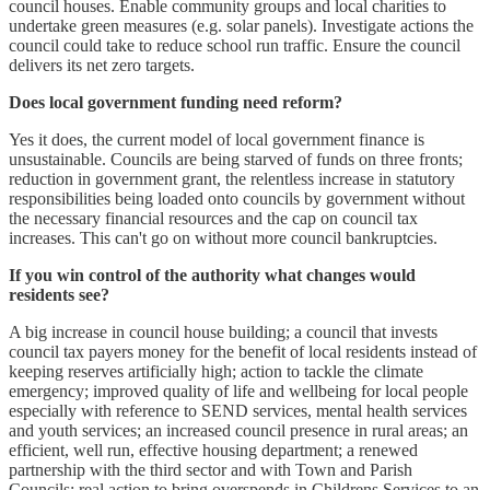
council houses. Enable community groups and local charities to
undertake green measures (e.g. solar panels). Investigate actions the
council could take to reduce school run traffic. Ensure the council
delivers its net zero targets.
Does local government funding need reform?
Yes it does, the current model of local government finance is
unsustainable. Councils are being starved of funds on three fronts;
reduction in government grant, the relentless increase in statutory
responsibilities being loaded onto councils by government without
the necessary financial resources and the cap on council tax
increases. This can't go on without more council bankruptcies.
If you win control of the authority what changes would
residents see?
A big increase in council house building; a council that invests
council tax payers money for the benefit of local residents instead of
keeping reserves artificially high; action to tackle the climate
emergency; improved quality of life and wellbeing for local people
especially with reference to SEND services, mental health services
and youth services; an increased council presence in rural areas; an
efficient, well run, effective housing department; a renewed
partnership with the third sector and with Town and Parish
Councils; real action to bring overspends in Childrens Services to an