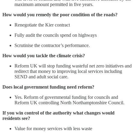
maximum amount permitted in five years.
How would you remedy the poor condition of the roads?
Renegotiate the Kier contract
Fully audit the councils spend on highways
Scrutinise the contractor’s performance.
How would you tackle the climate crisis?
Reform UK will stop funding wasteful net zero initiatives and
redirect that money to improving local services including
SEND and adult social care.
Does local government funding need reform?
Yes. Reform of governmental funding for councils and
Reform UK controlling North Northamptonshire Council.
If you win control of the authority what changes would
residents see?
Value for money services with less waste