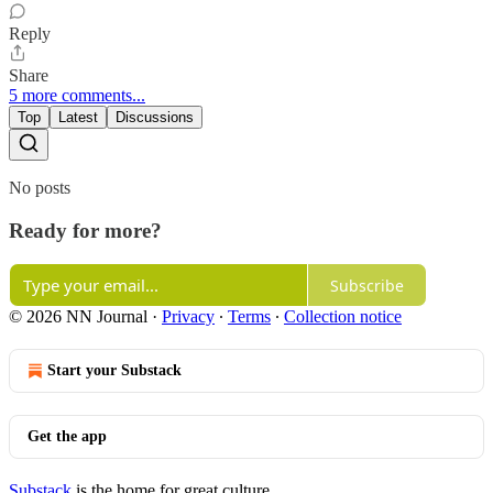
Reply
Share
5 more comments...
Top
Latest
Discussions
No posts
Ready for more?
Subscribe
© 2026 NN Journal
·
Privacy
∙
Terms
∙
Collection notice
Start your Substack
Get the app
Substack
is the home for great culture