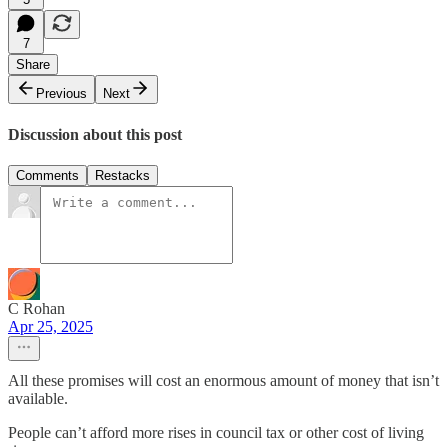
7
Share
Previous
Next
Discussion about this post
Comments
Restacks
C Rohan
Apr 25, 2025
All these promises will cost an enormous amount of money that isn’t
available.
People can’t afford more rises in council tax or other cost of living