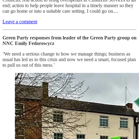
end; action to help people leave hospital in a timely manner so they
can go home or into a suitable care setting. I could go on....
Leave a comment
Green Party responses from leader of the Green Party group on
NNC Emily Fedorowycz
‘We need a serious change to how we manage things; business as
usual has led us to this crisis and now we need a smart, focused plan
to pull us out of this mess.’