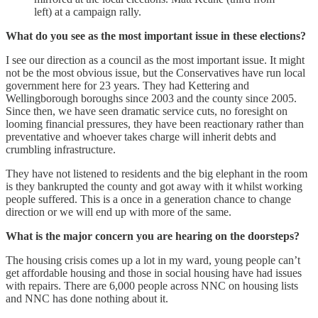
left) at a campaign rally.
What do you see as the most important issue in these elections?
I see our direction as a council as the most important issue. It might
not be the most obvious issue, but the Conservatives have run local
government here for 23 years. They had Kettering and
Wellingborough boroughs since 2003 and the county since 2005.
Since then, we have seen dramatic service cuts, no foresight on
looming financial pressures, they have been reactionary rather than
preventative and whoever takes charge will inherit debts and
crumbling infrastructure.
They have not listened to residents and the big elephant in the room
is they bankrupted the county and got away with it whilst working
people suffered. This is a once in a generation chance to change
direction or we will end up with more of the same.
What is the major concern you are hearing on the doorsteps?
The housing crisis comes up a lot in my ward, young people can’t
get affordable housing and those in social housing have had issues
with repairs. There are 6,000 people across NNC on housing lists
and NNC has done nothing about it.