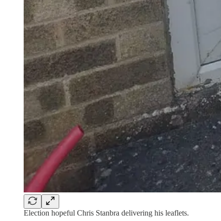
Election hopeful Chris Stanbra delivering his leaflets.