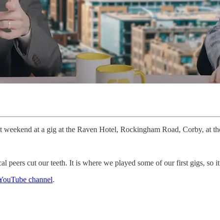
xt weekend at a gig at the Raven Hotel, Rockingham Road, Corby, at t
 peers cut our teeth. It is where we played some of our first gigs, so it
YouTube channel
.