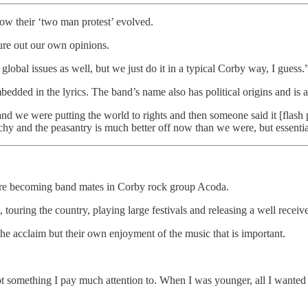
ow their ‘two man protest’ evolved.
gure out our own opinions.
 global issues as well, but we just do it in a typical Corby way, I guess.
 embedded in the lyrics. The band’s name also has political origins and 
d we were putting the world to rights and then someone said it [flas
archy and the peasantry is much better off now than we were, but essential
ore becoming band mates in Corby rock group Acoda.
 touring the country, playing large festivals and releasing a well recei
the acclaim but their own enjoyment of the music that is important.
t something I pay much attention to. When I was younger, all I wanted w