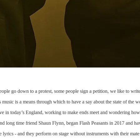
le go down to a protest, some people sign a petition, we like to write 
music is a means through which to have a say about the state of the wo
o live in today’s England, working to make ends meet and wondering ho
and long time friend Shaun Flynn, began Flash Peasants in 2017 and ha
he lyrics - and they perform on stage without instruments with their ma