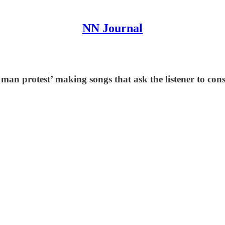
NN Journal
man protest’ making songs that ask the listener to con