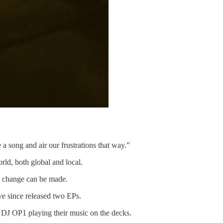
a song and air our frustrations that way.”
rld, both global and local.
w change can be made.
ve since released two EPs.
te DJ OP1 playing their music on the decks.