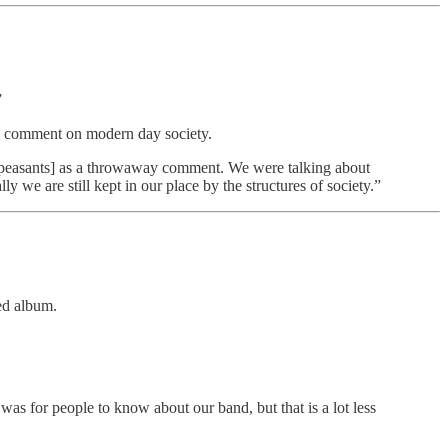
”
is a comment on modern day society.
h peasants] as a throwaway comment. We were talking about
ly we are still kept in our place by the structures of society.”
ved album.
as for people to know about our band, but that is a lot less