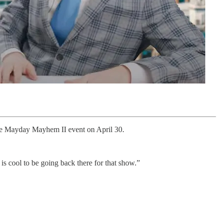
he Mayday Mayhem II event on April 30.
 is cool to be going back there for that show.”