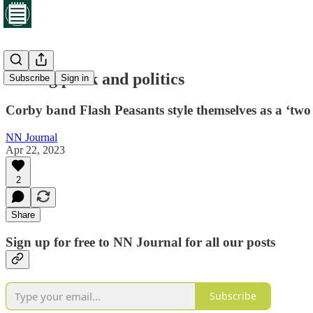
Mixing punk and politics
Subscribe
Sign in
Corby band Flash Peasants style themselves as a ‘two 
NN Journal
Apr 22, 2023
2
Share
Sign up for free to NN Journal for all our posts
Subscribe