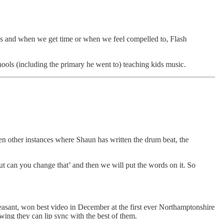
 as and when we get time or when we feel compelled to, Flash
ools (including the primary he went to) teaching kids music.
en other instances where Shaun has written the drum beat, the
t can you change that’ and then we will put the words on it. So
easant, won best video in December at the first ever Northamptonshire
ng they can lip sync with the best of them.