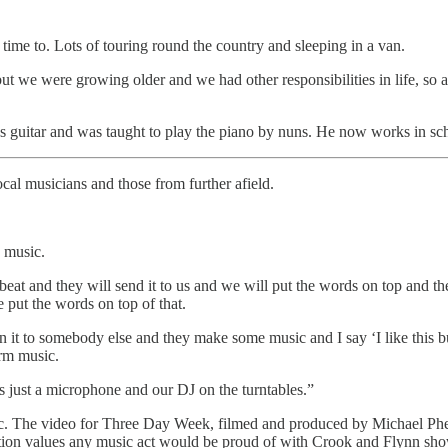
time to. Lots of touring round the country and sleeping in a van.
ut we were growing older and we had other responsibilities in life, so
 guitar and was taught to play the piano by nuns. He now works in sch
cal musicians and those from further afield.
 music.
eat and they will send it to us and we will put the words on top and th
e put the words on top of that.
 it to somebody else and they make some music and I say ‘I like this bu
orm music.
s just a microphone and our DJ on the turntables.”
music. The video for Three Day Week, filmed and produced by Michael Ph
ion values any music act would be proud of with Crook and Flynn showi