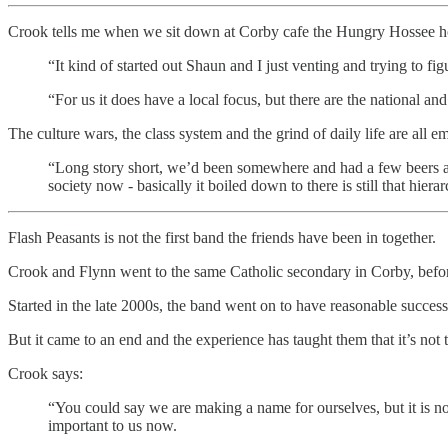
Crook tells me when we sit down at Corby cafe the Hungry Hossee h
“It kind of started out Shaun and I just venting and trying to fi
“For us it does have a local focus, but there are the national and
The culture wars, the class system and the grind of daily life are all
“Long story short, we’d been somewhere and had a few beers an
society now - basically it boiled down to there is still that hier
Flash Peasants is not the first band the friends have been in together.
Crook and Flynn went to the same Catholic secondary in Corby, bef
Started in the late 2000s, the band went on to have reasonable success,
But it came to an end and the experience has taught them that it’s not 
Crook says:
“You could say we are making a name for ourselves, but it is no
important to us now.