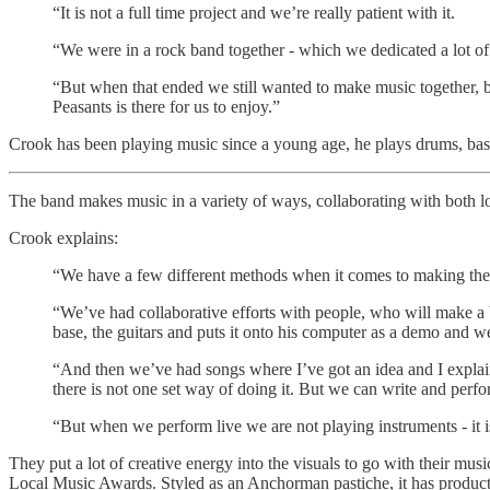
“It is not a full time project and we’re really patient with it.
“We were in a rock band together - which we dedicated a lot of 
“But when that ended we still wanted to make music together, b
Peasants is there for us to enjoy.”
Crook has been playing music since a young age, he plays drums, bass
The band makes music in a variety of ways, collaborating with both lo
Crook explains:
“We have a few different methods when it comes to making the
“We’ve had collaborative efforts with people, who will make a b
base, the guitars and puts it onto his computer as a demo and w
“And then we’ve had songs where I’ve got an idea and I explain
there is not one set way of doing it. But we can write and perf
“But when we perform live we are not playing instruments - it i
They put a lot of creative energy into the visuals to go with their 
Local Music Awards. Styled as an Anchorman pastiche, it has product