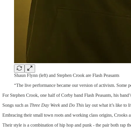
Shaun Flynn (left) and Stephen Crook are Flash Peasants
“The live performance became our version of activism. Some peop
For Stephen Crook, one half of Corby band Flash Peasants, his band’s 
Songs such as
Three Day Week
and
Do This
lay out what it’s like t
Embracing their small town roots and working class origins, Crooks 
Their style is a combination of hip hop and punk - the pair both rap t