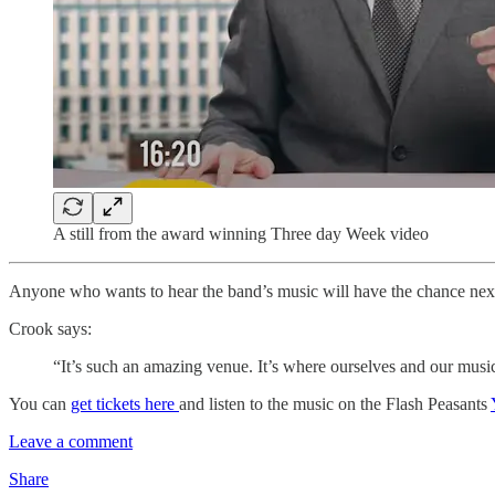
A still from the award winning Three day Week video
Anyone who wants to hear the band’s music will have the chance ne
Crook says:
“It’s such an amazing venue. It’s where ourselves and our musical
You can
get tickets here
and listen to the music on the Flash Peasants
Leave a comment
Share