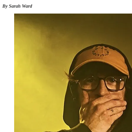
By Sarah Ward