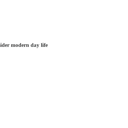
sider modern day life