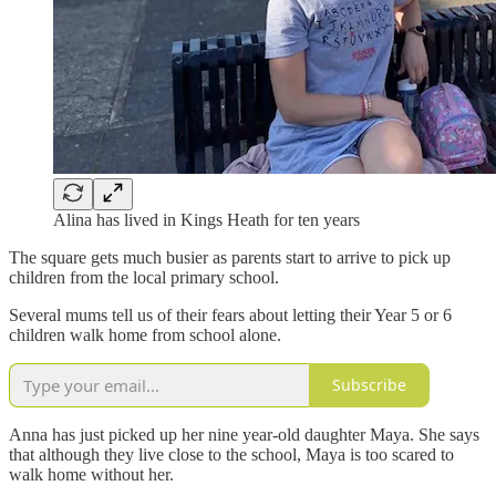
Alina has lived in Kings Heath for ten years
The square gets much busier as parents start to arrive to pick up
children from the local primary school.
Several mums tell us of their fears about letting their Year 5 or 6
children walk home from school alone.
Subscribe
Anna has just picked up her nine year-old daughter Maya. She says
that although they live close to the school, Maya is too scared to
walk home without her.