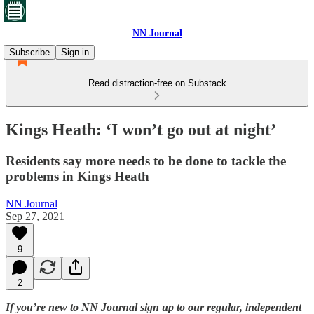
NN Journal
Subscribe
Sign in
Read distraction-free on Substack
Kings Heath: ‘I won’t go out at night’
Residents say more needs to be done to tackle the
problems in Kings Heath
NN Journal
Sep 27, 2021
9
2
If you’re new to NN Journal sign up to our regular, independent