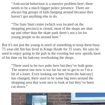
“Anti-social behaviour is a massive problem here, there
needs to be a much bigger police presence. There are
always big groups of kids hanging around because they
haven’t got anything else to do.
“The Sure Start centre (which was located on the
shopping precinct) is closed, most of the shops are shut
up and other than the skate park there’s not a lot for
young people to do around here.”
But it’s not just the young in need of something to keep them busy.
75 year-old Jim has lived in Kings Heath for 35 years. He says he
used to enjoy going to the pub in the evening but now spends most
of his time on his balcony overlooking the shops.
“There used to be two pubs here but they’ve both gone.
The nearest one now is too far for me to get to so I’m a
bit of a loner. Even looking out here [from the balcony]
has changed, there used to be some big trees around the
shopping area that were nice to look at but they’ve been
cut down.”