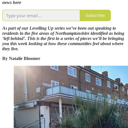
news here
Subscribe
As part of our Levelling Up series we’ve been out speaking to
residents in the five areas of Northamptonshire identified as being
‘left behind’. This is the first in a series of pieces we’ll be bringing
you this week looking at how these communities feel about where
they live.
By Natalie Bloomer