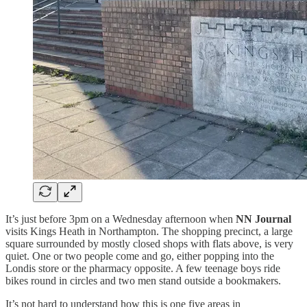
It’s just before 3pm on a Wednesday afternoon when
NN Journal
visits Kings Heath in Northampton. The shopping precinct, a large
square surrounded by mostly closed shops with flats above, is very
quiet. One or two people come and go, either popping into the
Londis store or the pharmacy opposite. A few teenage boys ride
bikes round in circles and two men stand outside a bookmakers.
It’s not hard to understand how this is one five areas in