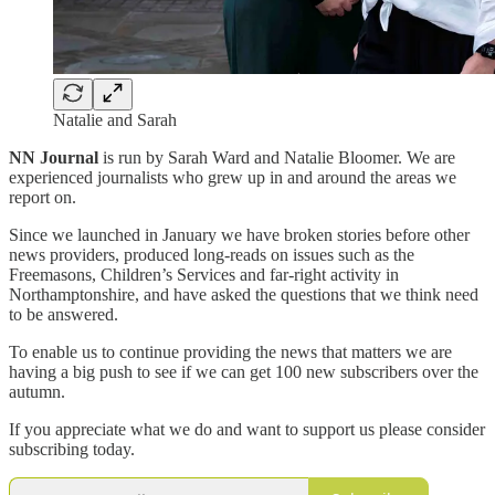
Natalie and Sarah
NN Journal
is run by Sarah Ward and Natalie Bloomer. We are
experienced journalists who grew up in and around the areas we
report on.
Since we launched in January we have broken stories before other
news providers, produced long-reads on issues such as the
Freemasons, Children’s Services and far-right activity in
Northamptonshire, and have asked the questions that we think need
to be answered.
To enable us to continue providing the news that matters we are
having a big push to see if we can get 100 new subscribers over the
autumn.
If you appreciate what we do and want to support us please consider
subscribing today.