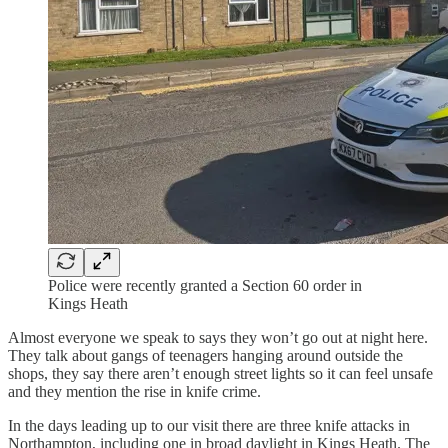
Police were recently granted a Section 60 order in
Kings Heath
Almost everyone we speak to says they won’t go out at night here.
They talk about gangs of teenagers hanging around outside the
shops, they say there aren’t enough street lights so it can feel unsafe
and they mention the rise in knife crime.
In the days leading up to our visit there are three knife attacks in
Northampton, including one in broad daylight in Kings Heath. The