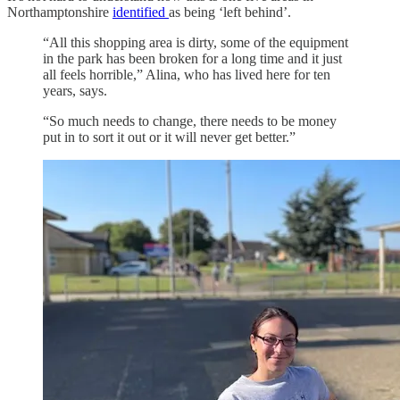
Northamptonshire
identified
as being ‘left behind’.
“All this shopping area is dirty, some of the equipment
in the park has been broken for a long time and it just
all feels horrible,” Alina, who has lived here for ten
years, says.
“So much needs to change, there needs to be money
put in to sort it out or it will never get better.”