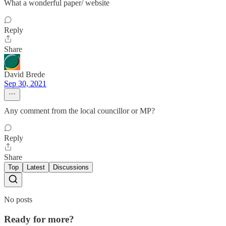
What a wonderful paper/ website
Reply
Share
David Brede
Sep 30, 2021
Any comment from the local councillor or MP?
Reply
Share
Top
Latest
Discussions
No posts
Ready for more?