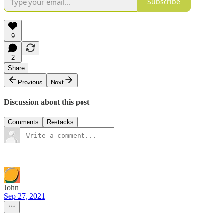
Subscribe
9
2
Share
Previous
Next
Discussion about this post
Comments
Restacks
John
Sep 27, 2021