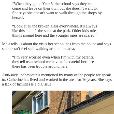
“When they get to Year 5, the school says they can
come and leave on their own but she doesn’t want to.
She says she doesn’t want to walk through the shops by
herself.
“Look at all the broken glass everywhere, it’s always
like this and it’s the same at the park. Older kids rule
things around here and the younger ones are scared.”
Maja tells us about the visits her school has from the police and says
she doesn’t feel safe walking around the area.
“I’m very worried even when I’m with my parents,
they tell us at school we have to be careful because
there has been trouble around here.”
Anti-social behaviour is mentioned by many of the people we speak
to. Catherine has lived and worked in the area for 16 years. She says
a lack of facilities is a big issue.