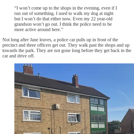
“I won’t come up to the shops in the evening, even if I
run out of something. I used to walk my dog at night
but I won’t do that either now. Even my 22 year-old
grandson won’t go out. I think the police need to be
more active around here.”
Not long after Jane leaves, a police car pulls up in front of the
precinct and three officers get out. They walk past the shops and up
towards the park. They are not gone long before they get back in the
car and drive off.