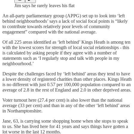
Jim says he rarely leaves his flat
An all-party parliamentary group (APPG) set up to look into ‘left
behind neighbourhoods’ says a lack of social focal points is “likely
to contribute towards relatively poor levels of community
engagement” compared with the national average.
Of all 225 areas identified as ‘left behind’ Kings Heath is among ten
with the lowest scores for strength of local social relationships - this
is calculated by asking people if they agree with a number of
statements such as ‘I regularly stop and talk with people in my
neighbourhood.’
Despite the challenges faced by ‘left behind’ areas they tend to have
a lower density of registered charities than other places. Kings Heath
is no different with just 0.57 per 100,000 population compared to an
average of 2.8 in the rest of England and 2.0 in other deprived areas.
Voter turnout here (27.4 per cent) is also lower than the national
average (33 per cent) and than in any of the other ‘left behind’ areas
in Northamptonshire.
Jane, 63, is carrying some shopping home when she stops to speak
to us. She has lived here for 41 years and says things have gotten a
lot worse in the last 12 months.