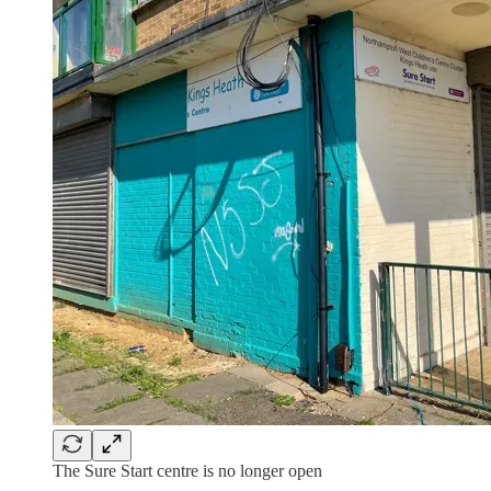
The Sure Start centre is no longer open