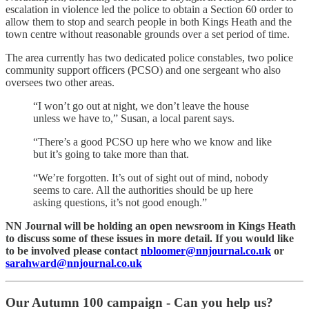
escalation in violence led the police to obtain a Section 60 order to
allow them to stop and search people in both Kings Heath and the
town centre without reasonable grounds over a set period of time.
The area currently has two dedicated police constables, two police
community support officers (PCSO) and one sergeant who also
oversees two other areas.
“I won’t go out at night, we don’t leave the house
unless we have to,” Susan, a local parent says.
“There’s a good PCSO up here who we know and like
but it’s going to take more than that.
“We’re forgotten. It’s out of sight out of mind, nobody
seems to care. All the authorities should be up here
asking questions, it’s not good enough.”
NN Journal will be holding an open newsroom in Kings Heath
to discuss some of these issues in more detail. If you would like
to be involved please contact
nbloomer@nnjournal.co.uk
or
sarahward@nnjournal.co.uk
Our Autumn 100 campaign - Can you help us?