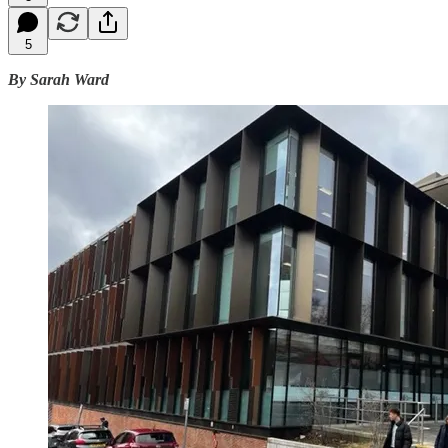
5
By Sarah Ward