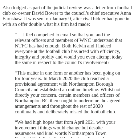
Also lodged as part of the judicial review was a letter from football
club co-owner David Bower to the council’s chief executive Anna
Earnshaw. It was sent on January 9, after rival bidder had gone in
with an offer double what his firm had made:
“ . . I feel compelled to email so that you, and the
relevant officers and members of WNC understand that
NTFC has had enough. Both Kelvin and I indeed
everyone at the football club has acted with efficiency,
integrity and probity and would you even attempt today
the same in respect to the council’s involvement?
“This matter in one form or another has been going on
for four years. In March 2020 the club reached a
provisional agreement with Northampton Borough
Council and established an outline timeline. Whilst not
directly your concern, certain members and officers of
Northampton BC then sought to undermine the agreed
arrangements and throughout the rest of 2020
continually and deliberately misled the football club.
“We had high hopes that from April 2021 with your
involvement things would change but despite
assurances and kind words Northampton Town