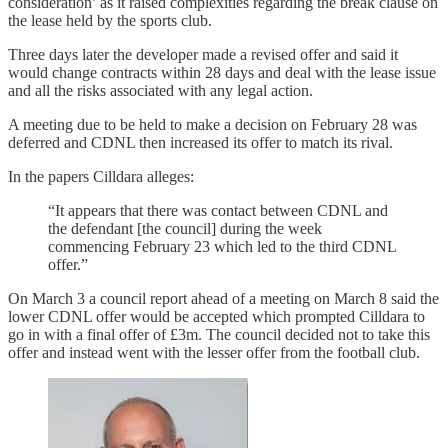
consideration’ as it raised complexities regarding the break clause on
the lease held by the sports club.
Three days later the developer made a revised offer and said it
would change contracts within 28 days and deal with the lease issue
and all the risks associated with any legal action.
A meeting due to be held to make a decision on February 28 was
deferred and CDNL then increased its offer to match its rival.
In the papers Cilldara alleges:
“It appears that there was contact between CDNL and
the defendant [the council] during the week
commencing February 23 which led to the third CDNL
offer.”
On March 3 a council report ahead of a meeting on March 8 said the
lower CDNL offer would be accepted which prompted Cilldara to
go in with a final offer of £3m. The council decided not to take this
offer and instead went with the lesser offer from the football club.