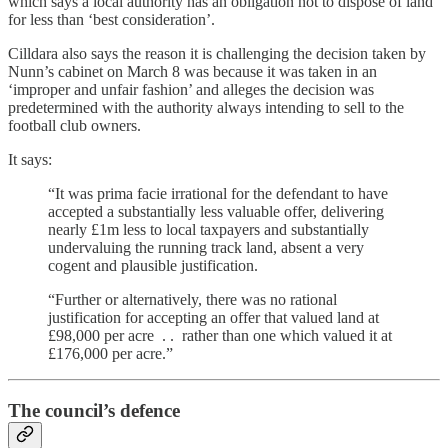
which says a local authority has an obligation not to dispose of land
for less than ‘best consideration’.
Cilldara also says the reason it is challenging the decision taken by
Nunn’s cabinet on March 8 was because it was taken in an
‘improper and unfair fashion’ and alleges the decision was
predetermined with the authority always intending to sell to the
football club owners.
It says:
“It was prima facie irrational for the defendant to have
accepted a substantially less valuable offer, delivering
nearly £1m less to local taxpayers and substantially
undervaluing the running track land, absent a very
cogent and plausible justification.
“Further or alternatively, there was no rational
justification for accepting an offer that valued land at
£98,000 per acre . . rather than one which valued it at
£176,000 per acre.”
The council’s defence