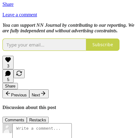
Share
Leave a comment
You can support NN Journal by contributing to our reporting. We
are fully independent and without advertising constraints.
Subscribe
3
5
Share
Previous
Next
Discussion about this post
Comments
Restacks