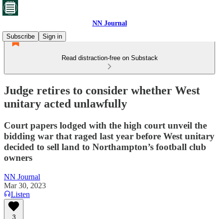
NN Journal
Subscribe
Sign in
Read distraction-free on Substack
Judge retires to consider whether West
unitary acted unlawfully
Court papers lodged with the high court unveil the
bidding war that raged last year before West unitary
decided to sell land to Northampton’s football club
owners
NN Journal
Mar 30, 2023
Listen
3