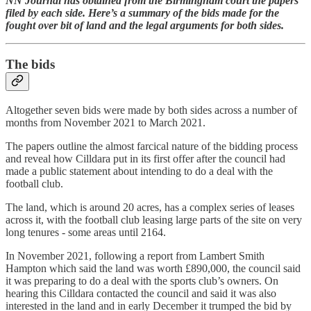
NN Journal has obtained from the Birmingham court the papers
filed by each side. Here’s a summary of the bids made for the
fought over bit of land and the legal arguments for both sides.
The bids
Altogether seven bids were made by both sides across a number of
months from November 2021 to March 2021.
The papers outline the almost farcical nature of the bidding process
and reveal how Cilldara put in its first offer after the council had
made a public statement about intending to do a deal with the
football club.
The land, which is around 20 acres, has a complex series of leases
across it, with the football club leasing large parts of the site on very
long tenures - some areas until 2164.
In November 2021, following a report from Lambert Smith
Hampton which said the land was worth £890,000, the council said
it was preparing to do a deal with the sports club’s owners. On
hearing this Cilldara contacted the council and said it was also
interested in the land and in early December it trumped the bid by