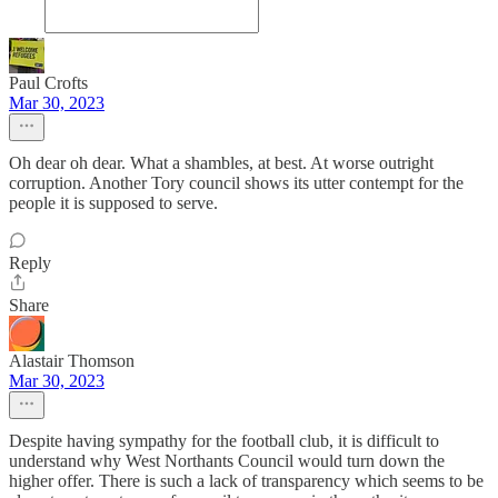
Paul Crofts
Mar 30, 2023
Oh dear oh dear. What a shambles, at best. At worse outright
corruption. Another Tory council shows its utter contempt for the
people it is supposed to serve.
Reply
Share
Alastair Thomson
Mar 30, 2023
Despite having sympathy for the football club, it is difficult to
understand why West Northants Council would turn down the
higher offer. There is such a lack of transparency which seems to be