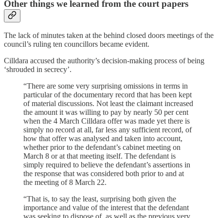
Other things we learned from the court papers
The lack of minutes taken at the behind closed doors meetings of the
council’s ruling ten councillors became evident.
Cilldara accused the authority’s decision-making process of being
‘shrouded in secrecy’.
“There are some very surprising omissions in terms in
particular of the documentary record that has been kept
of material discussions. Not least the claimant increased
the amount it was willing to pay by nearly 50 per cent
when the 4 March Cilldara offer was made yet there is
simply no record at all, far less any sufficient record, of
how that offer was analysed and taken into account,
whether prior to the defendant’s cabinet meeting on
March 8 or at that meeting itself. The defendant is
simply required to believe the defendant’s assertions in
the response that was considered both prior to and at
the meeting of 8 March 22.
“That is, to say the least, surprising both given the
importance and value of the interest that the defendant
was seeking to dispose of, as well as the previous very