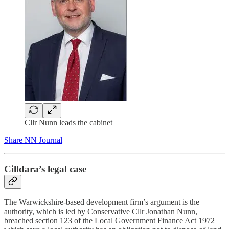
Cllr Nunn leads the cabinet
Share NN Journal
Cilldara’s legal case
The Warwickshire-based development firm’s argument is the
authority, which is led by Conservative Cllr Jonathan Nunn,
breached section 123 of the Local Government Finance Act 1972