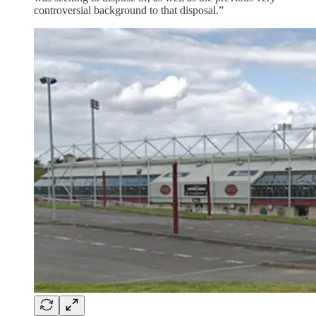
controversial background to that disposal.”