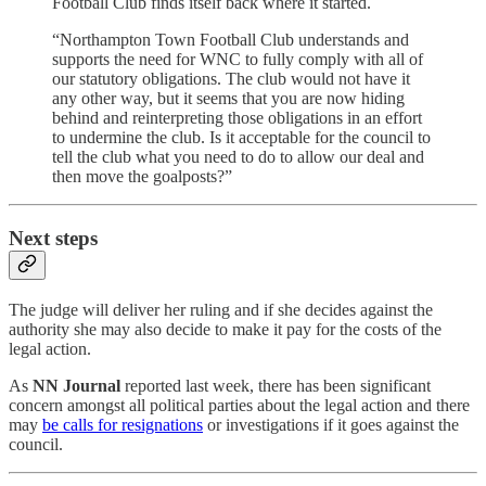
Football Club finds itself back where it started.
“Northampton Town Football Club understands and
supports the need for WNC to fully comply with all of
our statutory obligations. The club would not have it
any other way, but it seems that you are now hiding
behind and reinterpreting those obligations in an effort
to undermine the club. Is it acceptable for the council to
tell the club what you need to do to allow our deal and
then move the goalposts?”
Next steps
The judge will deliver her ruling and if she decides against the
authority she may also decide to make it pay for the costs of the
legal action.
As
NN Journal
reported last week, there has been significant
concern amongst all political parties about the legal action and there
may
be calls for resignations
or investigations if it goes against the
council.