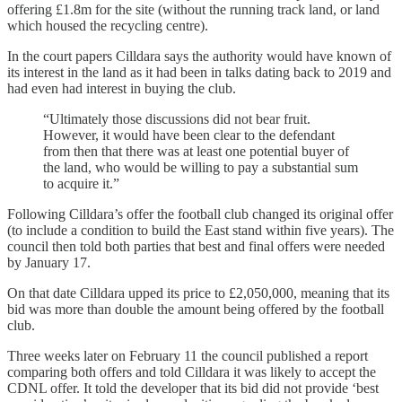
offering £1.8m for the site (without the running track land, or land
which housed the recycling centre).
In the court papers Cilldara says the authority would have known of
its interest in the land as it had been in talks dating back to 2019 and
had even had interest in buying the club.
“Ultimately those discussions did not bear fruit.
However, it would have been clear to the defendant
from then that there was at least one potential buyer of
the land, who would be willing to pay a substantial sum
to acquire it.”
Following Cilldara’s offer the football club changed its original offer
(to include a condition to build the East stand within five years). The
council then told both parties that best and final offers were needed
by January 17.
On that date Cilldara upped its price to £2,050,000, meaning that its
bid was more than double the amount being offered by the football
club.
Three weeks later on February 11 the council published a report
comparing both offers and told Cilldara it was likely to accept the
CDNL offer. It told the developer that its bid did not provide ‘best