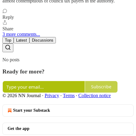
almost contemptuous of council tax payers in the authority.
Reply
Share
3 more comments...
Top
Latest
Discussions
No posts
Ready for more?
Subscribe
© 2026 NN Journal
·
Privacy
∙
Terms
∙
Collection notice
Start your Substack
Get the app