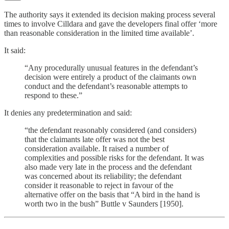
The authority says it extended its decision making process several
times to involve Cilldara and gave the developers final offer ‘more
than reasonable consideration in the limited time available’.
It said:
“Any procedurally unusual features in the defendant’s
decision were entirely a product of the claimants own
conduct and the defendant’s reasonable attempts to
respond to these.”
It denies any predetermination and said:
“the defendant reasonably considered (and considers)
that the claimants late offer was not the best
consideration available. It raised a number of
complexities and possible risks for the defendant. It was
also made very late in the process and the defendant
was concerned about its reliability; the defendant
consider it reasonable to reject in favour of the
alternative offer on the basis that “A bird in the hand is
worth two in the bush” Buttle v Saunders [1950].