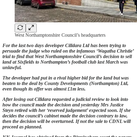
West Northamptonshire Council’s headquarters
For the last two days developer Cilldara Ltd has been trying to
persuade the judge who ruled on the infamous ‘Wagatha Christie’
trial to find that West Northamptonshire Council’s decision to sell
land at Sixfields to Northampton’s football club last March was
unlawful.
The developer had put in a rival higher bid for the land but was
beaten to the deal by County Developments (Northampton) Ltd,
even though its offer was almost £1m less.
After losing out Cilldara requested a judicial review to look into
how the council made the decision and yesterday Mrs Justice
Steyn retired with her ‘reserved judgement’ expected soon. If she
decides the council’s cabinet made the decision contrary to law,
then the decision will be overturned. If not the sale to CDNL will
proceed as planned.