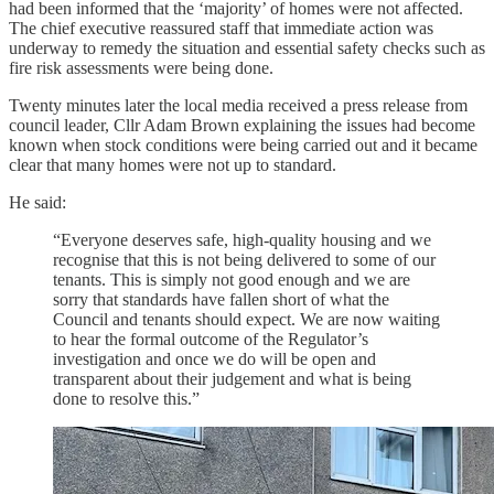
had been informed that the ‘majority’ of homes were not affected.
The chief executive reassured staff that immediate action was
underway to remedy the situation and essential safety checks such as
fire risk assessments were being done.
Twenty minutes later the local media received a press release from
council leader, Cllr Adam Brown explaining the issues had become
known when stock conditions were being carried out and it became
clear that many homes were not up to standard.
He said:
“Everyone deserves safe, high-quality housing and we
recognise that this is not being delivered to some of our
tenants. This is simply not good enough and we are
sorry that standards have fallen short of what the
Council and tenants should expect. We are now waiting
to hear the formal outcome of the Regulator’s
investigation and once we do will be open and
transparent about their judgement and what is being
done to resolve this.”