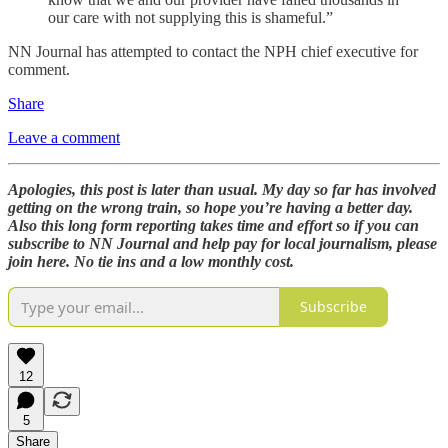
our care with not supplying this is shameful.”
NN Journal has attempted to contact the NPH chief executive for
comment.
Share
Leave a comment
Apologies, this post is later than usual. My day so far has involved
getting on the wrong train, so hope you’re having a better day.
Also this long form reporting takes time and effort so if you can
subscribe to NN Journal and help pay for local journalism, please
join here. No tie ins and a low monthly cost.
Subscribe
12
5
Share