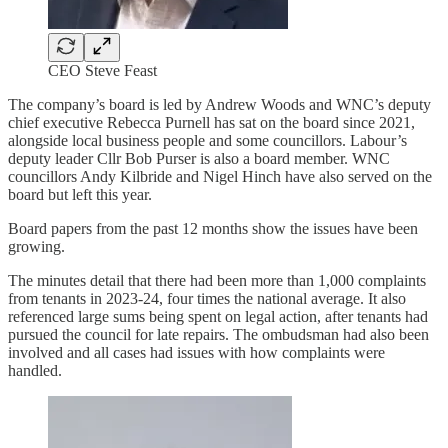
CEO Steve Feast
The company’s board is led by Andrew Woods and WNC’s deputy
chief executive Rebecca Purnell has sat on the board since 2021,
alongside local business people and some councillors. Labour’s
deputy leader Cllr Bob Purser is also a board member. WNC
councillors Andy Kilbride and Nigel Hinch have also served on the
board but left this year.
Board papers from the past 12 months show the issues have been
growing.
The minutes detail that there had been more than 1,000 complaints
from tenants in 2023-24, four times the national average. It also
referenced large sums being spent on legal action, after tenants had
pursued the council for late repairs. The ombudsman had also been
involved and all cases had issues with how complaints were
handled.