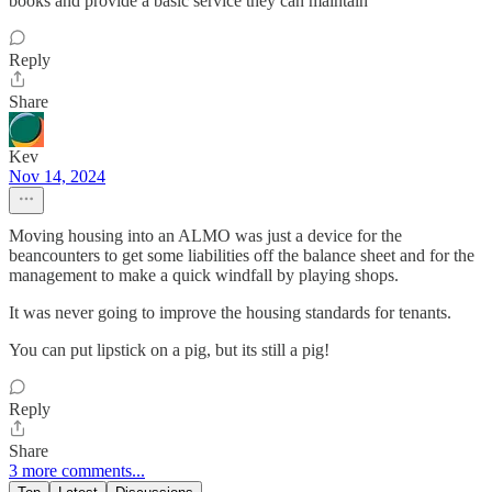
books and provide a basic service they can maintain
Reply
Share
Kev
Nov 14, 2024
Moving housing into an ALMO was just a device for the
beancounters to get some liabilities off the balance sheet and for the
management to make a quick windfall by playing shops.
It was never going to improve the housing standards for tenants.
You can put lipstick on a pig, but its still a pig!
Reply
Share
3 more comments...