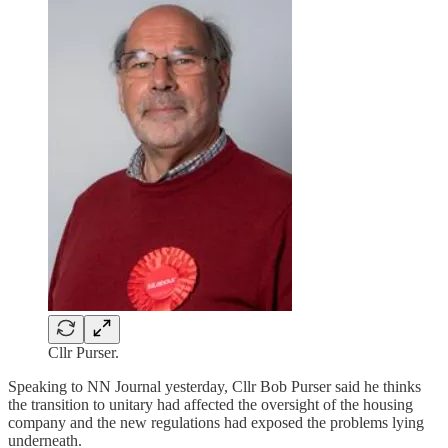
Cllr Purser.
Speaking to NN Journal yesterday, Cllr Bob Purser said he thinks
the transition to unitary had affected the oversight of the housing
company and the new regulations had exposed the problems lying
underneath.