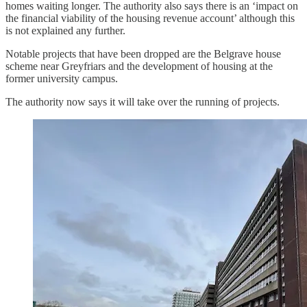
homes waiting longer. The authority also says there is an ‘impact on
the financial viability of the housing revenue account’ although this
is not explained any further.
Notable projects that have been dropped are the Belgrave house
scheme near Greyfriars and the development of housing at the
former university campus.
The authority now says it will take over the running of projects.