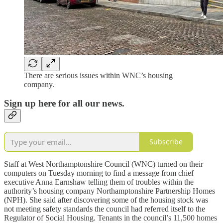
There are serious issues within WNC’s housing
company.
Sign up here for all our news.
Subscribe
Staff at West Northamptonshire Council (WNC) turned on their
computers on Tuesday morning to find a message from chief
executive Anna Earnshaw telling them of troubles within the
authority’s housing company Northamptonshire Partnership Homes
(NPH). She said after discovering some of the housing stock was
not meeting safety standards the council had referred itself to the
Regulator of Social Housing. Tenants in the council’s 11,500 homes