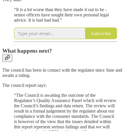
“It is a lot worse than they have made it out to be -
senior officers have sought their own personal legal
advice. It is bad bad bad.”
Subscribe
What happens next?
The council has been in contact with the regulator since June and
awaits a ruling.
The council report says:
“The Council is awaiting the outcome of the
Regulator’s Quality Assurance Panel which will review
the Council’s findings and data return. The review will
result in a formal judgement by the regulator about our
compliance with the consumer standards. The Council
is however of the view that the issues detailed within
this report represent serious failings and that we will