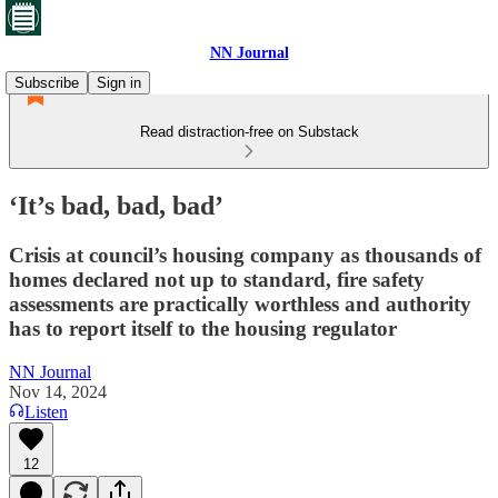
NN Journal
Subscribe
Sign in
Read distraction-free on Substack
‘It’s bad, bad, bad’
Crisis at council’s housing company as thousands of
homes declared not up to standard, fire safety
assessments are practically worthless and authority
has to report itself to the housing regulator
NN Journal
Nov 14, 2024
Listen
12