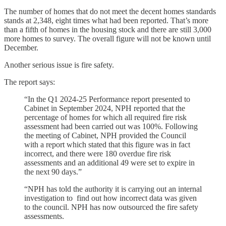
The number of homes that do not meet the decent homes standards
stands at 2,348, eight times what had been reported. That’s more
than a fifth of homes in the housing stock and there are still 3,000
more homes to survey. The overall figure will not be known until
December.
Another serious issue is fire safety.
The report says:
“In the Q1 2024-25 Performance report presented to
Cabinet in September 2024, NPH reported that the
percentage of homes for which all required fire risk
assessment had been carried out was 100%. Following
the meeting of Cabinet, NPH provided the Council
with a report which stated that this figure was in fact
incorrect, and there were 180 overdue fire risk
assessments and an additional 49 were set to expire in
the next 90 days.”
“NPH has told the authority it is carrying out an internal
investigation to find out how incorrect data was given
to the council. NPH has now outsourced the fire safety
assessments.