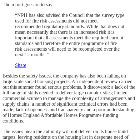
The report goes on to say:
“NPH has also advised the Council that the survey type
used for fire risk assessments did not meet
recommended regulatory standards. While that does not
mean necessarily that there is an increased risk it is
important that all assessments meet the required current
standards and therefore the entire programme of fire
risk assessments will need to be recompleted over the
next 12 months.”
Share
Besides the safety issues, the company has also been failing on
large-scale social housing projects. An independent review carried
out this summer found serious problems. It discovered: a lack of the
full range of skills needed to deliver large complex sites; limited
commercial acumen to manage the complexity of arrangements and
supply chains; a number of significant technical errors had been
made; lack of openness and transparency and a poor understanding
of Homes England Affordable Homes Programme funding
conditions.
The issues mean the authority will not deliver on its house build
targets, leaving residents on the housing list in desperate need of