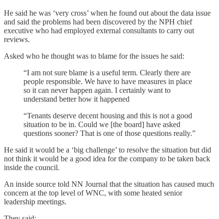
He said he was ‘very cross’ when he found out about the data issue
and said the problems had been discovered by the NPH chief
executive who had employed external consultants to carry out
reviews.
Asked who he thought was to blame for the issues he said:
“I am not sure blame is a useful term. Clearly there are
people responsible. We have to have measures in place
so it can never happen again. I certainly want to
understand better how it happened
“Tenants deserve decent housing and this is not a good
situation to be in. Could we [the board] have asked
questions sooner? That is one of those questions really.”
He said it would be a ‘big challenge’ to resolve the situation but did
not think it would be a good idea for the company to be taken back
inside the council.
An inside source told NN Journal that the situation has caused much
concern at the top level of WNC, with some heated senior
leadership meetings.
They said: