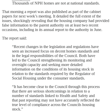
Thousands of NPH homes are not at national standards.
That morning a report was also published as part of the cabinet
papers for next week’s meeting. It detailed the full extent of the
issues, shockingly revealing that the housing company had provided
false information to the parent authority on at least two recent
occasions, including in its annual report to the authority in June.
The report said:
“Recent changes in the legislation and regulations have
seen an increased focus on decent homes standards and
in the legal responsibilities of the Council. Both have
led to the Council strengthening its monitoring and
oversight capacity and seeking more detailed
information on the conditions of its housing stock in
relation to the standards required by the Regulator of
Social Housing under the consumer standards.
“It has become clear to the Council through this process
that there are serious shortcomings in relation to a
number of standards linked to Health and Safety and
that past reporting may not have accurately reflected the
true level of compliance across the Councils housing
stock.”