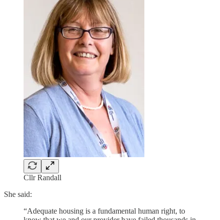
Cllr Randall
She said:
“Adequate housing is a fundamental human right, to
know that we and our provider have failed thousands in