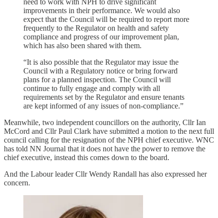
need to work with NPH to drive significant
improvements in their performance. We would also
expect that the Council will be required to report more
frequently to the Regulator on health and safety
compliance and progress of our improvement plan,
which has also been shared with them.
“It is also possible that the Regulator may issue the
Council with a Regulatory notice or bring forward
plans for a planned inspection. The Council will
continue to fully engage and comply with all
requirements set by the Regulator and ensure tenants
are kept informed of any issues of non-compliance.”
Meanwhile, two independent councillors on the authority, Cllr Ian
McCord and Cllr Paul Clark have submitted a motion to the next full
council calling for the resignation of the NPH chief executive. WNC
has told NN Journal that it does not have the power to remove the
chief executive, instead this comes down to the board.
And the Labour leader Cllr Wendy Randall has also expressed her
concern.