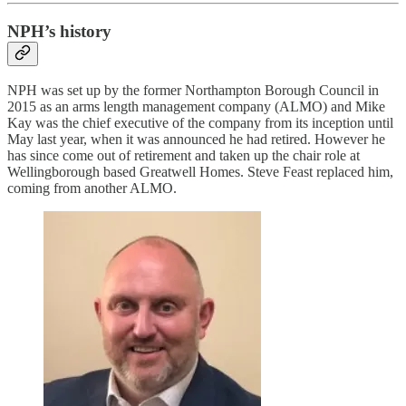
NPH’s history
NPH was set up by the former Northampton Borough Council in
2015 as an arms length management company (ALMO) and Mike
Kay was the chief executive of the company from its inception until
May last year, when it was announced he had retired. However he
has since come out of retirement and taken up the chair role at
Wellingborough based Greatwell Homes. Steve Feast replaced him,
coming from another ALMO.