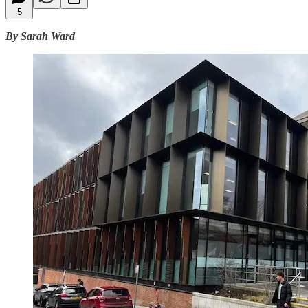
5
By Sarah Ward