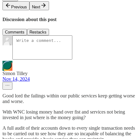
Previous
Next
Discussion about this post
Comments
Restacks
Simon Tilley
Nov 14, 2024
Good lord the failings within our public services keep getting worse
and worse.
With WNC losing money hand over fist and services not being
invested in just where is the money going?
A full audit of their accounts down to every single transaction needs
to be carried out to see how they are so incapable of balancing the