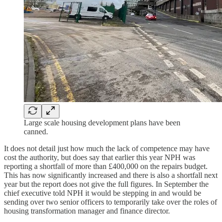
Large scale housing development plans have been
canned.
It does not detail just how much the lack of competence may have
cost the authority, but does say that earlier this year NPH was
reporting a shortfall of more than £400,000 on the repairs budget.
This has now significantly increased and there is also a shortfall next
year but the report does not give the full figures. In September the
chief executive told NPH it would be stepping in and would be
sending over two senior officers to temporarily take over the roles of
housing transformation manager and finance director.