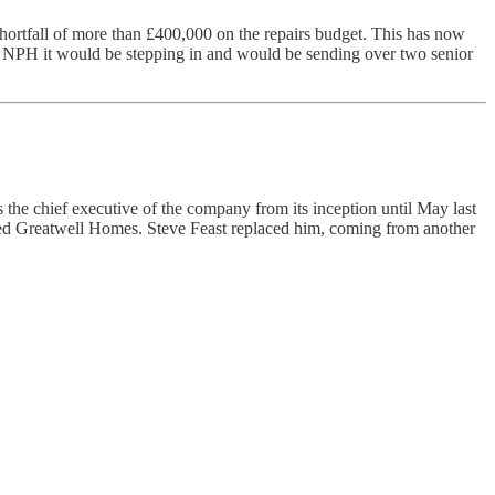
shortfall of more than £400,000 on the repairs budget. This has now
 told NPH it would be stepping in and would be sending over two senior
chief executive of the company from its inception until May last
sed Greatwell Homes. Steve Feast replaced him, coming from another