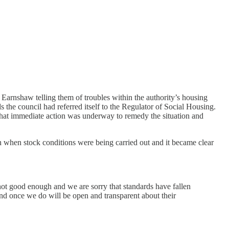
arnshaw telling them of troubles within the authority’s housing
he council had referred itself to the Regulator of Social Housing.
 that immediate action was underway to remedy the situation and
 when stock conditions were being carried out and it became clear
 not good enough and we are sorry that standards have fallen
nd once we do will be open and transparent about their