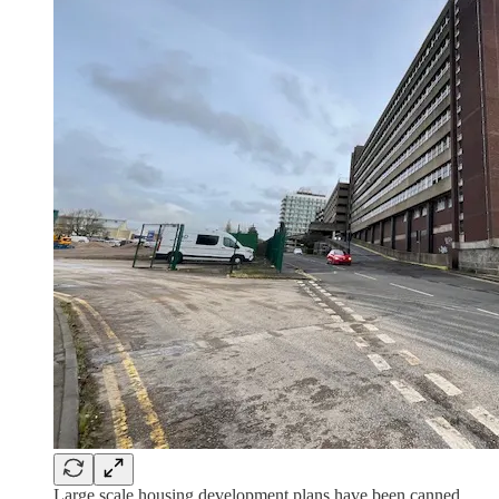
Large scale housing development plans have been canned.