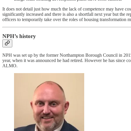
It does not detail just how much the lack of competence may have cost
significantly increased and there is also a shortfall next year but the
officers to temporarily take over the roles of housing transformation 
NPH’s history
NPH was set up by the former Northampton Borough Council in 2015
year, when it was announced he had retired. However he has since co
ALMO.