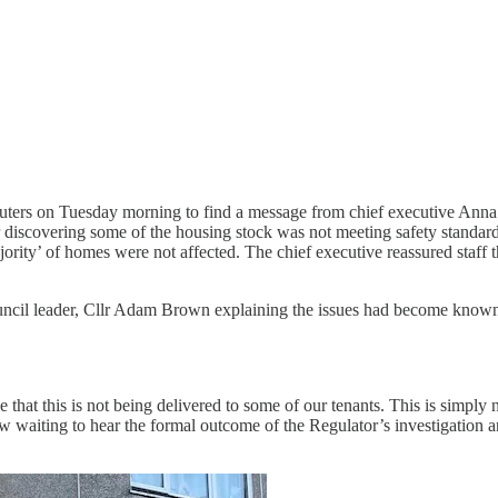
ers on Tuesday morning to find a message from chief executive Anna E
covering some of the housing stock was not meeting safety standards t
ority’ of homes were not affected. The chief executive reassured staff
ouncil leader, Cllr Adam Brown explaining the issues had become known
that this is not being delivered to some of our tenants. This is simply
w waiting to hear the formal outcome of the Regulator’s investigation a