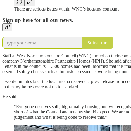
There are serious issues within WNC’s housing company.
Sign up here for all our news.
Subscribe
Staff at West Northamptonshire Council (WNC) turned on their comput
company Northamptonshire Partnership Homes (NPH). She said after dis
Tenants in the council’s 11,500 homes had been informed that the ‘maj
essential safety checks such as fire risk assessments were being done.
Twenty minutes later the local media received a press release from c
that many homes were not up to standard.
He said:
“Everyone deserves safe, high-quality housing and we recognise 
short of what the Council and tenants should expect. We are no
judgement and what is being done to resolve this.”