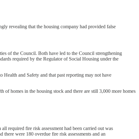
ckingly revealing that the housing company had provided false
ties of the Council. Both have led to the Council strengthening
tandards required by the Regulator of Social Housing under the
 to Health and Safety and that past reporting may not have
th of homes in the housing stock and there are still 3,000 more homes
ll required fire risk assessment had been carried out was
nd there were 180 overdue fire risk assessments and an