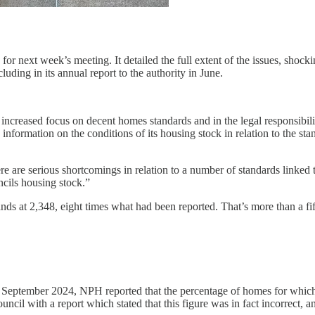
 for next week’s meeting. It detailed the full extent of the issues, sho
luding in its annual report to the authority in June.
 increased focus on decent homes standards and in the legal responsibili
information on the conditions of its housing stock in relation to the s
ere are serious shortcomings in relation to a number of standards linked
ncils housing stock.”
s at 2,348, eight times what had been reported. That’s more than a fif
September 2024, NPH reported that the percentage of homes for which a
il with a report which stated that this figure was in fact incorrect, a