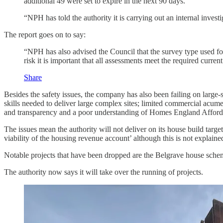
additional 49 were set to expire in the next 90 days.”
“NPH has told the authority it is carrying out an internal inves
The report goes on to say:
“NPH has also advised the Council that the survey type used for
risk it is important that all assessments meet the required curr
Share
Besides the safety issues, the company has also been failing on large-
skills needed to deliver large complex sites; limited commercial acu
and transparency and a poor understanding of Homes England Affo
The issues mean the authority will not deliver on its house build target
viability of the housing revenue account’ although this is not explaine
Notable projects that have been dropped are the Belgrave house schem
The authority now says it will take over the running of projects.