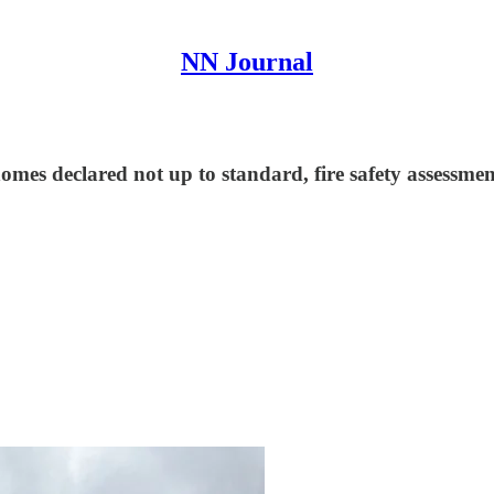
NN Journal
mes declared not up to standard, fire safety assessment