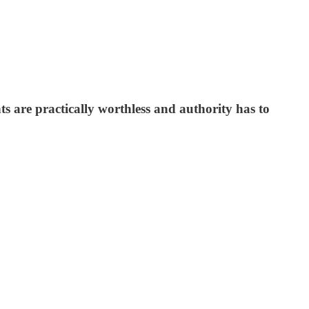
s are practically worthless and authority has to