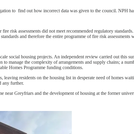
tigation to find out how incorrect data was given to the council. NPH h
 fire risk assessments did not meet recommended regulatory standards. 
ent standards and therefore the entire programme of fire risk assessments
scale social housing projects. An independent review carried out this su
men to manage the complexity of arrangements and supply chains; a numbe
rdable Homes Programme funding conditions.
s, leaving residents on the housing list in desperate need of homes waiti
d any further.
e near Greyfriars and the development of housing at the former univer