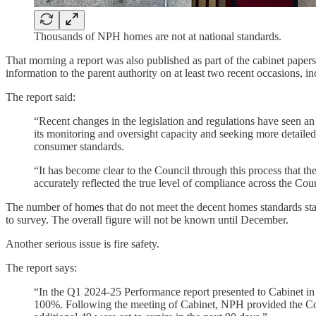
Thousands of NPH homes are not at national standards.
That morning a report was also published as part of the cabinet papers
information to the parent authority on at least two recent occasions, inc
The report said:
“Recent changes in the legislation and regulations have seen an
its monitoring and oversight capacity and seeking more detailed 
consumer standards.
“It has become clear to the Council through this process that th
accurately reflected the true level of compliance across the Cou
The number of homes that do not meet the decent homes standards stand
to survey. The overall figure will not be known until December.
Another serious issue is fire safety.
The report says:
“In the Q1 2024-25 Performance report presented to Cabinet in 
100%. Following the meeting of Cabinet, NPH provided the Counc