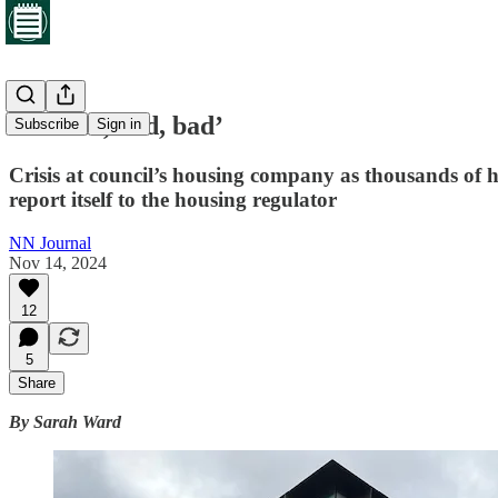
‘It’s bad, bad, bad’
Subscribe
Sign in
Crisis at council’s housing company as thousands of ho
report itself to the housing regulator
NN Journal
Nov 14, 2024
12
5
Share
By Sarah Ward