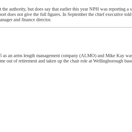
 the authority, but does say that earlier this year NPH was reporting a 
 report does not give the full figures. In September the chief executive
manager and finance director.
 as an arms length management company (ALMO) and Mike Kay was the 
me out of retirement and taken up the chair role at Wellingborough ba