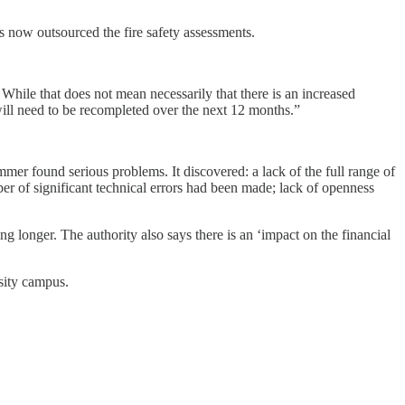
as now outsourced the fire safety assessments.
While that does not mean necessarily that there is an increased
 will need to be recompleted over the next 12 months.”
mmer found serious problems. It discovered: a lack of the full range of
r of significant technical errors had been made; lack of openness
ng longer. The authority also says there is an ‘impact on the financial
sity campus.