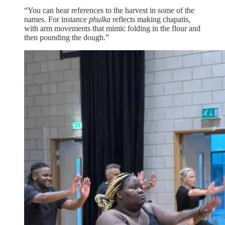
“You can hear references to the harvest in some of the
names. For instance
phulka
reflects making chapatis,
with arm movements that mimic folding in the flour and
then pounding the dough.”