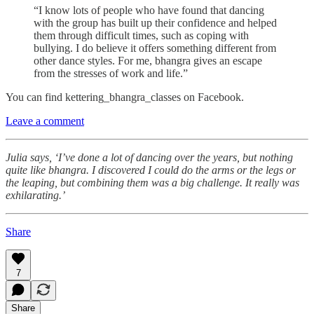
“I know lots of people who have found that dancing
with the group has built up their confidence and helped
them through difficult times, such as coping with
bullying. I do believe it offers something different from
other dance styles. For me, bhangra gives an escape
from the stresses of work and life.”
You can find kettering_bhangra_classes on Facebook.
Leave a comment
Julia says, ‘I’ve done a lot of dancing over the years, but nothing
quite like bhangra. I discovered I could do the arms or the legs or
the leaping, but combining them was a big challenge. It really was
exhilarating.’
Share
7
Share