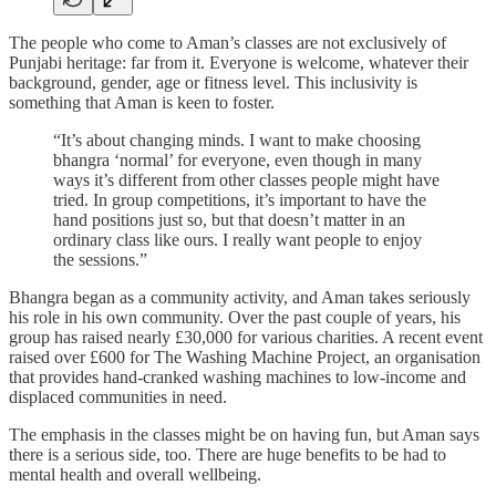
The people who come to Aman’s classes are not exclusively of
Punjabi heritage: far from it. Everyone is welcome, whatever their
background, gender, age or fitness level. This inclusivity is
something that Aman is keen to foster.
“It’s about changing minds. I want to make choosing
bhangra ‘normal’ for everyone, even though in many
ways it’s different from other classes people might have
tried. In group competitions, it’s important to have the
hand positions just so, but that doesn’t matter in an
ordinary class like ours. I really want people to enjoy
the sessions.”
Bhangra began as a community activity, and Aman takes seriously
his role in his own community. Over the past couple of years, his
group has raised nearly £30,000 for various charities. A recent event
raised over £600 for The Washing Machine Project, an organisation
that provides hand-cranked washing machines to low-income and
displaced communities in need.
The emphasis in the classes might be on having fun, but Aman says
there is a serious side, too. There are huge benefits to be had to
mental health and overall wellbeing.