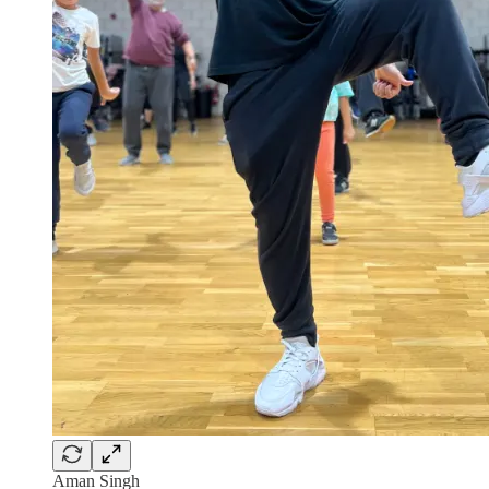
Aman Singh