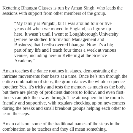
Kettering Bhangra Classes is run by Aman Singh, who leads the
sessions with support from other members of the group.
“My family is Punjabi, but I was around four or five
years old when we moved to England, so I grew up
here. It wasn’t until I went to Loughborough University
[where he studied Information Management and
Business] that I rediscovered bhangra. Now it’s a big
part of my life and I teach four times a week at various
venues, including here in Kettering at the Science
Academy.”
Aman teaches the dance routines in stages, demonstrating the
intricate movements four beats at a time. Once he’s run through the
entire combination of steps, the group dances the whole sequence
together. Yes, it’s tricky and tests the memory as much as the body,
but there are plenty of proficient dancers to follow, and even first-
timers can pick their way through. The atmosphere in the room is
friendly and supportive, with regulars checking up on newcomers
during the breaks and small breakout groups helping each other to
learn the steps.
Aman calls out some of the traditional names of the steps in the
combination as he teaches and they all mean something.