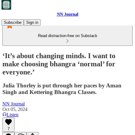
NN Journal
Subscribe
Sign in
Read distraction-free on Substack
‘It’s about changing minds. I want to
make choosing bhangra ‘normal’ for
everyone.’
Julia Thorley is put through her paces by Aman
Singh and Kettering Bhangra Classes.
NN Journal
Oct 05, 2024
Listen
7