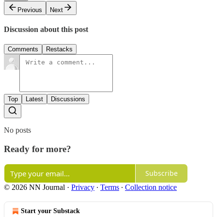
Previous
Next
Discussion about this post
Comments
Restacks
Top
Latest
Discussions
No posts
Ready for more?
Subscribe
© 2026 NN Journal
·
Privacy
∙
Terms
∙
Collection notice
Start your Substack