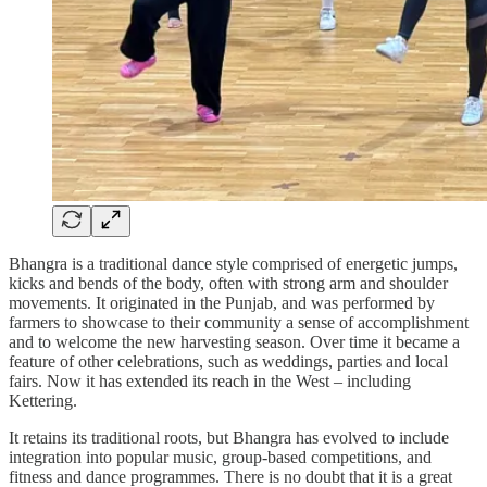
Bhangra is a traditional dance style comprised of energetic jumps,
kicks and bends of the body, often with strong arm and shoulder
movements. It originated in the Punjab, and was performed by
farmers to showcase to their community a sense of accomplishment
and to welcome the new harvesting season. Over time it became a
feature of other celebrations, such as weddings, parties and local
fairs. Now it has extended its reach in the West – including
Kettering.
It retains its traditional roots, but Bhangra has evolved to include
integration into popular music, group-based competitions, and
fitness and dance programmes. There is no doubt that it is a great