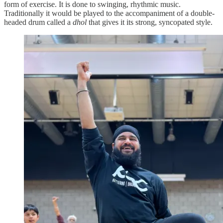
form of exercise. It is done to swinging, rhythmic music.
Traditionally it would be played to the accompaniment of a double-
headed drum called a
dhol
that gives it its strong, syncopated style.