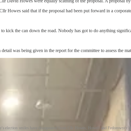
lr David Howes were equally scathing of the proposal. A proposal by C
Cllr Howes said that if the proposal had been put forward in a corpora
ng to kick the can down the road. Nobody has got to do anything signific
tail was being given in the report for the committee to assess the mat
's election smiles have disappeared from Cllr Howes, Howell and Fedorowycz (l