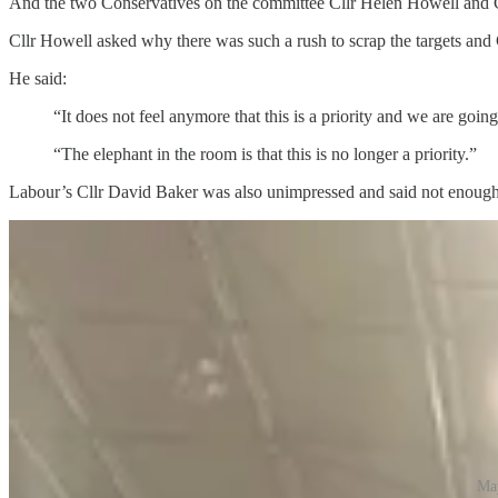
And the two Conservatives on the committee Cllr Helen Howell and Cl
Cllr Howell asked why there was such a rush to scrap the targets and 
He said:
“It does not feel anymore that this is a priority and we are goi
“The elephant in the room is that this is no longer a priority.”
Labour’s Cllr David Baker was also unimpressed and said not enough de
May