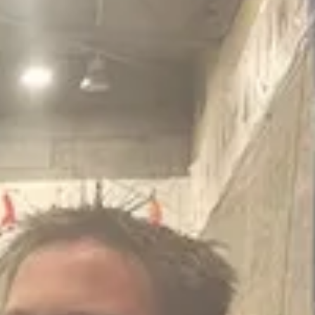
ability manager Nicole Geary and the assistant director for assets and 
 since then has set about mapping its carbon usage and setting out the w
 of grounds maintenance staff with electric alternatives.
 is a genuine challenge’.
k is delivering well and delivering savings.
 will take a prudent approach. Where there is a strong business case an
nvestment.”
n from the council’s activities is unknown as it would depend on each s
vey, which will cost around £8,000 each before any work is done.
fter 2030 to offset its carbon, if it had not reduced the carbon by then
shed back on the lack of data assertion, saying that was all that was a