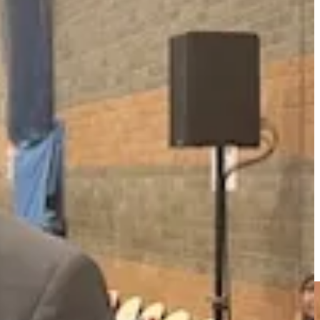
 in council owned buildings, almost a quarter from waste disposal,
owever, Cllr Baker pointed out dividing the targets in such a way was
 for 2030. Why would we tear up a plan that is working, spend
ng, heatwaves and energy price shocks. This is not sound
industry. Are they making decisions in the interests of local
al matter.