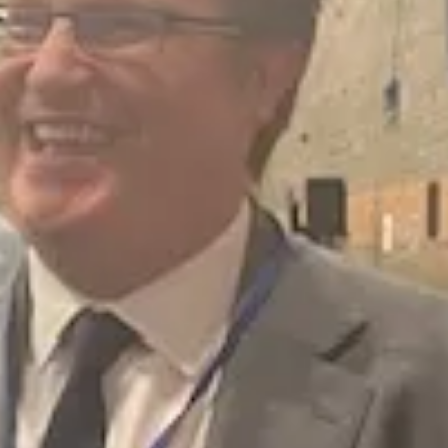
on tonnes each year, with almost a third from gas and electricity usage
ort and car fleet.
ch year, however in the most recent year just 79 tonnes was reduced. H
assessment and planning rather than carbon reduction activity.
money. The council’s own reports show that 95% of actions are on track
ng, investment and jobs. It puts local people at greater risk from floodi
t on with the work. There is no credible data to justify this change.
erest here? Reform receives significant funding linked to the fossil fuel 
fiths said net zero targets were making people poorer and it was a glob