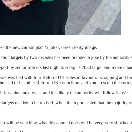
led the new carbon plan ‘a joke’. Green Party image.
ation targets by two decades has been branded a joke by the authority’s
rt by senior officers last night to scrap its 2030 target and move it ba
vote was tied with four Reform UK votes in favour of scrapping and fou
e lead of his other Reform UK councillors and vote to scrap the current
 cabinet next week and it is likely the authority will follow its West 
rgets needed to be revised, when the report stated that the majority of
o will be watching what this council does will be very, very shocked t