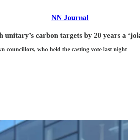
NN Journal
 unitary’s carbon targets by 20 years a ‘jo
n councillors, who held the casting vote last night