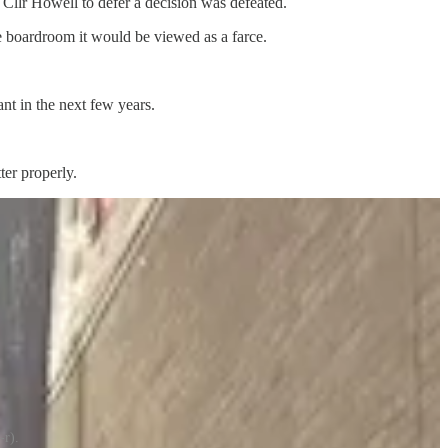
llr Howell to defer a decision was defeated.
te boardroom it would be viewed as a farce.
ant in the next few years.
ter properly.
-r).