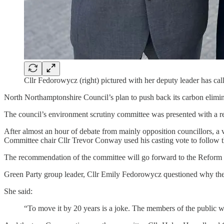
Cllr Fedorowycz (right) pictured with her deputy leader has cal
North Northamptonshire Council’s plan to push back its carbon elimin
The council’s environment scrutiny committee was presented with a repo
After almost an hour of debate from mainly opposition councillors, a 
Committee chair Cllr Trevor Conway used his casting vote to follow th
The recommendation of the committee will go forward to the Reform UK
Green Party group leader, Cllr Emily Fedorowycz questioned why the ta
She said:
“To move it by 20 years is a joke. The members of the public wh