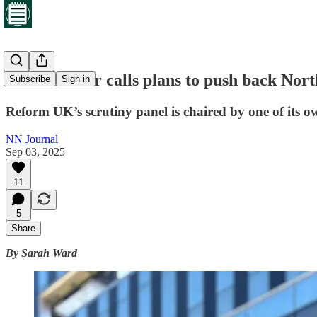
Green leader calls plans to push back North
Subscribe
Sign in
Reform UK’s scrutiny panel is chaired by one of its ow
NN Journal
Sep 03, 2025
11
5
Share
By Sarah Ward