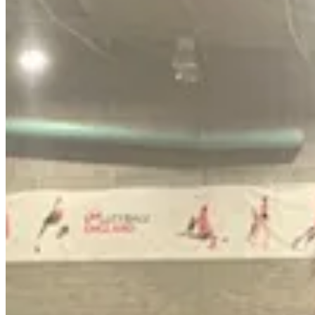
The committee had considered a report written by the council’s sustain
meeting all declaring that the current target was unachievable.
The council set the target in the months after its creation in 2021 and
for Corby’s swimming pool and also replacing the petrol powered tools
Head of economic growth and sustainability Ian Achurch said ‘funding
He said moving the dates back was a ‘pragmatic way forward’.
He said:
“It does not involve stopping the work because a lot of that wor
“What it does propose is not to do everything at any cost and we
case it is not to deliver at that time until it becomes a prudent i
Jonathan Waterworth said the financial costs of eliminating all carbo
take many years to implement. Currently 28 buildings will need a sur
Nicole Geary said the council would be paying around £800,000 a year a
Boss of the directorate George Candler also backed the new date and pu
12 months for updated figures.