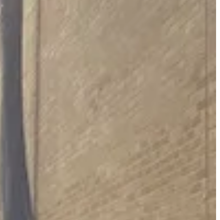
environment Jonathan Waterworth, with the four officers at the
ays to eradicate that by 2030. Projects so far have included new boilers
d savings and we have the investment to deliver, but if not the
cheme, with many not costed as yet. He said a lot of the schemes would
 and stuck with the original date.
vailable to the authority and councillors would need to wait another