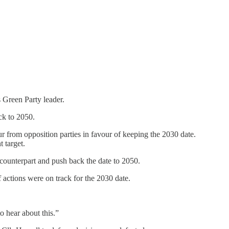
 Green Party leader.
ck to 2050.
r from opposition parties in favour of keeping the 2030 date.
 target.
counterpart and push back the date to 2050.
 actions were on track for the 2030 date.
o hear about this.”