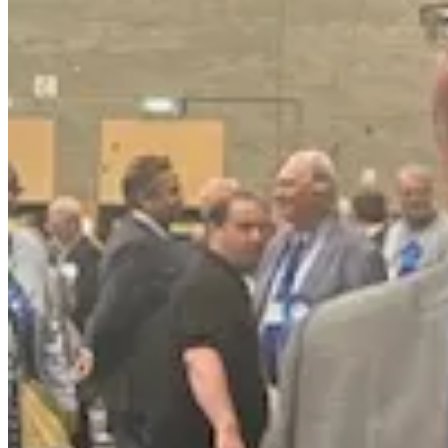
The annual report says that the council produces just over 20,000 carb
water usage and staff travel and almost a fifth from the council’s transp
The plan was to reduce the annual carbon tonnage by 12.5 per cent ea
crude, given that in the first few years the work being done involved 
In a statement given to NN Journal today Cllr Fedrowycz said:
“This proposal is reckless, unnecessary and a waste of public 
more money we do not have, and delay urgent climate action?
“Changing the date risks costing our area millions in lost fundi
decision-making, it is playing politics with our future.
“We need to stop fixating on moving the goalposts and instead ge
“And we must ask the serious question: is there a conflict of int
residents and businesses, or in the interests of their donors?”
Read more on the party’s donors here.
After he was elected, the council’s Reform UK leader, Cllr Martin Grif