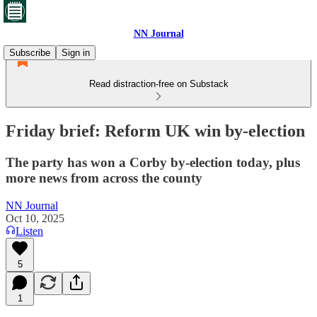
NN Journal
Subscribe
Sign in
Read distraction-free on Substack
Friday brief: Reform UK win by-election
The party has won a Corby by-election today, plus
more news from across the county
NN Journal
Oct 10, 2025
Listen
5
1