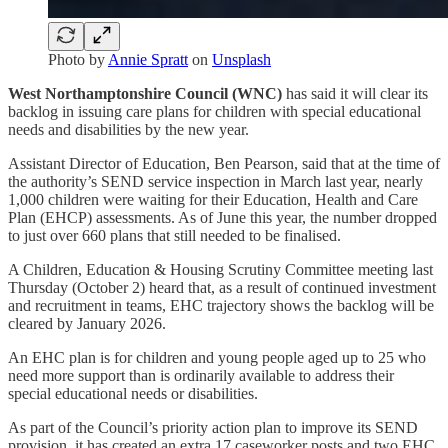
Photo by
Annie Spratt
on
Unsplash
West Northamptonshire Council (WNC)
has said it will clear its
backlog in issuing care plans for children with special educational
needs and disabilities by the new year.
Assistant Director of Education, Ben Pearson, said that at the time of
the authority’s SEND service inspection in March last year, nearly
1,000 children were waiting for their Education, Health and Care
Plan (EHCP) assessments. As of June this year, the number dropped
to just over 660 plans that still needed to be finalised.
A Children, Education & Housing Scrutiny Committee meeting last
Thursday (October 2) heard that, as a result of continued investment
and recruitment in teams, EHC trajectory shows the backlog will be
cleared by January 2026.
An EHC plan is for children and young people aged up to 25 who
need more support than is ordinarily available to address their
special educational needs or disabilities.
As part of the Council’s priority action plan to improve its SEND
provision, it has created an extra 17 caseworker posts and two EHC