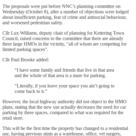
The proposals were put before NNC’s planning committee on
Wednesday (October 8), after a number of objections were lodged
about insufficient parking, fear of crime and antisocial behaviour,
and worsened pedestrian safety.
Cllr Lux Williams, deputy chair of planning for Kettering Town
Council, raised concerns to the committee that there are already
three large HMOs in the vicinity, “all of whom are competing for
limited parking spaces”.
Cllr Paul Brooke added:
“I have some family and friends that live in that area
and the whole of that area is a mare for parking.
“Literally, if you leave your space you ain’t going to
come back to it.”
However, the local highway authority did not object to the HMO
plans, stating that the new use actually decreases the need for car
parking by three spaces, compared to what was required for the
retail store.
This will be the first time the property has changed to a residential
use, having previous stints as a warehouse, office, vet surgery,