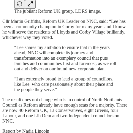
The jubilant Reform UK group. LDRS image.
Cllr Martin Griffiths, Reform UK Leader on NNC, said: “Lee has
been a community champion in Corby for many years and I know
he will serve the residents of Lloyds and Corby Village brilliantly,
whichever way they voted.
“Lee shares my ambition to ensure that in the years
ahead, NNC will complete its journey and
transformation into an exemplary council that puts
families and communities first and foremost, as we roll
out and deliver on our brand new corporate plan.
“I am extremely proud to lead a group of councillors,
like Lee, who care passionately about their place and
the people they serve.”
The result does not change who is in control of North Northants
Council as Reform already have enough seats for a majority. There
are now 40 Reform UK, 13 Conservatives, eight Greens, four
Labour, and one Lib Dem and two Independent councillors on
NNC.
Report by Nadia Lincoln