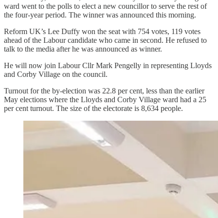
ward went to the polls to elect a new councillor to serve the rest of
the four-year period. The winner was announced this morning.
Reform UK’s Lee Duffy won the seat with 754 votes, 119 votes
ahead of the Labour candidate who came in second. He refused to
talk to the media after he was announced as winner.
He will now join Labour Cllr Mark Pengelly in representing Lloyds
and Corby Village on the council.
Turnout for the by-election was 22.8 per cent, less than the earlier
May elections where the Lloyds and Corby Village ward had a 25
per cent turnout. The size of the electorate is 8,634 people.