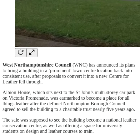
West Northamptonshire Council
(WNC) has announced its plans
to bring a building in a ‘prominent’ town centre location back into
consistent use, after proposals to convert it into a new Centre for
Leather fell through.
Albion House, which sits next to the St John’s multi-storey car park
on Victoria Promenade, was earmarked to become a place for all
things leather after the defunct Northampton Borough Council
agreed to sell the building to a charitable trust nearly five years ago.
The sale was supposed to see the building become a national leather
conservation centre, as well as offering a space for university
students on design and leather courses to train.