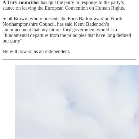
A Tory councillor
has quit the party in response to the party’s
stance on leaving the European Convention on Human Rights.
Scott Brown, who represents the Earls Barton ward on North
Northamptonshire Council, has said Kemi Badenoch’s
announcement that any future Tory government would is a
“fundamental departure from the principles that have long defined
our party”.
He will now sit as an independent.