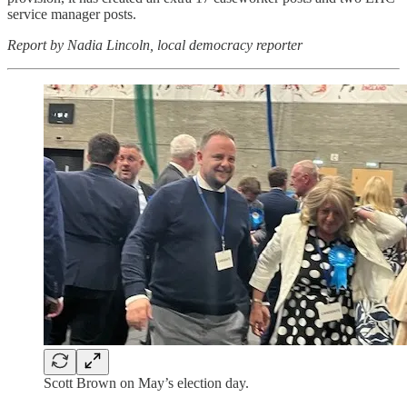
service manager posts.
Report by Nadia Lincoln, local democracy reporter
Scott Brown on May’s election day.