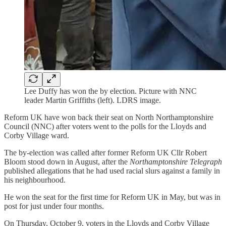
Lee Duffy has won the by election. Picture with NNC
leader Martin Griffiths (left). LDRS image.
Reform UK have won back their seat on North Northamptonshire
Council (NNC) after voters went to the polls for the Lloyds and
Corby Village ward.
The by-election was called after former Reform UK Cllr Robert
Bloom stood down in August, after the
Northamptonshire Telegraph
published allegations that he had used racial slurs against a family in
his neighbourhood.
He won the seat for the first time for Reform UK in May, but was in
post for just under four months.
On Thursday, October 9, voters in the Lloyds and Corby Village