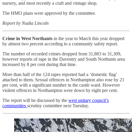
nursery, and most recently a craft and vintage shop.
The HMO plans were approved by the committee.
Report by Nadia Lincoln
Crime in West Northants
in the year to March this year dropped
by almost two percent according to a community safety report.
The number of recorded crimes dropped from 31,883 to 31,309,
however reports of rape in the Daventry and South Northants area
increased by 8 per cent during that time.
More than half of the 124 rapes reported had a ‘domestic flag’
attached to them. Sexual offences in Northampton also rose by 21
per cent, with a significant number in the castle ward. However
violent offences in Northampton were down by eight per cent.
The report will be discussed by the
west unitary council’s
communities
scrutiny committee next Tuesday.