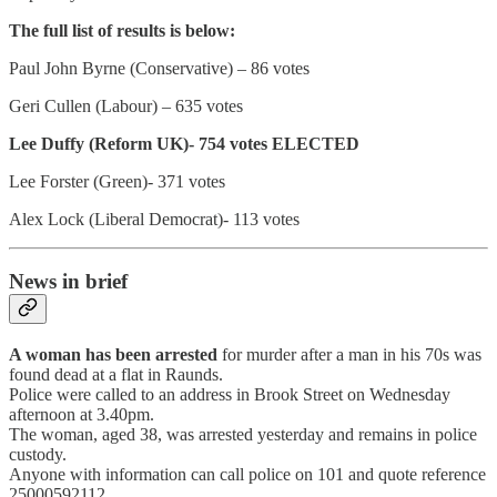
The full list of results is below:
Paul John Byrne (Conservative) – 86 votes
Geri Cullen (Labour) – 635 votes
Lee Duffy (Reform UK)- 754 votes ELECTED
Lee Forster (Green)- 371 votes
Alex Lock (Liberal Democrat)- 113 votes
News in brief
A woman has been arrested
for murder after a man in his 70s was
found dead at a flat in Raunds.
Police were called to an address in Brook Street on Wednesday
afternoon at 3.40pm.
The woman, aged 38, was arrested yesterday and remains in police
custody.
Anyone with information can call police on 101 and quote reference
25000592112.