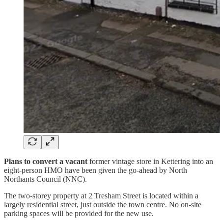
Plans to convert a vacant
former vintage store in Kettering into an
eight-person HMO have been given the go-ahead by North
Northants Council (NNC).
The two-storey property at 2 Tresham Street is located within a
largely residential street, just outside the town centre. No on-site
parking spaces will be provided for the new use.