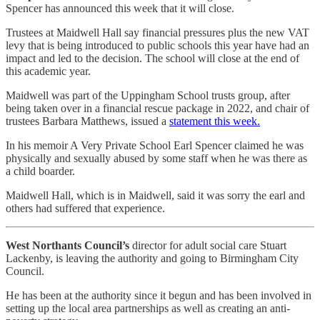
Spencer has announced this week that it will close.
Trustees at Maidwell Hall say financial pressures plus the new VAT
levy that is being introduced to public schools this year have had an
impact and led to the decision. The school will close at the end of
this academic year.
Maidwell was part of the Uppingham School trusts group, after
being taken over in a financial rescue package in 2022, and chair of
trustees Barbara Matthews, issued a
statement this week.
In his memoir A Very Private School Earl Spencer claimed he was
physically and sexually abused by some staff when he was there as
a child boarder.
Maidwell Hall, which is in Maidwell, said it was sorry the earl and
others had suffered that experience.
West Northants Council’s
director for adult social care Stuart
Lackenby, is leaving the authority and going to Birmingham City
Council.
He has been at the authority since it begun and has been involved in
setting up the local area partnerships as well as creating an anti-