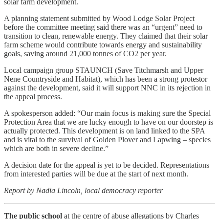
solar farm development.
A planning statement submitted by Wood Lodge Solar Project
before the committee meeting said there was an “urgent” need to
transition to clean, renewable energy. They claimed that their solar
farm scheme would contribute towards energy and sustainability
goals, saving around 21,000 tonnes of CO2 per year.
Local campaign group STAUNCH (Save Titchmarsh and Upper
Nene Countryside and Habitat), which has been a strong protestor
against the development, said it will support NNC in its rejection in
the appeal process.
A spokesperson added: “Our main focus is making sure the Special
Protection Area that we are lucky enough to have on our doorstep is
actually protected. This development is on land linked to the SPA
and is vital to the survival of Golden Plover and Lapwing – species
which are both in severe decline.”
A decision date for the appeal is yet to be decided. Representations
from interested parties will be due at the start of next month.
Report by Nadia Lincoln, local democracy reporter
The public school
at the centre of abuse allegations by Charles