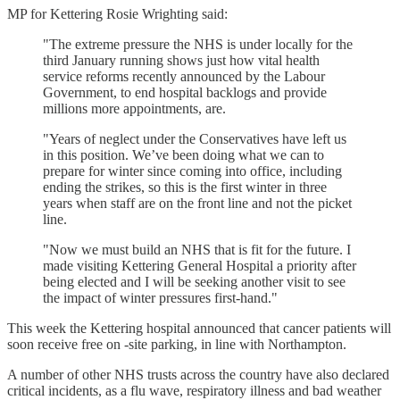
MP for Kettering Rosie Wrighting said:
"The extreme pressure the NHS is under locally for the
third January running shows just how vital health
service reforms recently announced by the Labour
Government, to end hospital backlogs and provide
millions more appointments, are.
"Years of neglect under the Conservatives have left us
in this position. We’ve been doing what we can to
prepare for winter since coming into office, including
ending the strikes, so this is the first winter in three
years when staff are on the front line and not the picket
line.
"Now we must build an NHS that is fit for the future. I
made visiting Kettering General Hospital a priority after
being elected and I will be seeking another visit to see
the impact of winter pressures first-hand."
This week the Kettering hospital announced that cancer patients will
soon receive free on -site parking, in line with Northampton.
A number of other NHS trusts across the country have also declared
critical incidents, as a flu wave, respiratory illness and bad weather