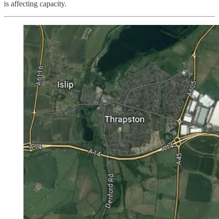
is affecting capacity.