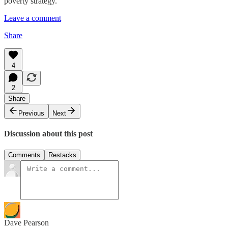
poverty strategy.
Leave a comment
Share
4
2
Share
Previous
Next
Discussion about this post
Comments
Restacks
Dave Pearson