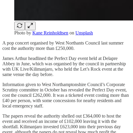
Photo by
Kane Reinholdtsen
on
Unsplash
A pop concert organised by West Northants Council last summer
cost the authority more than £250,000.
James Arthur headlined the Perfect Day event held at Delapre
Abbey in June, which was organised by the council in partnership
with UK Live/Kilimanjaro, who held the Let’s Rock event at the
same venue the day before.
Information given to West Northamptonshire Council’s Corporate
Scrutiny committee in October has revealed the Perfect Day event,
cost the council £262,000. It was a ticketed event costing more than
£40 per person, with some concessions for nearby residents and
local emergency staff.
The papers reveal the authority shelled out £364,000 to host the
event and received an income of £102,000 leaving it with the
shortfall. Kilimanjaro invested £623,000 into their previous day
event, although the papers do not reveal how much profit the