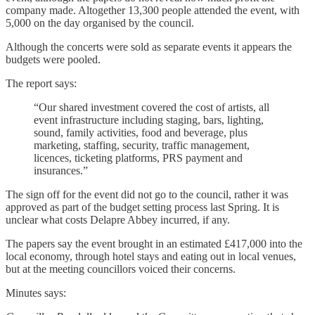
company made. Altogether 13,300 people attended the event, with
5,000 on the day organised by the council.
Although the concerts were sold as separate events it appears the
budgets were pooled.
The report says:
“Our shared investment covered the cost of artists, all
event infrastructure including staging, bars, lighting,
sound, family activities, food and beverage, plus
marketing, staffing, security, traffic management,
licences, ticketing platforms, PRS payment and
insurances.”
The sign off for the event did not go to the council, rather it was
approved as part of the budget setting process last Spring. It is
unclear what costs Delapre Abbey incurred, if any.
The papers say the event brought in an estimated £417,000 into the
local economy, through hotel stays and eating out in local venues,
but at the meeting councillors voiced their concerns.
Minutes says: