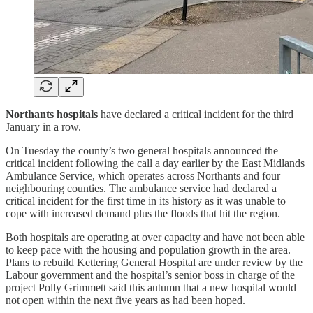
Northants hospitals
have declared a critical incident for the third
January in a row.
On Tuesday the county’s two general hospitals announced the
critical incident following the call a day earlier by the East Midlands
Ambulance Service, which operates across Northants and four
neighbouring counties. The ambulance service had declared a
critical incident for the first time in its history as it was unable to
cope with increased demand plus the floods that hit the region.
Both hospitals are operating at over capacity and have not been able
to keep pace with the housing and population growth in the area.
Plans to rebuild Kettering General Hospital are under review by the
Labour government and the hospital’s senior boss in charge of the
project Polly Grimmett said this autumn that a new hospital would
not open within the next five years as had been hoped.