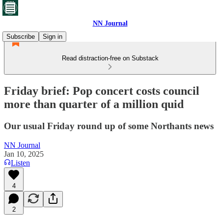
NN Journal
Subscribe
Sign in
Read distraction-free on Substack
Friday brief: Pop concert costs council
more than quarter of a million quid
Our usual Friday round up of some Northants news
NN Journal
Jan 10, 2025
Listen
4
2