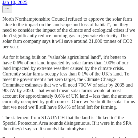
Jan 10, 2025
North Northamptonshire Council refused to approve the solar farm
"due to the impact on the landscape and loss of habitat", but they
need to consider the impact of the climate and ecological crises if we
don't significantly reduce burning gas to generate electricity. The
solar farm company says it will save around 21,000 tonnes of CO2
per year.
As for it being built on "valuable agricultural land", it’s better to
have 0.6% of our land impacted by solar farms than 100% of our
land impacted by extreme weather caused by the climate crisis.
Currently solar farms occupy less than 0.1% of the UK’s land. To
meet the government’s net zero target, the Climate Change
Committee estimates that we will need 70GW of solar by 2035 and
90GW by 2050. That would mean solar farms would at most
account for approximately 0.6% of UK land – less than the amount
currently occupied by golf courses. Once we’ve built the solar farms
that we need we’ll still have 99.4% of land left for farming.
The statement from STAUNCH that the land is "linked to" the
Special Protection Area sounds disingenuous. If it were in the SPA
then they'd say so. It sounds like nimbyism.