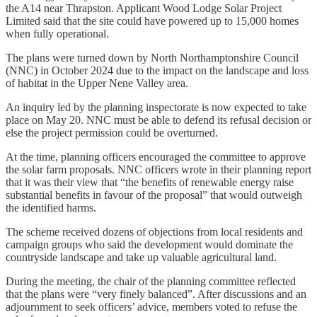
the A14 near Thrapston. Applicant Wood Lodge Solar Project
Limited said that the site could have powered up to 15,000 homes
when fully operational.
The plans were turned down by North Northamptonshire Council
(NNC) in October 2024 due to the impact on the landscape and loss
of habitat in the Upper Nene Valley area.
An inquiry led by the planning inspectorate is now expected to take
place on May 20. NNC must be able to defend its refusal decision or
else the project permission could be overturned.
At the time, planning officers encouraged the committee to approve
the solar farm proposals. NNC officers wrote in their planning report
that it was their view that “the benefits of renewable energy raise
substantial benefits in favour of the proposal” that would outweigh
the identified harms.
The scheme received dozens of objections from local residents and
campaign groups who said the development would dominate the
countryside landscape and take up valuable agricultural land.
During the meeting, the chair of the planning committee reflected
that the plans were “very finely balanced”. After discussions and an
adjournment to seek officers’ advice, members voted to refuse the