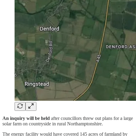
An inquiry will be held
after councillors threw out plans for a large
solar farm on countryside in rural Northamptonshire.
The energy facility would have covered 145 acres of farmland by