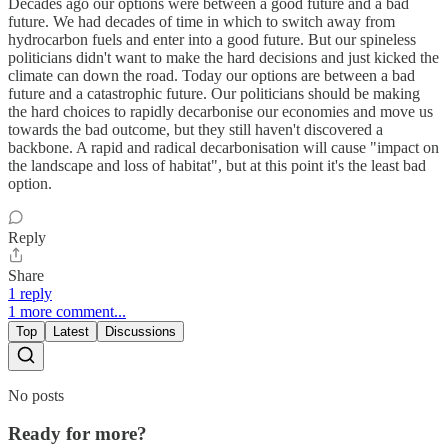
Decades ago our options were between a good future and a bad
future. We had decades of time in which to switch away from
hydrocarbon fuels and enter into a good future. But our spineless
politicians didn't want to make the hard decisions and just kicked the
climate can down the road. Today our options are between a bad
future and a catastrophic future. Our politicians should be making
the hard choices to rapidly decarbonise our economies and move us
towards the bad outcome, but they still haven't discovered a
backbone. A rapid and radical decarbonisation will cause "impact on
the landscape and loss of habitat", but at this point it's the least bad
option.
Reply
Share
1 reply
1 more comment...
Top
Latest
Discussions
No posts
Ready for more?