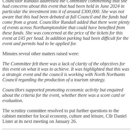
Councillor Randall addressed the Committee commenting that she
had concerns about this event that had been held in June 2024 in
particular the investment into it of around £300,000. She was not
aware that this had been debated at full Council and the funds had
come from a grant. Councillor Randall added that there were plenty
of events across Northamptonshire that could have benefited from
these funds. She was concerned at the price of the tickets for this
event at £45 per head. In addition parking had been difficult for the
event and permits had to be applied for.
Minutes reveal other matters raised were:
The Committee felt there was a lack of clarity of the objectives for
this event on what it was to achieve. It was highlighted that this was
a strategic event and the council is working with North Northants
Council regarding the production of a tourism strategy.
Councillors supported promoting economic activity but enquired
about the criteria for the event, whether there was a score card or
evaluation.
The scrutiny committee resolved to put further questions to the
cabinet member for local economy, culture and leisure, Cllr Daniel
Lister at its next meeting on January 26.