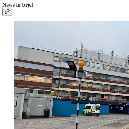
News in brief