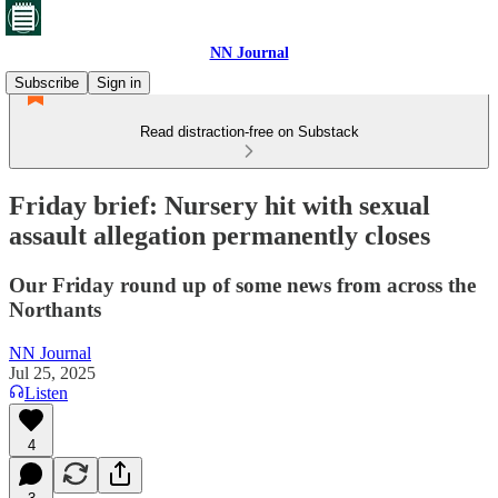
NN Journal
Subscribe
Sign in
Read distraction-free on Substack
Friday brief: Nursery hit with sexual
assault allegation permanently closes
Our Friday round up of some news from across the
Northants
NN Journal
Jul 25, 2025
Listen
4