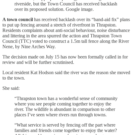
riverside, but the Town Council has received backlash
over its proposed solution. Google image.
A town council
has received backlash over its “band-aid fix” plans
to put up fencing around a stretch of riverfront in Thrapston.
Residents complaints about anti-social behaviour, noise disturbance
and littering in the area spurred the action and Thrapston Town
Council (TTC) voted to construct a 1.5m tall fence along the River
Nene, by Nine Arches Way.
The decision made on July 15 has now been formally called in for
review and will be further scrutinised.
Local resident Kat Hodson said the river was the reason she moved
to the town.
She said:
“Thrapston town has a wonderful sense of community
where you see people coming together to enjoy the
river. The wildlife is abundant in comparison to other
places I’ve seen where rivers run through towns.
“What service is served by fencing off the part where
families and friends come together to enjoy the water?