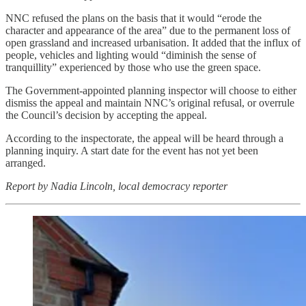
NNC refused the plans on the basis that it would “erode the
character and appearance of the area” due to the permanent loss of
open grassland and increased urbanisation. It added that the influx of
people, vehicles and lighting would “diminish the sense of
tranquillity” experienced by those who use the green space.
The Government-appointed planning inspector will choose to either
dismiss the appeal and maintain NNC’s original refusal, or overrule
the Council’s decision by accepting the appeal.
According to the inspectorate, the appeal will be heard through a
planning inquiry. A start date for the event has not yet been
arranged.
Report by Nadia Lincoln, local democracy reporter