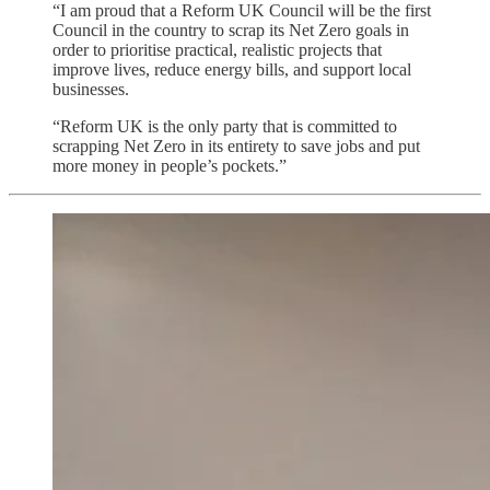
“I am proud that a Reform UK Council will be the first
Council in the country to scrap its Net Zero goals in
order to prioritise practical, realistic projects that
improve lives, reduce energy bills, and support local
businesses.
“Reform UK is the only party that is committed to
scrapping Net Zero in its entirety to save jobs and put
more money in people’s pockets.”