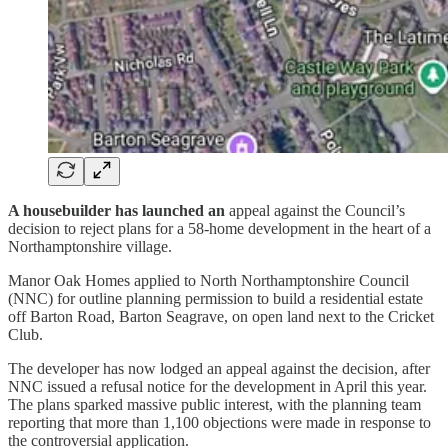
A housebuilder has launched an
appeal against the Council’s
decision to reject plans for a 58-home development in the heart of a
Northamptonshire village.
Manor Oak Homes applied to North Northamptonshire Council
(NNC) for outline planning permission to build a residential estate
off Barton Road, Barton Seagrave, on open land next to the Cricket
Club.
The developer has now lodged an appeal against the decision, after
NNC issued a refusal notice for the development in April this year.
The plans sparked massive public interest, with the planning team
reporting that more than 1,100 objections were made in response to
the controversial application.