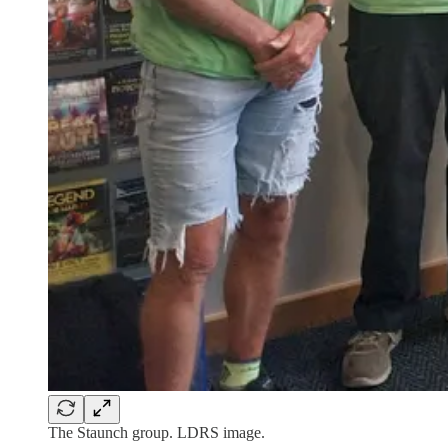
The Staunch group. LDRS image.