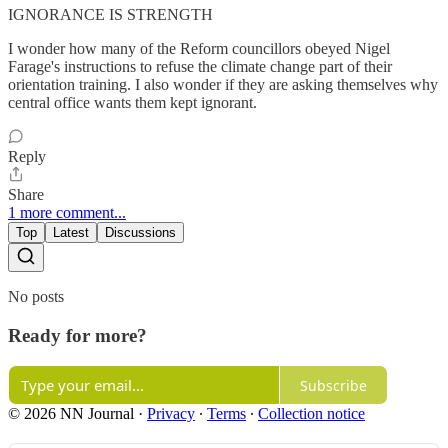
IGNORANCE IS STRENGTH
I wonder how many of the Reform councillors obeyed Nigel
Farage's instructions to refuse the climate change part of their
orientation training. I also wonder if they are asking themselves why
central office wants them kept ignorant.
Reply
Share
1 more comment...
Top
Latest
Discussions
No posts
Ready for more?
Subscribe
© 2026 NN Journal
·
Privacy
∙
Terms
∙
Collection notice