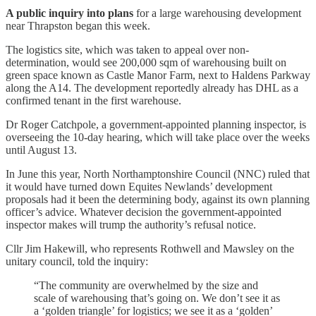
A public inquiry into plans
for a large warehousing development
near Thrapston began this week.
The logistics site, which was taken to appeal over non-
determination, would see 200,000 sqm of warehousing built on
green space known as Castle Manor Farm, next to Haldens Parkway
along the A14. The development reportedly already has DHL as a
confirmed tenant in the first warehouse.
Dr Roger Catchpole, a government-appointed planning inspector, is
overseeing the 10-day hearing, which will take place over the weeks
until August 13.
In June this year, North Northamptonshire Council (NNC) ruled that
it would have turned down Equites Newlands’ development
proposals had it been the determining body, against its own planning
officer’s advice. Whatever decision the government-appointed
inspector makes will trump the authority’s refusal notice.
Cllr Jim Hakewill, who represents Rothwell and Mawsley on the
unitary council, told the inquiry:
“The community are overwhelmed by the size and
scale of warehousing that’s going on. We don’t see it as
a ‘golden triangle’ for logistics; we see it as a ‘golden’