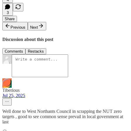
3
Share
Previous
Next
Discussion about this post
Comments
Restacks
Tiberious
Jul 25, 2025
Well done to West Northants Council in scrapping the NUT zero
targets , good to see common sense prevail in local government at
last