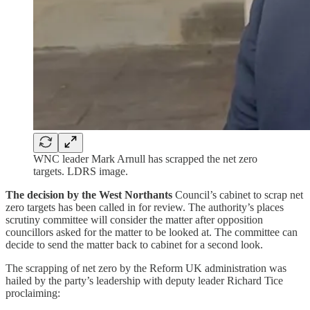
WNC leader Mark Arnull has scrapped the net zero
targets. LDRS image.
The decision by the West Northants
Council’s cabinet to scrap net
zero targets has been called in for review. The authority’s places
scrutiny committee will consider the matter after opposition
councillors asked for the matter to be looked at. The committee can
decide to send the matter back to cabinet for a second look.
The scrapping of net zero by the Reform UK administration was
hailed by the party’s leadership with deputy leader Richard Tice
proclaiming: