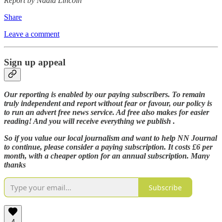
Report by Nadia Lincoln
Share
Leave a comment
Sign up appeal
Our reporting is enabled by our paying subscribers. To remain
truly independent and report without fear or favour, our policy is
to run an advert free news service. Ad free also makes for easier
reading! And you will receive everything we publish .
So if you value our local journalism and want to help NN Journal
to continue, please consider a paying subscription. It costs £6 per
month, with a cheaper option for an annual subscription. Many
thanks
Subscribe
4