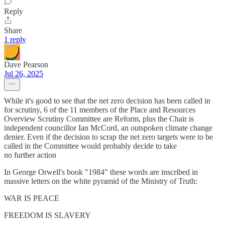
Reply
Share
1 reply
Dave Pearson
Jul 26, 2025
While it's good to see that the net zero decision has been called in
for scrutiny, 6 of the 11 members of the Place and Resources
Overview Scrutiny Committee are Reform, plus the Chair is
independent councillor Ian McCord, an outspoken climate change
denier. Even if the decision to scrap the net zero targets were to be
called in the Committee would probably decide to take
no further action
In George Orwell's book "1984" these words are inscribed in
massive letters on the white pyramid of the Ministry of Truth:
WAR IS PEACE
FREEDOM IS SLAVERY