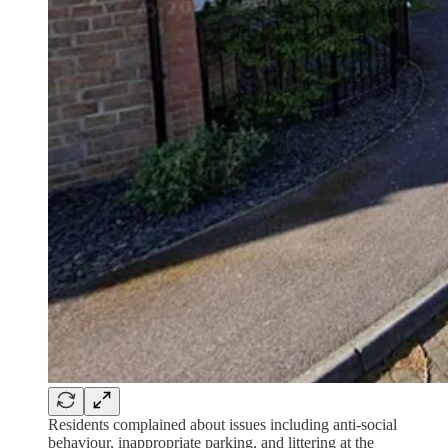
Residents complained about issues including anti-social
behaviour, inappropriate parking, and littering at the