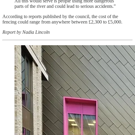
All this would serve is people using more dangerous
parts of the river and could lead to serious accidents.”
According to reports published by the council, the cost of the
fencing could range from anywhere between £2,300 to £5,000.
Report by Nadia Lincoln