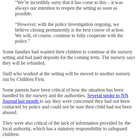
“We’re incredibly sorry that it has come to this – it was
always our intention to reopen the setting as soon as
possible.
“However, with the police investigation ongoing, we
believe closing permanently is the best course of action.
We will, of course, continue to fully cooperate with the
police.”
Some families had wanted their children to continue at the nursery
setting and had paid deposits for the coming term. The nursery says
they will be refunded.
Staff who worked at the setting will be moved to another nursery
run by Children First.
Some parents have been critical of how the situation has been
handled by the nursery and the authorities.
Several spoke to NN
Journal last month
to say they were concerned they had not been
contacted by police and could not be sure their child had not been
abused.
They were also critical of the lack of information provided by the
local authority, which has a statutory responsibility to safeguard
children.