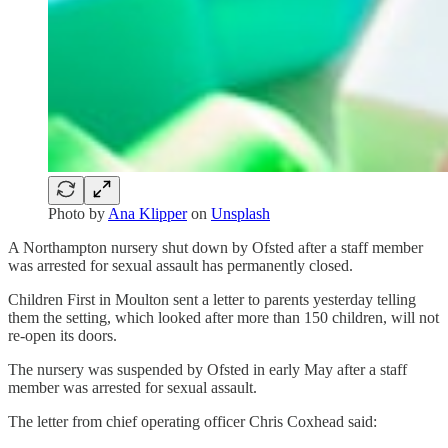
Photo by
Ana Klipper
on
Unsplash
A Northampton nursery shut down by Ofsted after a staff member
was arrested for sexual assault has permanently closed.
Children First in Moulton sent a letter to parents yesterday telling
them the setting, which looked after more than 150 children, will not
re-open its doors.
The nursery was suspended by Ofsted in early May after a staff
member was arrested for sexual assault.
The letter from chief operating officer Chris Coxhead said: