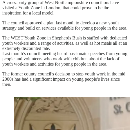
A cross-party group of West Northamptonshire councillors have
visited a Youth Zone in London, that could prove to be the
inspiration for a local model.
The council approved a plan last month to develop a new youth
strategy and build on services available for young people in the area.
The WEST Youth Zone in Shepherds Bush is staffed with dedicated
youth workers and a range of activities, as well as hot meals all at an
extremely discounted rate.
Last month’s council meeting heard passionate speeches from young
people and volunteers who work with children about the lack of
youth workers and activities for young people in the area.
The former county council’s decision to stop youth work in the mid
2000s has had a significant impact on young people’s lives since
then.