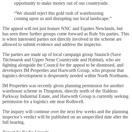
opportunity to make money out of our countryside.
“We should reject this gold rush of warehousing
coming upon us and disrupting our local landscape.”
The appeal will not just feature NNC and Equites Newlands, but
has seen three further groups come forward as Rule Six parties. This
is when interested parties not directly involved in the scheme are
allowed to submit evidence and address the inspector.
The parties are made up of local campaign group Staunch (Save
Titchmarsh and Upper Nene Countryside and Habitat), who are
fighting alongside the Council for the appeal to be dismissed, and
developers IM Properties and Harworth Group, who propose that
logistics development is desperately needed within North Northants.
IM Properties was recently given planning permission for another
warehouse scheme in Thrapston, directly north of the Haldens
Parkway Industrial Estate, and Harworth Group is currently seeking
permission for a logistics site near Rothwell.
The inquiry will continue over the next few weeks and the planning
inspector’s verdict will be published on an unspecified date after the
full hearing.