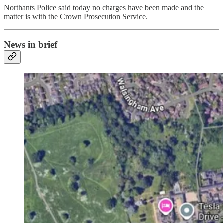
Northants Police said today no charges have been made and the
matter is with the Crown Prosecution Service.
News in brief