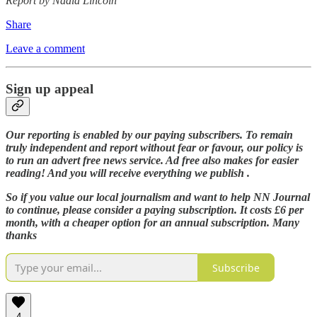
Report by Nadia Lincoln
Share
Leave a comment
Sign up appeal
Our reporting is enabled by our paying subscribers. To remain
truly independent and report without fear or favour, our policy is
to run an advert free news service. Ad free also makes for easier
reading! And you will receive everything we publish .
So if you value our local journalism and want to help NN Journal
to continue, please consider a paying subscription. It costs £6 per
month, with a cheaper option for an annual subscription. Many
thanks
Subscribe
4