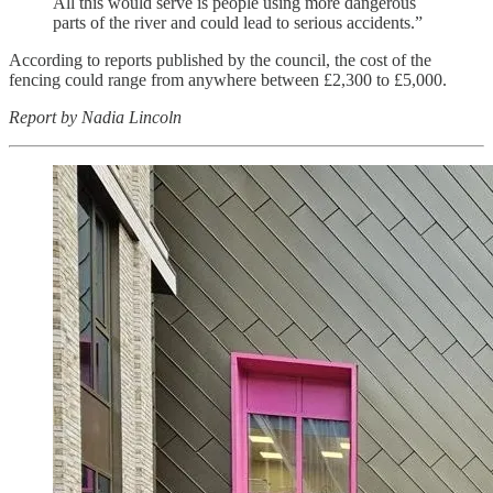
All this would serve is people using more dangerous
parts of the river and could lead to serious accidents.”
According to reports published by the council, the cost of the
fencing could range from anywhere between £2,300 to £5,000.
Report by Nadia Lincoln