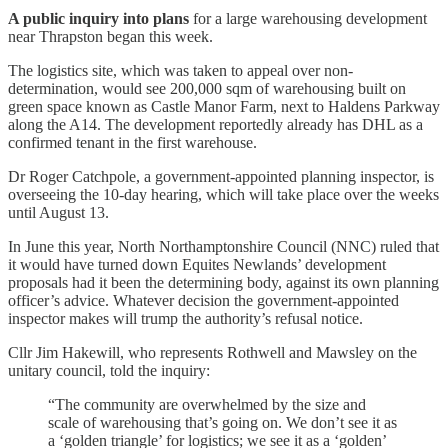
A public inquiry into plans
for a large warehousing development
near Thrapston began this week.
The logistics site, which was taken to appeal over non-
determination, would see 200,000 sqm of warehousing built on
green space known as Castle Manor Farm, next to Haldens Parkway
along the A14. The development reportedly already has DHL as a
confirmed tenant in the first warehouse.
Dr Roger Catchpole, a government-appointed planning inspector, is
overseeing the 10-day hearing, which will take place over the weeks
until August 13.
In June this year, North Northamptonshire Council (NNC) ruled that
it would have turned down Equites Newlands’ development
proposals had it been the determining body, against its own planning
officer’s advice. Whatever decision the government-appointed
inspector makes will trump the authority’s refusal notice.
Cllr Jim Hakewill, who represents Rothwell and Mawsley on the
unitary council, told the inquiry:
“The community are overwhelmed by the size and
scale of warehousing that’s going on. We don’t see it as
a ‘golden triangle’ for logistics; we see it as a ‘golden’