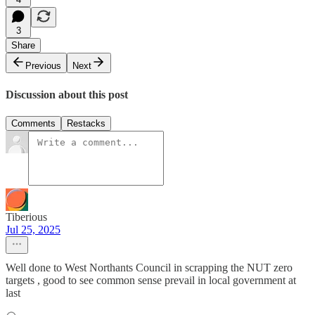
3
Share
Previous
Next
Discussion about this post
Comments
Restacks
Tiberious
Jul 25, 2025
Well done to West Northants Council in scrapping the NUT zero
targets , good to see common sense prevail in local government at
last