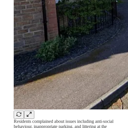
Residents complained about issues including anti-social
behaviour, inappropriate parking, and littering at the