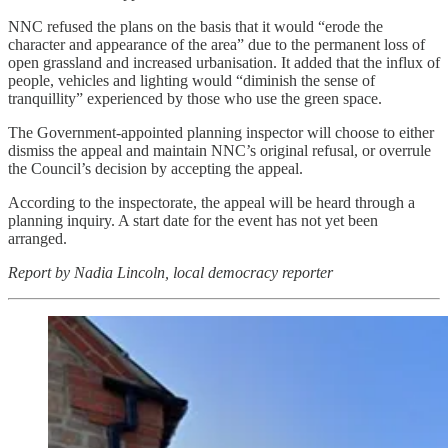
NNC refused the plans on the basis that it would “erode the
character and appearance of the area” due to the permanent loss of
open grassland and increased urbanisation. It added that the influx of
people, vehicles and lighting would “diminish the sense of
tranquillity” experienced by those who use the green space.
The Government-appointed planning inspector will choose to either
dismiss the appeal and maintain NNC’s original refusal, or overrule
the Council’s decision by accepting the appeal.
According to the inspectorate, the appeal will be heard through a
planning inquiry. A start date for the event has not yet been
arranged.
Report by Nadia Lincoln, local democracy reporter