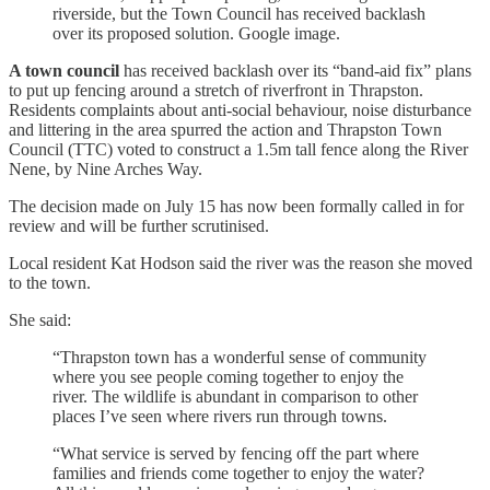
riverside, but the Town Council has received backlash
over its proposed solution. Google image.
A town council
has received backlash over its “band-aid fix” plans
to put up fencing around a stretch of riverfront in Thrapston.
Residents complaints about anti-social behaviour, noise disturbance
and littering in the area spurred the action and Thrapston Town
Council (TTC) voted to construct a 1.5m tall fence along the River
Nene, by Nine Arches Way.
The decision made on July 15 has now been formally called in for
review and will be further scrutinised.
Local resident Kat Hodson said the river was the reason she moved
to the town.
She said:
“Thrapston town has a wonderful sense of community
where you see people coming together to enjoy the
river. The wildlife is abundant in comparison to other
places I’ve seen where rivers run through towns.
“What service is served by fencing off the part where
families and friends come together to enjoy the water?