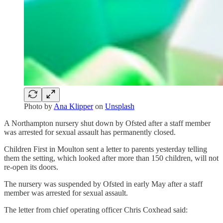
Photo by
Ana Klipper
on
Unsplash
A Northampton nursery shut down by Ofsted after a staff member
was arrested for sexual assault has permanently closed.
Children First in Moulton sent a letter to parents yesterday telling
them the setting, which looked after more than 150 children, will not
re-open its doors.
The nursery was suspended by Ofsted in early May after a staff
member was arrested for sexual assault.
The letter from chief operating officer Chris Coxhead said: