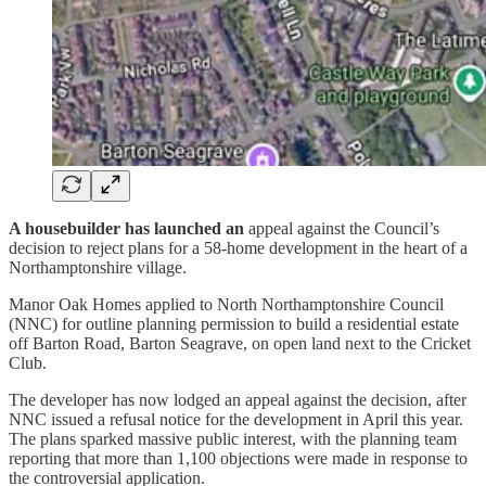
A housebuilder has launched an
appeal against the Council’s
decision to reject plans for a 58-home development in the heart of a
Northamptonshire village.
Manor Oak Homes applied to North Northamptonshire Council
(NNC) for outline planning permission to build a residential estate
off Barton Road, Barton Seagrave, on open land next to the Cricket
Club.
The developer has now lodged an appeal against the decision, after
NNC issued a refusal notice for the development in April this year.
The plans sparked massive public interest, with the planning team
reporting that more than 1,100 objections were made in response to
the controversial application.