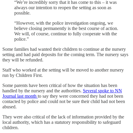
“We’re incredibly sorry that it has come to this – it was
always our intention to reopen the setting as soon as
possible.
“However, with the police investigation ongoing, we
believe closing permanently is the best course of action.
We will, of course, continue to fully cooperate with the
police.”
Some families had wanted their children to continue at the nursery
setting and had paid deposits for the coming term. The nursery says
they will be refunded.
Staff who worked at the setting will be moved to another nursery
run by Children First.
Some parents have been critical of how the situation has been
handled by the nursery and the authorities.
Several spoke to NN
Journal last month
to say they were concerned they had not been
contacted by police and could not be sure their child had not been
abused.
They were also critical of the lack of information provided by the
local authority, which has a statutory responsibility to safeguard
children.