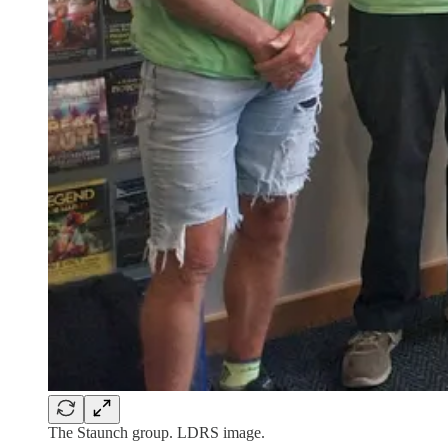
The Staunch group. LDRS image.