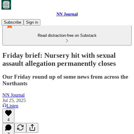
NN Journal
Subscribe
Sign in
Read distraction-free on Substack
Friday brief: Nursery hit with sexual
assault allegation permanently closes
Our Friday round up of some news from across the
Northants
NN Journal
Jul 25, 2025
Listen
4