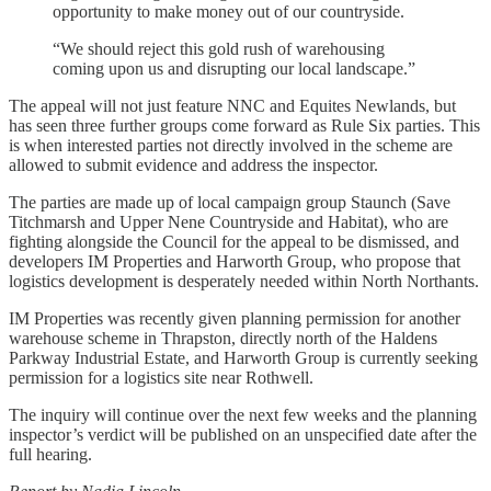
opportunity to make money out of our countryside.
“We should reject this gold rush of warehousing
coming upon us and disrupting our local landscape.”
The appeal will not just feature NNC and Equites Newlands, but
has seen three further groups come forward as Rule Six parties. This
is when interested parties not directly involved in the scheme are
allowed to submit evidence and address the inspector.
The parties are made up of local campaign group Staunch (Save
Titchmarsh and Upper Nene Countryside and Habitat), who are
fighting alongside the Council for the appeal to be dismissed, and
developers IM Properties and Harworth Group, who propose that
logistics development is desperately needed within North Northants.
IM Properties was recently given planning permission for another
warehouse scheme in Thrapston, directly north of the Haldens
Parkway Industrial Estate, and Harworth Group is currently seeking
permission for a logistics site near Rothwell.
The inquiry will continue over the next few weeks and the planning
inspector’s verdict will be published on an unspecified date after the
full hearing.