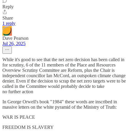
Reply
Share
1 reply
Dave Pearson
Jul 26, 2025
While it's good to see that the net zero decision has been called in
for scrutiny, 6 of the 11 members of the Place and Resources
Overview Scrutiny Committee are Reform, plus the Chair is
independent councillor Ian McCord, an outspoken climate change
denier. Even if the decision to scrap the net zero targets were to be
called in the Committee would probably decide to take
no further action
In George Orwell's book "1984" these words are inscribed in
massive letters on the white pyramid of the Ministry of Truth:
WAR IS PEACE
FREEDOM IS SLAVERY