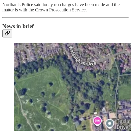
Northants Police said today no charges have been made and the
matter is with the Crown Prosecution Service.
News in brief