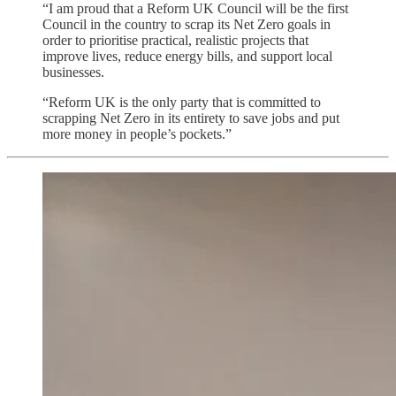
“I am proud that a Reform UK Council will be the first
Council in the country to scrap its Net Zero goals in
order to prioritise practical, realistic projects that
improve lives, reduce energy bills, and support local
businesses.
“Reform UK is the only party that is committed to
scrapping Net Zero in its entirety to save jobs and put
more money in people’s pockets.”