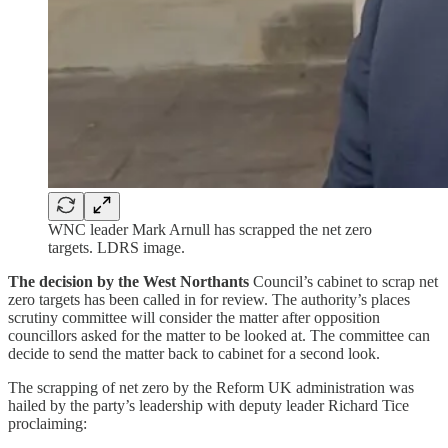
WNC leader Mark Arnull has scrapped the net zero
targets. LDRS image.
The decision by the West Northants
Council’s cabinet to scrap net
zero targets has been called in for review. The authority’s places
scrutiny committee will consider the matter after opposition
councillors asked for the matter to be looked at. The committee can
decide to send the matter back to cabinet for a second look.
The scrapping of net zero by the Reform UK administration was
hailed by the party’s leadership with deputy leader Richard Tice
proclaiming: