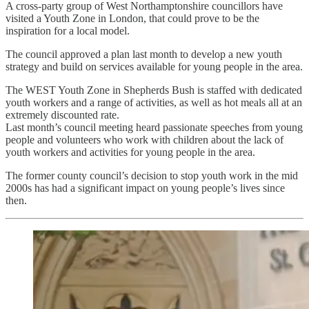
A cross-party group of West Northamptonshire councillors have
visited a Youth Zone in London, that could prove to be the
inspiration for a local model.
The council approved a plan last month to develop a new youth
strategy and build on services available for young people in the area.
The WEST Youth Zone in Shepherds Bush is staffed with dedicated
youth workers and a range of activities, as well as hot meals all at an
extremely discounted rate.
Last month’s council meeting heard passionate speeches from young
people and volunteers who work with children about the lack of
youth workers and activities for young people in the area.
The former county council’s decision to stop youth work in the mid
2000s has had a significant impact on young people’s lives since
then.