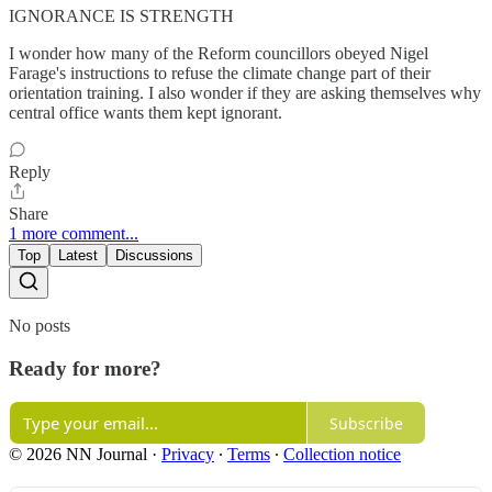
IGNORANCE IS STRENGTH
I wonder how many of the Reform councillors obeyed Nigel
Farage's instructions to refuse the climate change part of their
orientation training. I also wonder if they are asking themselves why
central office wants them kept ignorant.
Reply
Share
1 more comment...
Top
Latest
Discussions
No posts
Ready for more?
Subscribe
© 2026 NN Journal
·
Privacy
∙
Terms
∙
Collection notice