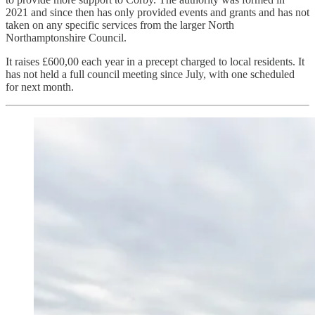
2021 and since then has only provided events and grants and has not
taken on any specific services from the larger North
Northamptonshire Council.
It raises £600,00 each year in a precept charged to local residents. It
has not held a full council meeting since July, with one scheduled
for next month.