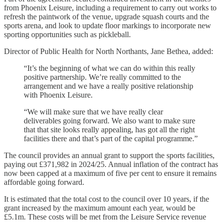
from Phoenix Leisure, including a requirement to carry out works to
refresh the paintwork of the venue, upgrade squash courts and the
sports arena, and look to update floor markings to incorporate new
sporting opportunities such as pickleball.
Director of Public Health for North Northants, Jane Bethea, added:
“It’s the beginning of what we can do within this really
positive partnership. We’re really committed to the
arrangement and we have a really positive relationship
with Phoenix Leisure.
“We will make sure that we have really clear
deliverables going forward. We also want to make sure
that that site looks really appealing, has got all the right
facilities there and that’s part of the capital programme.”
The council provides an annual grant to support the sports facilities,
paying out £371,982 in 2024/25. Annual inflation of the contract has
now been capped at a maximum of five per cent to ensure it remains
affordable going forward.
It is estimated that the total cost to the council over 10 years, if the
grant increased by the maximum amount each year, would be
£5.1m. These costs will be met from the Leisure Service revenue