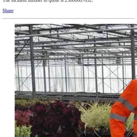
The incident number to quote is 25000607632.
Share