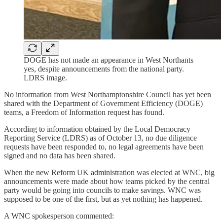
DOGE has not made an appearance in West Northants
yes, despite announcements from the national party.
LDRS image.
No information from West Northamptonshire Council has yet been
shared with the Department of Government Efficiency (DOGE)
teams, a Freedom of Information request has found.
According to information obtained by the Local Democracy
Reporting Service (LDRS) as of October 13, no due diligence
requests have been responded to, no legal agreements have been
signed and no data has been shared.
When the new Reform UK administration was elected at WNC, big
announcements were made about how teams picked by the central
party would be going into councils to make savings. WNC was
supposed to be one of the first, but as yet nothing has happened.
A WNC spokesperson commented: