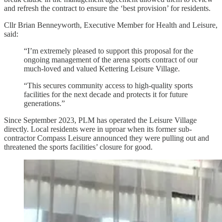
and refresh the contract to ensure the ‘best provision’ for residents.
Cllr Brian Benneyworth, Executive Member for Health and Leisure,
said:
“I’m extremely pleased to support this proposal for the
ongoing management of the arena sports contract of our
much-loved and valued Kettering Leisure Village.
“This secures community access to high-quality sports
facilities for the next decade and protects it for future
generations.”
Since September 2023, PLM has operated the Leisure Village
directly. Local residents were in uproar when its former sub-
contractor Compass Leisure announced they were pulling out and
threatened the sports facilities’ closure for good.