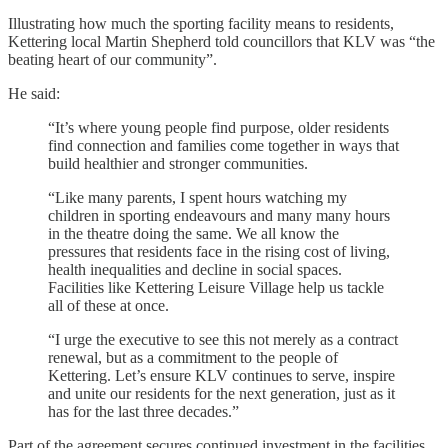
Illustrating how much the sporting facility means to residents,
Kettering local Martin Shepherd told councillors that KLV was “the
beating heart of our community”.
He said:
“It’s where young people find purpose, older residents
find connection and families come together in ways that
build healthier and stronger communities.
“Like many parents, I spent hours watching my
children in sporting endeavours and many many hours
in the theatre doing the same. We all know the
pressures that residents face in the rising cost of living,
health inequalities and decline in social spaces.
Facilities like Kettering Leisure Village help us tackle
all of these at once.
“I urge the executive to see this not merely as a contract
renewal, but as a commitment to the people of
Kettering. Let’s ensure KLV continues to serve, inspire
and unite our residents for the next generation, just as it
has for the last three decades.”
Part of the agreement secures continued investment in the facilities