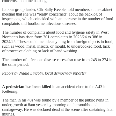
concerns about the backlog.
Labour group leader, Cllr Sally Keeble, told members at the cabinet
meeting that she was “really concerned” about the backlog of
inspections, which coincided with an increase in the number of food
complaints and foodborne infectious diseases.
The number of complaints about food and hygiene safety in West
Northants has risen from 301 complaints in 2023/24 to 386 in
2024/25. These could include anything from foreign objects in food,
such as wood, metal, insects, or mould, to undercooked food, lack
of protective clothing or lack of hand washing.
The number of infectious disease cases also rose from 245 to 274 in
the same period.
Report by Nadia Lincoln, local democracy reporter
A pedestrian has been killed
in an accident close to the A43 in
Kettering.
The man in his 40s was found by a member of the public lying in
undergrowth at 8am yesterday morning on the southbound
carriageway. He was declared dead at the scene after sustaining fatal
injuries.