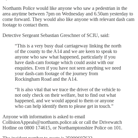
Northants Police would like anyone who saw a pedestrian in the
area anytime between 7pm on Wednesday and 6.50am yesterday to
come forward. They would also like anyone with relevant dash cam
footage to contact them.
Detective Sergeant Sebastian Greschner of SCIU, said:
“This is a very busy dual carriageway linking the north
of the county to the A14 and we are keen to speak to
anyone who saw what happened, particularly if you
have dash-cam footage which could assist with our
enquiries. Even if you have not seen anything we need
your dash-cam footage of the journey from
Rockingham Road and the A14.
“It is also vital that we trace the driver of the vehicle to
not only check on their welfare, but to find out what
happened, and we would appeal to them or anyone
who can help identify them to please get in touch.”
Anyone with information is asked to email
CollisionAppeals@northants.police.uk or call the Drivewatch
Hotline on 0800 174615, or Northamptonshire Police on 101.