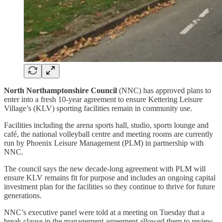
North Northamptonshire Council
(NNC) has approved plans to
enter into a fresh 10-year agreement to ensure Kettering Leisure
Village’s (KLV) sporting facilities remain in community use.
Facilities including the arena sports hall, studio, sports lounge and
café, the national volleyball centre and meeting rooms are currently
run by Phoenix Leisure Management (PLM) in partnership with
NNC.
The council says the new decade-long agreement with PLM will
ensure KLV remains fit for purpose and includes an ongoing capital
investment plan for the facilities so they continue to thrive for future
generations.
NNC’s executive panel were told at a meeting on Tuesday that a
break clause in the management agreement allowed them to review