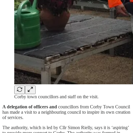
Corby town councillors and staff on the visit.
A delegation of officers and
councillors from Corby Town Council
has made a visit to a neighbouring council to inspire its own creation
of services.
The authority, which is led by Cllr Simon Rielly, says it is ‘aspiring’
to provide more support to Corby. The authority was formed in