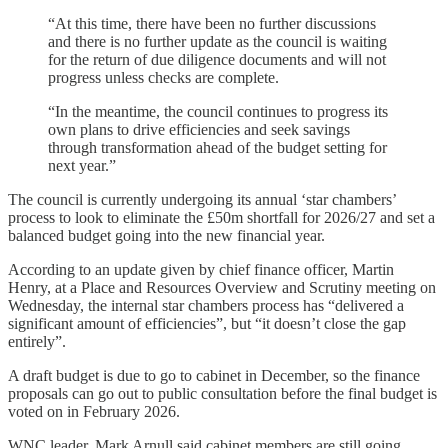
“At this time, there have been no further discussions
and there is no further update as the council is waiting
for the return of due diligence documents and will not
progress unless checks are complete.
“In the meantime, the council continues to progress its
own plans to drive efficiencies and seek savings
through transformation ahead of the budget setting for
next year.”
The council is currently undergoing its annual ‘star chambers’
process to look to eliminate the £50m shortfall for 2026/27 and set a
balanced budget going into the new financial year.
According to an update given by chief finance officer, Martin
Henry, at a Place and Resources Overview and Scrutiny meeting on
Wednesday, the internal star chambers process has “delivered a
significant amount of efficiencies”, but “it doesn’t close the gap
entirely”.
A draft budget is due to go to cabinet in December, so the finance
proposals can go out to public consultation before the final budget is
voted on in February 2026.
WNC leader, Mark Arnull said cabinet members are still going