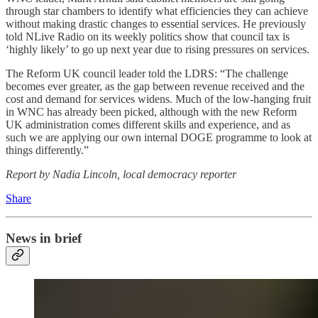
through star chambers to identify what efficiencies they can achieve
without making drastic changes to essential services. He previously
told NLive Radio on its weekly politics show that council tax is
‘highly likely’ to go up next year due to rising pressures on services.
The Reform UK council leader told the LDRS: “The challenge
becomes ever greater, as the gap between revenue received and the
cost and demand for services widens. Much of the low-hanging fruit
in WNC has already been picked, although with the new Reform
UK administration comes different skills and experience, and as
such we are applying our own internal DOGE programme to look at
things differently.”
Report by Nadia Lincoln, local democracy reporter
Share
News in brief