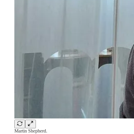
Martin Shepherd.