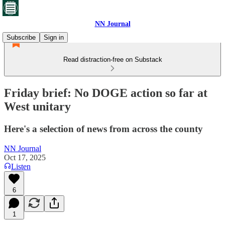
NN Journal
Subscribe
Sign in
Read distraction-free on Substack
Friday brief: No DOGE action so far at
West unitary
Here's a selection of news from across the county
NN Journal
Oct 17, 2025
Listen
6
1