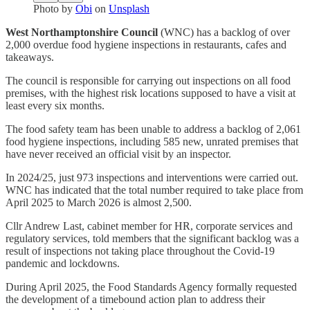
Photo by
Obi
on
Unsplash
West Northamptonshire Council
(WNC) has a backlog of over
2,000 overdue food hygiene inspections in restaurants, cafes and
takeaways.
The council is responsible for carrying out inspections on all food
premises, with the highest risk locations supposed to have a visit at
least every six months.
The food safety team has been unable to address a backlog of 2,061
food hygiene inspections, including 585 new, unrated premises that
have never received an official visit by an inspector.
In 2024/25, just 973 inspections and interventions were carried out.
WNC has indicated that the total number required to take place from
April 2025 to March 2026 is almost 2,500.
Cllr Andrew Last, cabinet member for HR, corporate services and
regulatory services, told members that the significant backlog was a
result of inspections not taking place throughout the Covid-19
pandemic and lockdowns.
During April 2025, the Food Standards Agency formally requested
the development of a timebound action plan to address their