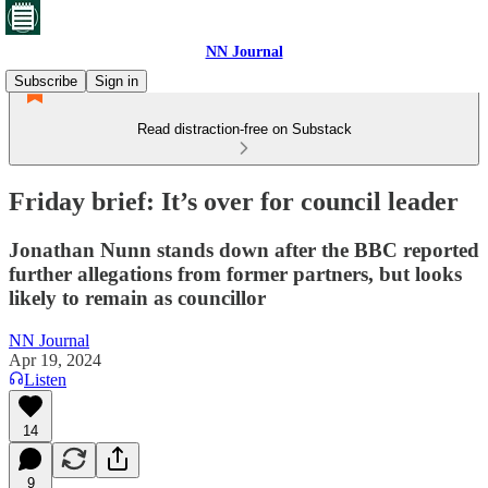
NN Journal
Subscribe
Sign in
Read distraction-free on Substack
Friday brief: It’s over for council leader
Jonathan Nunn stands down after the BBC reported
further allegations from former partners, but looks
likely to remain as councillor
NN Journal
Apr 19, 2024
Listen
14
9