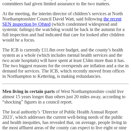
committees had given limited assurance to the two matters.
At the meeting, the interim director of children’s services at North
Northamptonshire Council David Watt, said following
the recent
SEN inspection by Ofsted
(which condemned widespread and
systemic failings) the watchdog would be back in the autumn for a
full inspection and had indicated that care for looked after children
would be a focus.
The ICB is currently £11.8m over budget, and the county’s health
system as a whole (which includes mental health services and the
two acute hospitals) will have spent at least £34m more than it has.
The two biggest reasons for the overspends are inflation and a rise in
demand for services. The ICB, which recently moved from offices
in Northampton to Kettering, is making redundancies.
Men living in certain parts
of West Northamptonshire could live
almost 15 years longer than others just 20 miles away, according to
“shocking” figures in a council report.
The local authority’s ‘Director of Public Health Annual Report
2023′, which addresses the current well-being needs of the public
and health inequities, has revealed that, on average, people living in
the most affluent areas of the county can expect to live eight or nine