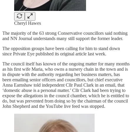
Cheryl Hawes
The majority of the 63 strong Conservative councillors said nothing
and NN Journal understands many still support the former leader.
The opposition groups have been calling for him to stand down
since Private Eye published its original article last week.
The council itself has known of the ongoing matter for many months
as his first wife Maria, who owns a nursery chain in the town and is
in dispute with the authority regarding her business matters, has
been emailing senior officers and councillors, but chief executive
Anna Earnshaw told independent Cllr Paul Clark in an email, that
‘domestic abuse is a personal matter.’ Cllr Clark had been trying to
expose the allegations in the council chamber, which he is entitled to
do, but was prevented from doing so by the chairman of the council
John Shepherd and the YouTube live feed was stopped.