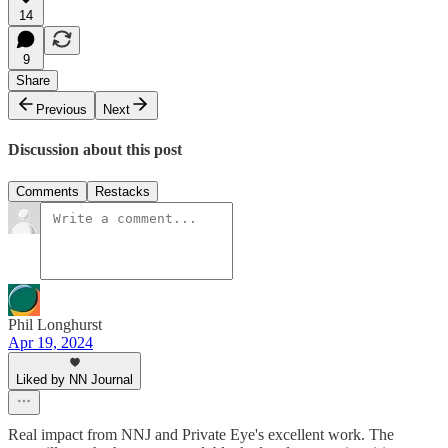
14
9
Share
Previous
Next
Discussion about this post
Comments
Restacks
Phil Longhurst
Apr 19, 2024
Liked by NN Journal
Real impact from NNJ and Private Eye's excellent work. The