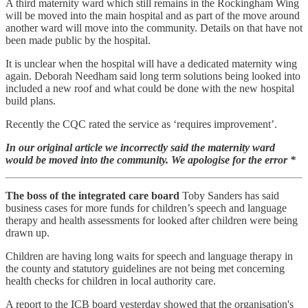
A third maternity ward which still remains in the Rockingham Wing
will be moved into the main hospital and as part of the move around
another ward will move into the community. Details on that have not
been made public by the hospital.
It is unclear when the hospital will have a dedicated maternity wing
again. Deborah Needham said long term solutions being looked into
included a new roof and what could be done with the new hospital
build plans.
Recently the CQC rated the service as ‘requires improvement’.
In our original article we incorrectly said the maternity ward
would be moved into the community. We apologise for the error *
The boss of the integrated care board
Toby Sanders has said
business cases for more funds for children’s speech and language
therapy and health assessments for looked after children were being
drawn up.
Children are having long waits for speech and language therapy in
the county and statutory guidelines are not being met concerning
health checks for children in local authority care.
A report to the ICB board yesterday showed that the organisation's