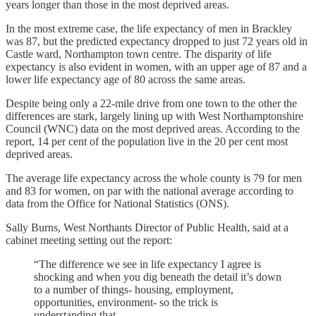
years longer than those in the most deprived areas.
In the most extreme case, the life expectancy of men in Brackley
was 87, but the predicted expectancy dropped to just 72 years old in
Castle ward, Northampton town centre. The disparity of life
expectancy is also evident in women, with an upper age of 87 and a
lower life expectancy age of 80 across the same areas.
Despite being only a 22-mile drive from one town to the other the
differences are stark, largely lining up with West Northamptonshire
Council (WNC) data on the most deprived areas. According to the
report, 14 per cent of the population live in the 20 per cent most
deprived areas.
The average life expectancy across the whole county is 79 for men
and 83 for women, on par with the national average according to
data from the Office for National Statistics (ONS).
Sally Burns, West Northants Director of Public Health, said at a
cabinet meeting setting out the report:
“The difference we see in life expectancy I agree is
shocking and when you dig beneath the detail it’s down
to a number of things- housing, employment,
opportunities, environment- so the trick is
understanding that.