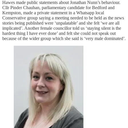
Hawes made public statements about Jonathan Nunn’s behaviour.
Cllr Pinder Chauhan, parliamentary candidate for Bedford and
Kempston, made a private statement in a Whatsapp local
Conservative group saying a meeting needed to be held as the news
stories being published were ‘unpalatable’ and she felt ‘we are all
implicated’. Another female councillor told us ‘staying silent is the
hardest thing I have ever done’ and felt she could not speak out
because of the wider group which she said is ‘very male dominated’.