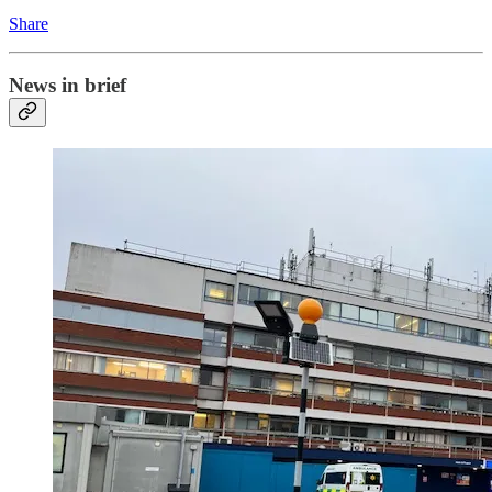
Share
News in brief