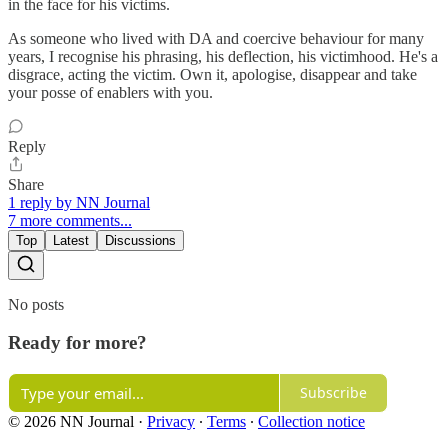
in the face for his victims.
As someone who lived with DA and coercive behaviour for many
years, I recognise his phrasing, his deflection, his victimhood. He's a
disgrace, acting the victim. Own it, apologise, disappear and take
your posse of enablers with you.
Reply
Share
1 reply by NN Journal
7 more comments...
Top
Latest
Discussions
No posts
Ready for more?
Subscribe
© 2026 NN Journal
·
Privacy
∙
Terms
∙
Collection notice