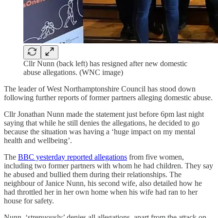
Cllr Nunn (back left) has resigned after new domestic
abuse allegations. (WNC image)
The leader of West Northamptonshire Council has stood down
following further reports of former partners alleging domestic abuse.
Cllr Jonathan Nunn made the statement just before 6pm last night
saying that while he still denies the allegations, he decided to go
because the situation was having a ‘huge impact on my mental
health and wellbeing’.
The
BBC yesterday reported allegations
from five women,
including two former partners with whom he had children. They say
he abused and bullied them during their relationships. The
neighbour of Janice Nunn, his second wife, also detailed how he
had throttled her in her own home when his wife had ran to her
house for safety.
Nunn, ‘strenuously’ denies all allegations, apart from the attack on