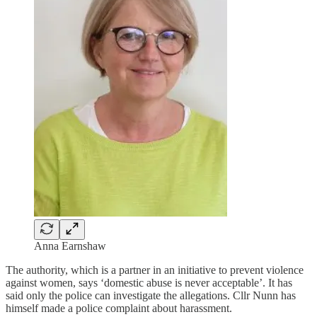
Anna Earnshaw
The authority, which is a partner in an initiative to prevent violence
against women, says ‘domestic abuse is never acceptable’. It has
said only the police can investigate the allegations. Cllr Nunn has
himself made a police complaint about harassment.