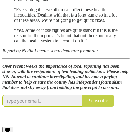
“Everything that we all do can affect these health
inequalities. Dealing with that is a long game so in a lot
of these areas, we’re not going to get quick fixes.
“Yes, some of those figures are quite stark but this is the
reason for the report- it’s to put that out there and really
call the health system to account on it.”
Report by Nadia Lincoln, local democracy reporter
Over recent weeks the importance of local reporting has been
shown, with the resignation of two leading politicians. Please help
NN Journal to continue investigating, and become a paying
member to help ensure the county has independent journalism
that does not shy away from holding the powerful to account.
Subscribe