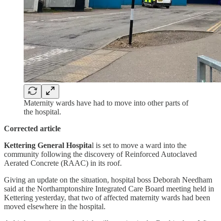
Maternity wards have had to move into other parts of
the hospital.
Corrected article
Kettering General Hospita
l is set to move a ward into the
community following the discovery of Reinforced Autoclaved
Aerated Concrete (RAAC) in its roof.
Giving an update on the situation, hospital boss Deborah Needham
said at the Northamptonshire Integrated Care Board meeting held in
Kettering yesterday, that two of affected maternity wards had been
moved elsewhere in the hospital.