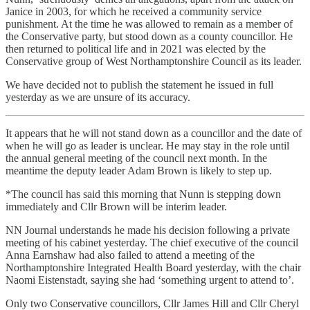
Janice in 2003, for which he received a community service
punishment. At the time he was allowed to remain as a member of
the Conservative party, but stood down as a county councillor. He
then returned to political life and in 2021 was elected by the
Conservative group of West Northamptonshire Council as its leader.
We have decided not to publish the statement he issued in full
yesterday as we are unsure of its accuracy.
It appears that he will not stand down as a councillor and the date of
when he will go as leader is unclear. He may stay in the role until
the annual general meeting of the council next month. In the
meantime the deputy leader Adam Brown is likely to step up.
*The council has said this morning that Nunn is stepping down
immediately and Cllr Brown will be interim leader.
NN Journal understands he made his decision following a private
meeting of his cabinet yesterday. The chief executive of the council
Anna Earnshaw had also failed to attend a meeting of the
Northamptonshire Integrated Health Board yesterday, with the chair
Naomi Eistenstadt, saying she had ‘something urgent to attend to’.
Only two Conservative councillors, Cllr James Hill and Cllr Cheryl