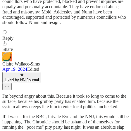
councillors who have protected, blocked and prevent inquiries are
equally and personally accountable. They have endorsed abuse,
fraud and misogyny: Mold, Addersley and Nunn have been
encouraged, supported and protected by numerous councillors who
should follow Nunn and resign.
Reply
Share
Claire Wallace-Sims
Apr 19, 2024
Edited
Liked by NN Journal
I'm beyond angry about this. Because it took so long to come to the
surface, because his grubby party has enabled him, because the
system allows creeps like him to enter local politics unchecked.
If it wasn't for the BBC, Private Eye and the NNJ, this would still be
happening. The Chronicle should be ashamed of themselves for
running the "poor me" pity party last night. It was an absolute slap