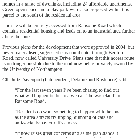
homes in a range of dwellings, including 24 affordable apartments.
Green open space and a play park were also proposed within this
parcel to the south of the residential area.
The site will be entirely accessed from Ransome Road which
contains residential housing and leads on to an industrial area further
along the lane.
Previous plans for the development that were approved in 2004, but
never materialised, suggested cars could enter through Bedford
Road, now called University Drive. Plans state that this access route
is no longer possible due to the road now being privately owned by
the University of Northampton.
Cllr Julie Davenport (Independent, Delapre and Rushmere) said:
“For the last seven years I’ve been chasing to find out
what will happen to the area we call ‘the wasteland’ in
Ransome Road.
“Residents do want something to happen with the land
as the area attracts fly-tipping, dumping of cars and
anti-social behaviour. It’s a mess.
“It now raises great concerns and as the plan stands it