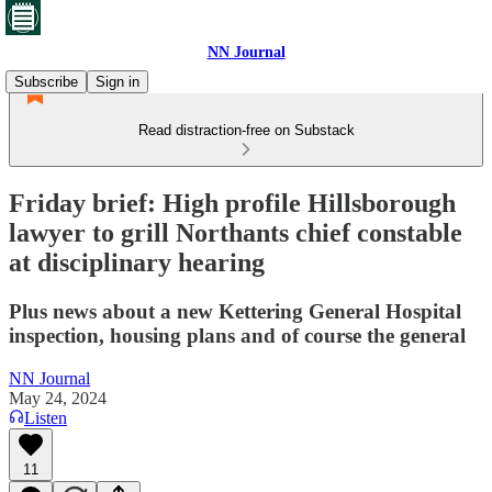
NN Journal
Subscribe
Sign in
Read distraction-free on Substack
Friday brief: High profile Hillsborough
lawyer to grill Northants chief constable
at disciplinary hearing
Plus news about a new Kettering General Hospital
inspection, housing plans and of course the general
NN Journal
May 24, 2024
Listen
11