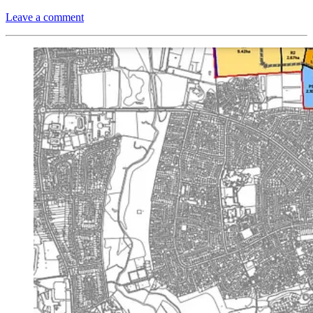
Leave a comment