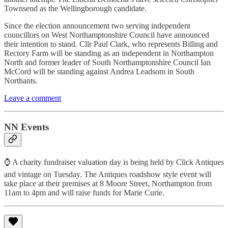
Townsend as the Wellingborough candidate.
Since the election announcement two serving independent
councillors on West Northamptonshire Council have announced
their intention to stand. Cllr Paul Clark, who represents Billing and
Rectory Farm will be standing as an independent in Northampton
North and former leader of South Northamptonshire Council Ian
McCord will be standing against Andrea Leadsom in South
Northants.
Leave a comment
NN Events
⌚ A charity fundraiser valuation day is being held by Click Antiques
and vintage on Tuesday. The Antiques roadshow style event will
take place at their premises at 8 Moore Street, Northampton from
11am to 4pm and will raise funds for Marie Curie.