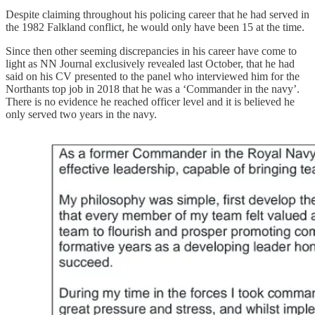
Despite claiming throughout his policing career that he had served in
the 1982 Falkland conflict, he would only have been 15 at the time.
Since then other seeming discrepancies in his career have come to
light as NN Journal exclusively revealed last October, that he had
said on his CV presented to the panel who interviewed him for the
Northants top job in 2018 that he was a ‘Commander in the navy’.
There is no evidence he reached officer level and it is believed he
only served two years in the navy.