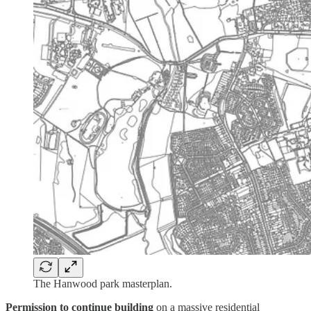
The Hanwood park masterplan.
Permission to continue building
on a massive residential