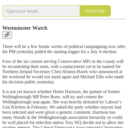
Subscribe
Westminster Watch
There will be a few frantic weeks of political campaigning now after
the PM yesterday pulled the starting trigger for a July 4 election.
Four of the six current serving Conservative MPs in the county will
be recontesting their seats, with a replacement yet to be named for
Northern Ireland Secretary Chris Heaton-Harris who announced at
the weekend he would not stand again and Michael Ellis who made
his decision public yesterday.
It is not yet known whether Helen Harrison, the partner of former
Wellingborough MP Peter Bone, will try and contest the
Wellingborough seat again. She was heavily defeated by Labour’s
Gen Kitchen in February. We asked the party whether anyone had
been selected and were given a generic comment. Harrison has
many friends in the Wellingborough association hierarchy so could
be well placed for selection unless Tory HQ decide not to allow her
another attempt. The Liberal Democrat’s have selected Christopher