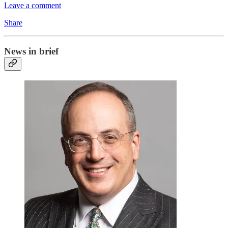
Leave a comment
Share
News in brief