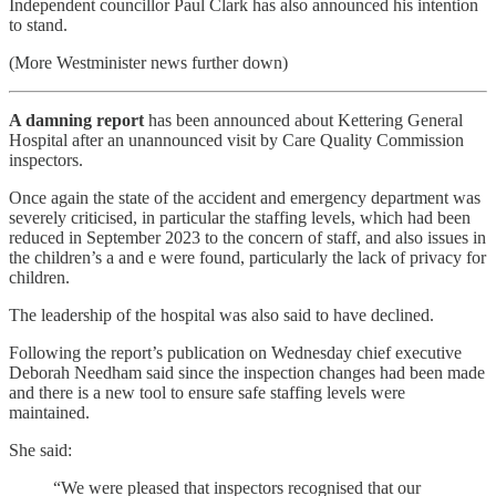
Independent councillor Paul Clark has also announced his intention
to stand.
(More Westminister news further down)
A damning report
has been announced about Kettering General
Hospital after an unannounced visit by Care Quality Commission
inspectors.
Once again the state of the accident and emergency department was
severely criticised, in particular the staffing levels, which had been
reduced in September 2023 to the concern of staff, and also issues in
the children’s a and e were found, particularly the lack of privacy for
children.
The leadership of the hospital was also said to have declined.
Following the report’s publication on Wednesday chief executive
Deborah Needham said since the inspection changes had been made
and there is a new tool to ensure safe staffing levels were
maintained.
She said:
“We were pleased that inspectors recognised that our