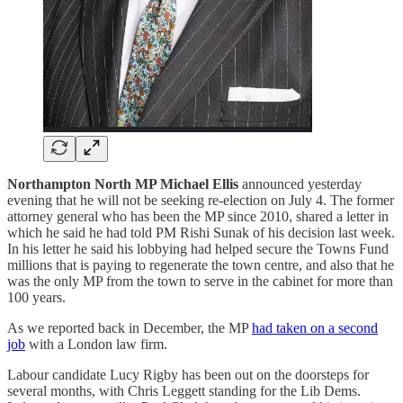
Northampton North MP Michael Ellis
announced yesterday
evening that he will not be seeking re-election on July 4. The former
attorney general who has been the MP since 2010, shared a letter in
which he said he had told PM Rishi Sunak of his decision last week.
In his letter he said his lobbying had helped secure the Towns Fund
millions that is paying to regenerate the town centre, and also that he
was the only MP from the town to serve in the cabinet for more than
100 years.
As we reported back in December, the MP
had taken on a second
job
with a London law firm.
Labour candidate Lucy Rigby has been out on the doorsteps for
several months, with Chris Leggett standing for the Lib Dems.