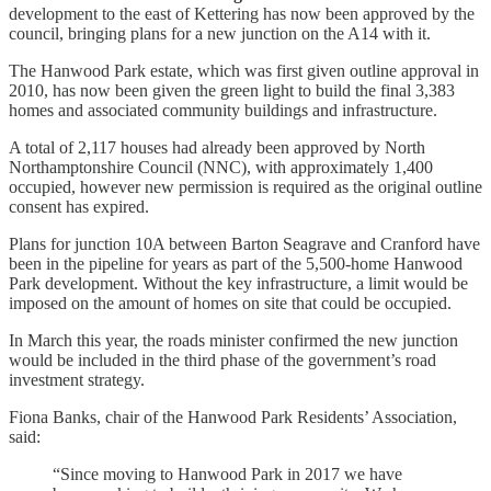
development to the east of Kettering has now been approved by the
council, bringing plans for a new junction on the A14 with it.
The Hanwood Park estate, which was first given outline approval in
2010, has now been given the green light to build the final 3,383
homes and associated community buildings and infrastructure.
A total of 2,117 houses had already been approved by North
Northamptonshire Council (NNC), with approximately 1,400
occupied, however new permission is required as the original outline
consent has expired.
Plans for junction 10A between Barton Seagrave and Cranford have
been in the pipeline for years as part of the 5,500-home Hanwood
Park development. Without the key infrastructure, a limit would be
imposed on the amount of homes on site that could be occupied.
In March this year, the roads minister confirmed the new junction
would be included in the third phase of the government’s road
investment strategy.
Fiona Banks, chair of the Hanwood Park Residents’ Association,
said:
“Since moving to Hanwood Park in 2017 we have