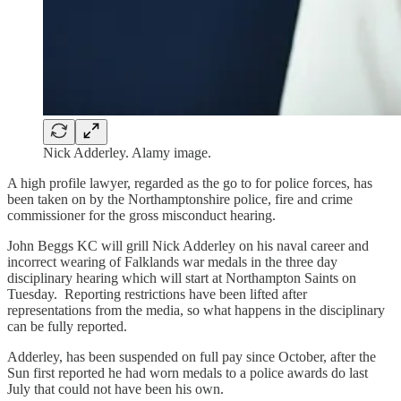
Nick Adderley. Alamy image.
A high profile lawyer, regarded as the go to for police forces, has
been taken on by the Northamptonshire police, fire and crime
commissioner for the gross misconduct hearing.
John Beggs KC will grill Nick Adderley on his naval career and
incorrect wearing of Falklands war medals in the three day
disciplinary hearing which will start at Northampton Saints on
Tuesday. Reporting restrictions have been lifted after
representations from the media, so what happens in the disciplinary
can be fully reported.
Adderley, has been suspended on full pay since October, after the
Sun first reported he had worn medals to a police awards do last
July that could not have been his own.