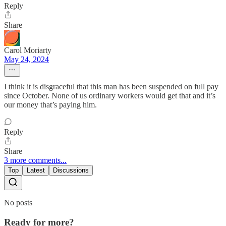
Reply
Share
Carol Moriarty
May 24, 2024
I think it is disgraceful that this man has been suspended on full pay
since October. None of us ordinary workers would get that and it’s
our money that’s paying him.
Reply
Share
3 more comments...
Top
Latest
Discussions
No posts
Ready for more?