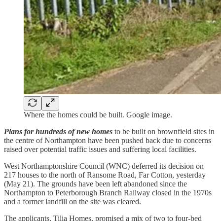
Where the homes could be built. Google image.
Plans for hundreds of new homes
to be built on brownfield sites in
the centre of Northampton have been pushed back due to concerns
raised over potential traffic issues and suffering local facilities.
West Northamptonshire Council (WNC) deferred its decision on
217 houses to the north of Ransome Road, Far Cotton, yesterday
(May 21). The grounds have been left abandoned since the
Northampton to Peterborough Branch Railway closed in the 1970s
and a former landfill on the site was cleared.
The applicants, Tilia Homes, promised a mix of two to four-bed