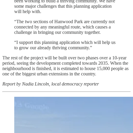
been working to build a thriving community. We have
some major challenges that this planning application
will help with.
“The two sections of Hanwood Park are currently not
connected by any meaningful route, which causes a
challenge in bringing our community together.
“I support this planning application which will help us
to grow our already thriving community.”
The rest of the project will be built over two phases over a 10-year
period, seeing the development completed towards 2035. When the
neighbourhood is finished, it is estimated to house 15,000 people as
one of the biggest urban extensions in the country.
Report by Nadia Lincoln, local democracy reporter