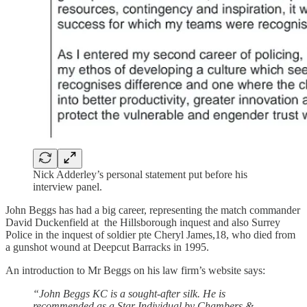
Nick Adderley’s personal statement put before his
interview panel.
John Beggs has had a big career, representing the match commander
David Duckenfield at the Hillsborough inquest and also Surrey
Police in the inquest of soldier pte Cheryl James,18, who died from
a gunshot wound at Deepcut Barracks in 1995.
An introduction to Mr Beggs on his law firm’s website says:
“John Beggs KC is a sought-after silk. He is
recommended as a Star Individual by Chambers &