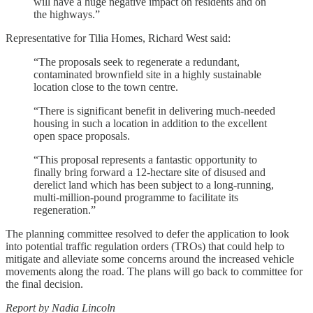
will have a huge negative impact on residents and on
the highways.”
Representative for Tilia Homes, Richard West said:
“The proposals seek to regenerate a redundant,
contaminated brownfield site in a highly sustainable
location close to the town centre.
“There is significant benefit in delivering much-needed
housing in such a location in addition to the excellent
open space proposals.
“This proposal represents a fantastic opportunity to
finally bring forward a 12-hectare site of disused and
derelict land which has been subject to a long-running,
multi-million-pound programme to facilitate its
regeneration.”
The planning committee resolved to defer the application to look
into potential traffic regulation orders (TROs) that could help to
mitigate and alleviate some concerns around the increased vehicle
movements along the road. The plans will go back to committee for
the final decision.
Report by Nadia Lincoln