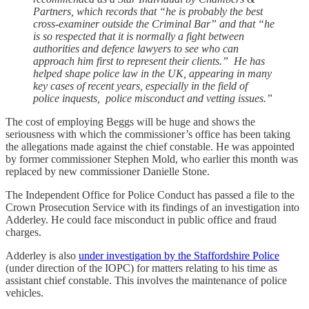
Partners, which records that “he is probably the best
cross-examiner outside the Criminal Bar” and that “he
is so respected that it is normally a fight between
authorities and defence lawyers to see who can
approach him first to represent their clients.” He has
helped shape police law in the UK, appearing in many
key cases of recent years, especially in the field of
police inquests, police misconduct and vetting issues.”
The cost of employing Beggs will be huge and shows the
seriousness with which the commissioner’s office has been taking
the allegations made against the chief constable. He was appointed
by former commissioner Stephen Mold, who earlier this month was
replaced by new commissioner Danielle Stone.
The Independent Office for Police Conduct has passed a file to the
Crown Prosecution Service with its findings of an investigation into
Adderley. He could face misconduct in public office and fraud
charges.
Adderley is also
under investigation by the Staffordshire Police
(under direction of the IOPC) for matters relating to his time as
assistant chief constable. This involves the maintenance of police
vehicles.