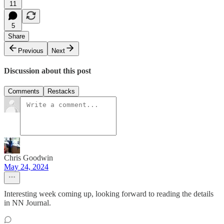
11
5
Share
Previous
Next
Discussion about this post
Comments
Restacks
Chris Goodwin
May 24, 2024
Interesting week coming up, looking forward to reading the details
in NN Journal.