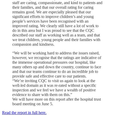
staff are caring, compassionate, and kind to patients and
their families, and that our overall rating for caring
remains good. We are especially pleased that our
significant efforts to improve children’s and young
people’s services have been recognised with an
improved rating. We clearly still have a lot of work to
do in this area but I was proud to see that the CQC
described our staff as working well as a team, and that
we treat children, young people and their families with
compassion and kindness.
“We will be working hard to address the issues raised,
however, we recognise that the ratings are indicative of
the immense operational pressures our hospital, like
many others up and down the country, continue to face
and that our teams continue to do an incredible job to
provide safe and effective care to our patients.
“We’re inviting CQC to visit us again to look at the
well-led domain as it was re-rated without a specific
inspection and we feel we have a wealth of positive
evidence to share with them on this.”
We will have more on this report after the hospital trust
board meeting on June 5.
Read the report in full here.