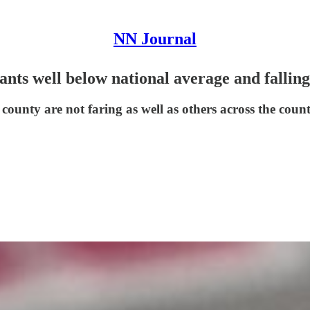
NN Journal
nts well below national average and fallin
 county are not faring as well as others across the coun