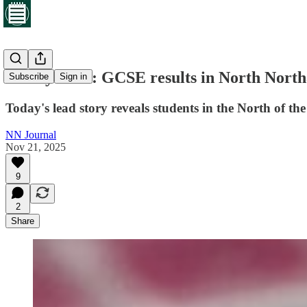
Friday brief: GCSE results in North Northa
Subscribe
Sign in
Today's lead story reveals students in the North of the
NN Journal
Nov 21, 2025
9
2
Share