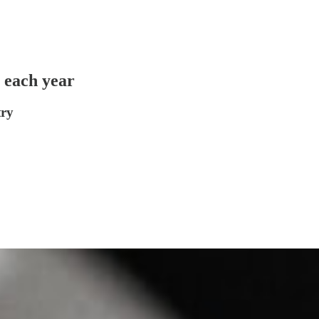
g each year
try