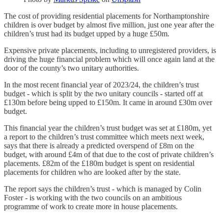
The cost of providing residential placements for Northamptonshire
children is over budget by almost five million, just one year after the
children’s trust had its budget upped by a huge £50m.
Expensive private placements, including to unregistered providers, is
driving the huge financial problem which will once again land at the
door of the county’s two unitary authorities.
In the most recent financial year of 2023/24, the children’s trust
budget - which is split by the two unitary councils - started off at
£130m before being upped to £150m. It came in around £30m over
budget.
This financial year the children’s trust budget was set at £180m, yet
a report to the children’s trust committee which meets next week,
says that there is already a predicted overspend of £8m on the
budget, with around £4m of that due to the cost of private children’s
placements. £82m of the £180m budget is spent on residential
placements for children who are looked after by the state.
The report says the children’s trust - which is managed by Colin
Foster - is working with the two councils on an ambitious
programme of work to create more in house placements.