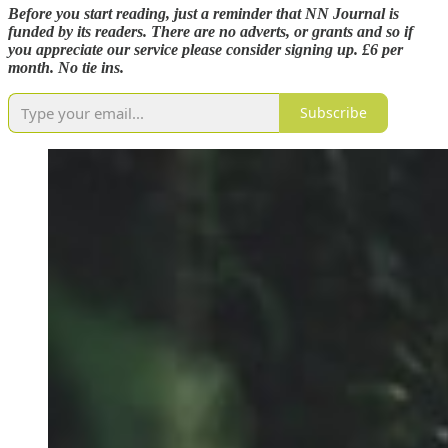
Before you start reading, just a reminder that NN Journal is
funded by its readers. There are no adverts, or grants and so if
you appreciate our service please consider signing up. £6 per
month. No tie ins.
Subscribe