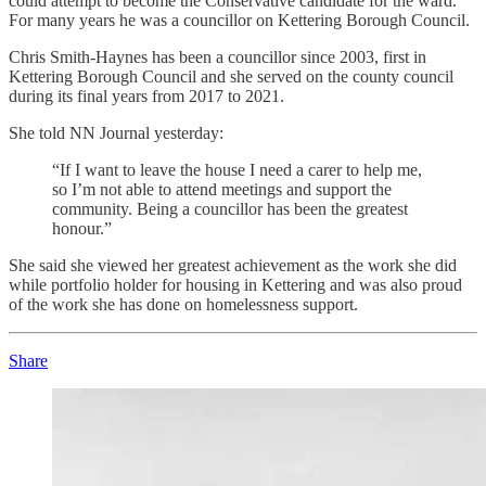
could attempt to become the Conservative candidate for the ward.
For many years he was a councillor on Kettering Borough Council.
Chris Smith-Haynes has been a councillor since 2003, first in
Kettering Borough Council and she served on the county council
during its final years from 2017 to 2021.
She told NN Journal yesterday:
“If I want to leave the house I need a carer to help me,
so I’m not able to attend meetings and support the
community. Being a councillor has been the greatest
honour.”
She said she viewed her greatest achievement as the work she did
while portfolio holder for housing in Kettering and was also proud
of the work she has done on homelessness support.
Share