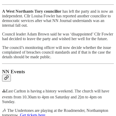
A West Northants Tory councillor
has left the party and is now an
independent. Cllr Louisa Fowler has reported another councillor to
democratic services after what NN Journal understands was an
internal fall out.
Council leader Adam Brown said he was ‘disappointed’ Cllr Fowler
had decided to leave the party and wished her well for the future.
The council’s monitoring officer will now decide whether the issue
complained of breaches council standards and if that is the case the
details should be made public.
NN Events
⛪East Carlton is having a history weekend. The church will have
events from 10.30am to 4pm on Saturday and 2[m to 4pm on
Sunday.
🎶 The Undertones are playing at the Roadmender, Northampton
tomorrow.
Get tickets here.