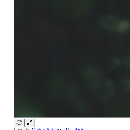
Photo by
Markus Spiske
on
Unsplash