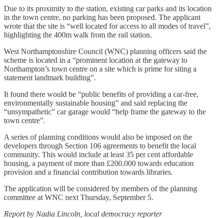
Due to its proximity to the station, existing car parks and its location
in the town centre, no parking has been proposed. The applicant
wrote that the site is “well located for access to all modes of travel”,
highlighting the 400m walk from the rail station.
West Northamptonshire Council (WNC) planning officers said the
scheme is located in a “prominent location at the gateway to
Northampton’s town centre on a site which is prime for siting a
statement landmark building”.
It found there would be “public benefits of providing a car-free,
environmentally sustainable housing” and said replacing the
“unsympathetic” car garage would “help frame the gateway to the
town centre”.
A series of planning conditions would also be imposed on the
developers through Section 106 agreements to benefit the local
community. This would include at least 35 per cent affordable
housing, a payment of more than £200,000 towards education
provision and a financial contribution towards libraries.
The application will be considered by members of the planning
committee at WNC next Thursday, September 5.
Report by Nadia Lincoln, local democracy reporter