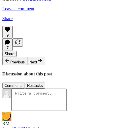
Leave a comment
Share
9
7
Share
Previous
Next
Discussion about this post
Comments
Restacks
RM