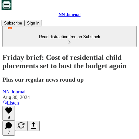
NN Journal
Subscribe
Sign in
Read distraction-free on Substack
Friday brief: Cost of residential child
placements set to bust the budget again
Plus our regular news round up
NN Journal
Aug 30, 2024
Listen
9
7