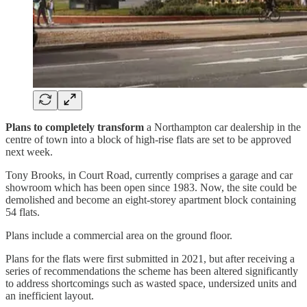
Plans to completely transform
a Northampton car dealership in the
centre of town into a block of high-rise flats are set to be approved
next week.
Tony Brooks, in Court Road, currently comprises a garage and car
showroom which has been open since 1983. Now, the site could be
demolished and become an eight-storey apartment block containing
54 flats.
Plans include a commercial area on the ground floor.
Plans for the flats were first submitted in 2021, but after receiving a
series of recommendations the scheme has been altered significantly
to address shortcomings such as wasted space, undersized units and
an inefficient layout.