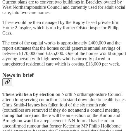
Current plans are to convert two buildings in Brackley owned by
West Northamptonshire Council and currently used for adult social
care, into two care homes.
These would be then managed by the Rugby based private firm
Home 2 inspire, which is run by former Ofsted inspector Philip
Cass.
The cost of the capital works is approximately £400,000 and the
report estimates that the homes could generate annual savings of
between £170,000 and £335,000. One of the homes would support
a young person with high needs who is currently placed in
unregistered residential care which is costing £13,000 per week.
News in brief
There will be a by-election
on North Northamptonshire Council
after a long serving councillor is to stand down due to health issues.
Chris Smith-Haynes has fallen foul of the six month rule
(councillors are removed if they do not attend a council meeting
during that time) and there will be an election on the Burton and
Broughton ward for a replacement. NN Journal has heard an
unconfirmed rumour that former Kettering MP Philip Hollobone