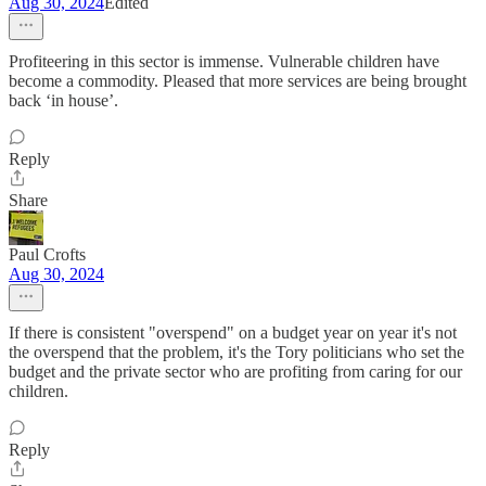
Aug 30, 2024
Edited
Profiteering in this sector is immense. Vulnerable children have
become a commodity. Pleased that more services are being brought
back ‘in house’.
Reply
Share
Paul Crofts
Aug 30, 2024
If there is consistent "overspend" on a budget year on year it's not
the overspend that the problem, it's the Tory politicians who set the
budget and the private sector who are profiting from caring for our
children.
Reply