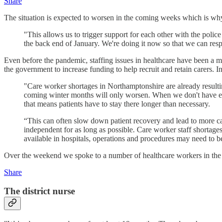
Share
The situation is expected to worsen in the coming weeks which is wh
"This allows us to trigger support for each other with the police 
the back end of January. We're doing it now so that we can resp
Even before the pandemic, staffing issues in healthcare have been a 
the government to increase funding to help recruit and retain carers. In
"Care worker shortages in Northamptonshire are already resulting 
coming winter months will only worsen. When we don't have enou
that means patients have to stay there longer than necessary.
“This can often slow down patient recovery and lead to more c
independent for as long as possible. Care worker staff shortage
available in hospitals, operations and procedures may need to b
Over the weekend we spoke to a number of healthcare workers in the 
Share
The district nurse