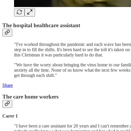
The hospital healthcare assistant
"I've worked throughout the pandemic and each wave has been dif
step in to fill the shifts. It's been hard to see the toll it's tak
this Christmas it was particularly hard to do that.
"We have the worry about bringing the virus home to our families 
anxiety all the time. None of us know what the next few weeks w
get through each shift."
Share
The care home workers
Carer 1
"I have been a care assistant for 20 years and I can't remember a