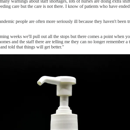
ny warnings about staff shortages, lots of nurses are doing extra shift
eding care but the care is not there. I know of patients who have ended
ndemic people are often more seriously ill because they haven't been trea
coming weeks we'll pull out all the stops but there comes a point when y
e homes and the staff there are telling me they can no longer remember 
nd told that things will get better."