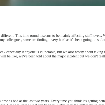
ferent. This time round it seems to be mainly affecting staff levels. W
en on my colleagues, some are finding it very hard as it's been going on so 
- especially if anyone is vulnerable, but we also worry about taking it i
ill be like, we've been told about the major incident but we don't real
 time as bad as the last two years. Every time you think it's getting be