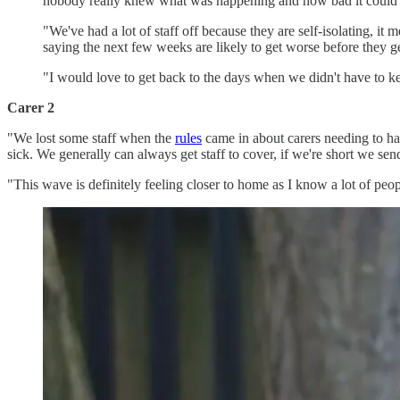
nobody really knew what was happening and how bad it could g
"We've had a lot of staff off because they are self-isolating, it
saying the next few weeks are likely to get worse before they get
"I would love to get back to the days when we didn't have to k
Carer 2
"We lost some staff when the
rules
came in about carers needing to ha
sick. We generally can always get staff to cover, if we're short we s
"This wave is definitely feeling closer to home as I know a lot of peo