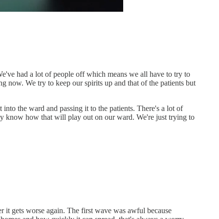
e've had a lot of people off which means we all have to try to
long now. We try to keep our spirits up and that of the patients but
nto the ward and passing it to the patients. There's a lot of
ly know how that will play out on our ward. We're just trying to
tter it gets worse again. The first wave was awful because