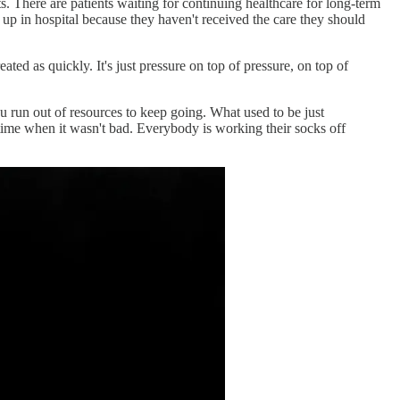
s. There are patients waiting for continuing healthcare for long-term
 up in hospital because they haven't received the care they should
ted as quickly. It's just pressure on top of pressure, on top of
ou run out of resources to keep going. What used to be just
a time when it wasn't bad. Everybody is working their socks off