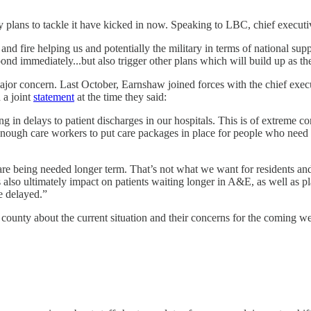
y plans to tackle it have kicked in now. Speaking to LBC, chief execu
and fire helping us and potentially the military in terms of national supp
ond immediately...but also trigger other plans which will build up as t
major concern. Last October, Earnshaw joined forces with the chief exe
 a joint
statement
at the time they said:
in delays to patient discharges in our hospitals. This is of extreme con
gh care workers to put care packages in place for people who need sup
are being needed longer term. That’s not what we want for residents a
s also ultimately impact on patients waiting longer in A&E, as well as 
e delayed.”
county about the current situation and their concerns for the coming w