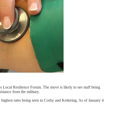
 Local Resilience Forum. The move is likely to see staff being
istance from the military.
e highest rates being seen in Corby and Kettering. As of January 4