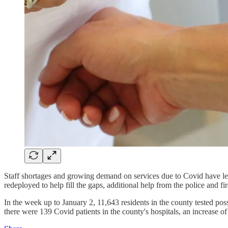
Staff shortages and growing demand on services due to Covid have led
redeployed to help fill the gaps, additional help from the police and fi
In the week up to January 2, 11,643 residents in the county tested pos
there were 139 Covid patients in the county's hospitals, an increase 