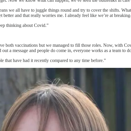
et. Now we know what can happen, we've seen the outbreaks in care h
 means we all have to juggle things round and try to cover the shifts. Wh
 better and that really worries me. I already feel like we’re at breaking
eep thinking about Covid.”
ve both vaccinations but we managed to fill those roles. Now, with Covi
end out a message and people do come in, everyone works as a team to do 
ple that have had it recently compared to any time before.”