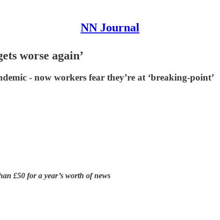
NN Journal
 gets worse again’
andemic - now workers fear they’re at ‘breaking-point’
han £50 for a year’s worth of news