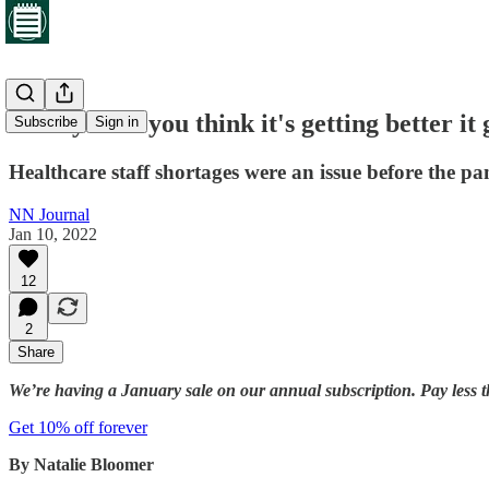
‘Every time you think it's getting better it
Subscribe
Sign in
Healthcare staff shortages were an issue before the p
NN Journal
Jan 10, 2022
12
2
Share
We’re having a January sale on our annual subscription. Pay less t
Get 10% off forever
By Natalie Bloomer