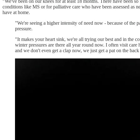
"We've been on our knees for at least 18 months. There have been so ma
conditions like MS or for palliative care who have been assessed as ne
have at home.
"We're seeing a higher intensity of need now - because of the pa
pressure.
"It makes your heart sink, we're all trying our best and in the 
winter pressures are there all year round now. I often visit car
and we don't even get a clap now, we just get a pat on the back a