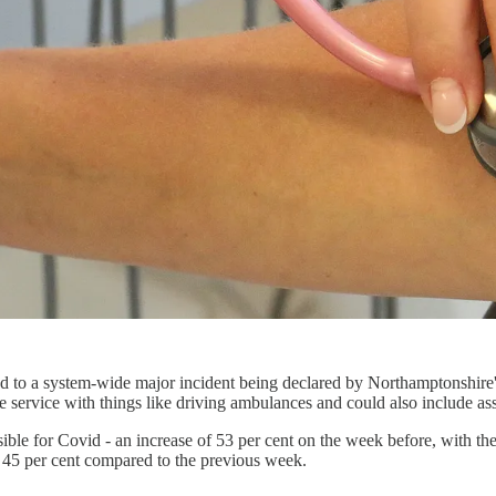
 to a system-wide major incident being declared by Northamptonshire's
re service with things like driving ambulances and could also include ass
sible for Covid - an increase of 53 per cent on the week before, with th
of 45 per cent compared to the previous week.