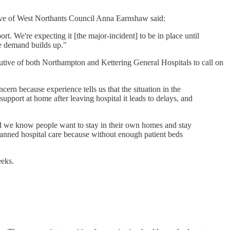
tive of West Northants Council Anna Earnshaw said:
ort. We're expecting it [the major-incident] to be in place until
he demand builds up."
cutive of both Northampton and Kettering General Hospitals to call on
cern because experience tells us that the situation in the
port at home after leaving hospital it leads to delays, and
nd we know people want to stay in their own homes and stay
planned hospital care because without enough patient beds
eeks.