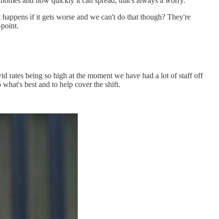
omes and how quickly it can spread, that's always a worry.
at happens if it gets worse and we can't do that though? They're
-point.
d rates being so high at the moment we have had a lot of staff off
what's best and to help cover the shift.