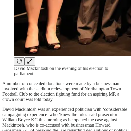
David Mackintosh on the evening of his election to
parliament.
A number of concealed donations were made by a businessman
involved with the stadium redevelopment of Northampton Town
Football Club to the election fighting fund for an aspiring MP, a
crown court was told today.
David Mackintosh was an experienced politician with ‘considerable
campaigning experience’ who ‘knew the rules’ said prosecutor
William Boyce KC this morning as he opened the case against
Mackintosh, who is co-accused with businessman Howard
Grossman, 61, of breaking the law regarding declarations of political