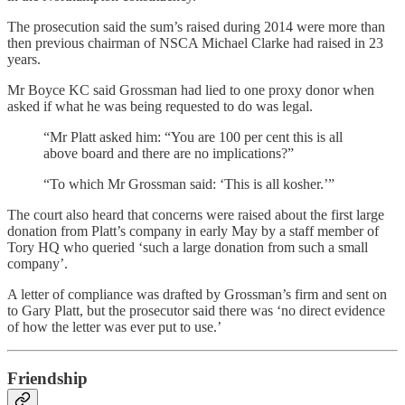
The prosecution said the sum’s raised during 2014 were more than
then previous chairman of NSCA Michael Clarke had raised in 23
years.
Mr Boyce KC said Grossman had lied to one proxy donor when
asked if what he was being requested to do was legal.
“Mr Platt asked him: “You are 100 per cent this is all
above board and there are no implications?”
“To which Mr Grossman said: ‘This is all kosher.’”
The court also heard that concerns were raised about the first large
donation from Platt’s company in early May by a staff member of
Tory HQ who queried ‘such a large donation from such a small
company’.
A letter of compliance was drafted by Grossman’s firm and sent on
to Gary Platt, but the prosecutor said there was ‘no direct evidence
of how the letter was ever put to use.’
Friendship