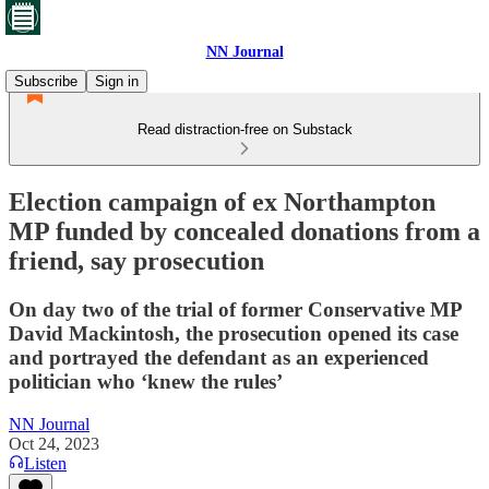
NN Journal
Subscribe
Sign in
Read distraction-free on Substack
Election campaign of ex Northampton
MP funded by concealed donations from a
friend, say prosecution
On day two of the trial of former Conservative MP
David Mackintosh, the prosecution opened its case
and portrayed the defendant as an experienced
politician who ‘knew the rules’
NN Journal
Oct 24, 2023
Listen