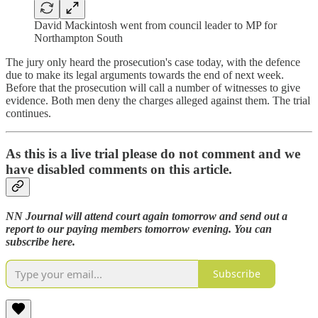
David Mackintosh went from council leader to MP for
Northampton South
The jury only heard the prosecution's case today, with the defence
due to make its legal arguments towards the end of next week.
Before that the prosecution will call a number of witnesses to give
evidence. Both men deny the charges alleged against them. The trial
continues.
As this is a live trial please do not comment and we
have disabled comments on this article.
NN Journal will attend court again tomorrow and send out a
report to our paying members tomorrow evening. You can
subscribe here.
Subscribe