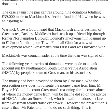
donations.
The case against the pair centres around nine donations totalling
£39,000 made to Mackintosh’s election fund in 2014 when he was
an aspiring MP.
Warwick Crown Court heard that Mackintosh and Grossman, of
Greenacres, Bushey, Middlesex had struck up a friendship through
former Northampton Borough Council’s involvement in loaning up
to £12m to Northampton Town Football Club for a new stadium
development which Grossman’s firm First Land was involved with.
Mackintosh was council leader at the time the loan was signed off.
The following year a series of donations were made to a bank
account run by Northampton South Conservative Association
(NSCA) by people known to Grossman, or his associates.
The money had been provided to them by Grossman, who the
prosecution says does not dispute the money came from him. Mr
Boyce KC told the court Grossman’s reasoning for the concealment
of where the money came from, will be that he did so on the advice
of NSCA chairman Suresh Patel, who had said donations declared
from Grossman would ‘raise eyebrows’. However the prosecution’s
case is that “Mr Patel told him to do no such thing. This is