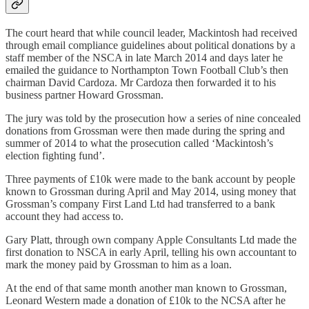
The court heard that while council leader, Mackintosh had received
through email compliance guidelines about political donations by a
staff member of the NSCA in late March 2014 and days later he
emailed the guidance to Northampton Town Football Club’s then
chairman David Cardoza. Mr Cardoza then forwarded it to his
business partner Howard Grossman.
The jury was told by the prosecution how a series of nine concealed
donations from Grossman were then made during the spring and
summer of 2014 to what the prosecution called ‘Mackintosh’s
election fighting fund’.
Three payments of £10k were made to the bank account by people
known to Grossman during April and May 2014, using money that
Grossman’s company First Land Ltd had transferred to a bank
account they had access to.
Gary Platt, through own company Apple Consultants Ltd made the
first donation to NSCA in early April, telling his own accountant to
mark the money paid by Grossman to him as a loan.
At the end of that same month another man known to Grossman,
Leonard Western made a donation of £10k to the NCSA after he