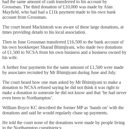
had the same amount of cash transferred to his account by
Grossman. The third donation of £10,000 was made by Alan
Mayfield, who had had a £11k payment made to his own bank
account from Grossman.
The court heard Mackintosh was aware of these large donations, at
times providing details to his local association.
Then in June Grossman transferred £16,500 to the bank account of
his own bookkeeper Sharad Bhimjiyani, who made two donations
of £1,500 to NCSA from his own business and a business owned by
his wife.
A further four payments for the same amount of £1,500 were made
by associates recruited by Mr Bhimjiyani during June and July.
The court heard how one man asked by Mr Bhimijyani to make a
donation to NCSA refused saying he did not think it was right to
make a donation to someone he did not know and that ‘he had never
even been to Northampton’.
William Boyce KC described the former MP as ‘hands on’ with the
donations and said he would regularly chase up payments.
He told the court none of the donations were made by people living
in the Northampton constituency.