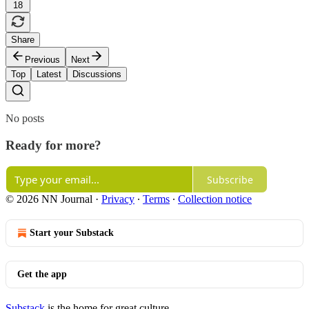
18
Share
Previous
Next
Top
Latest
Discussions
No posts
Ready for more?
Subscribe
© 2026 NN Journal
·
Privacy
∙
Terms
∙
Collection notice
Start your Substack
Get the app
Substack
is the home for great culture