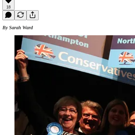
18
By Sarah Ward