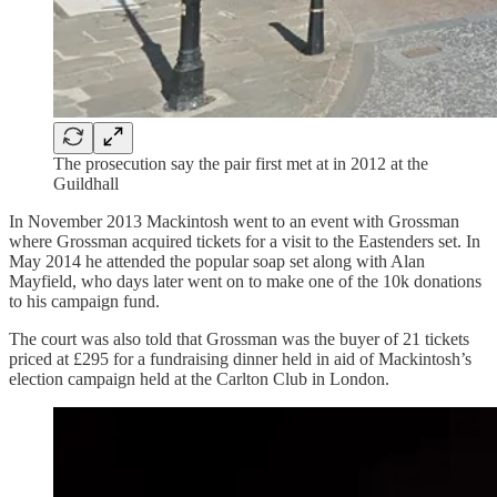
The prosecution say the pair first met at in 2012 at the
Guildhall
In November 2013 Mackintosh went to an event with Grossman
where Grossman acquired tickets for a visit to the Eastenders set. In
May 2014 he attended the popular soap set along with Alan
Mayfield, who days later went on to make one of the 10k donations
to his campaign fund.
The court was also told that Grossman was the buyer of 21 tickets
priced at £295 for a fundraising dinner held in aid of Mackintosh’s
election campaign held at the Carlton Club in London.