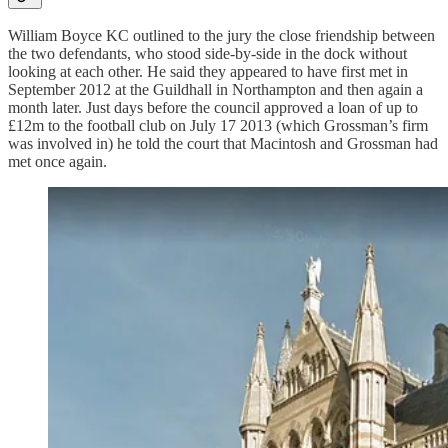
William Boyce KC outlined to the jury the close friendship between
the two defendants, who stood side-by-side in the dock without
looking at each other. He said they appeared to have first met in
September 2012 at the Guildhall in Northampton and then again a
month later. Just days before the council approved a loan of up to
£12m to the football club on July 17 2013 (which Grossman’s firm
was involved in) he told the court that Macintosh and Grossman had
met once again.