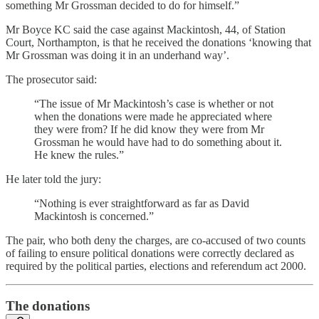
something Mr Grossman decided to do for himself.”
Mr Boyce KC said the case against Mackintosh, 44, of Station
Court, Northampton, is that he received the donations ‘knowing that
Mr Grossman was doing it in an underhand way’.
The prosecutor said:
“The issue of Mr Mackintosh’s case is whether or not
when the donations were made he appreciated where
they were from? If he did know they were from Mr
Grossman he would have had to do something about it.
He knew the rules.”
He later told the jury:
“Nothing is ever straightforward as far as David
Mackintosh is concerned.”
The pair, who both deny the charges, are co-accused of two counts
of failing to ensure political donations were correctly declared as
required by the political parties, elections and referendum act 2000.
The donations