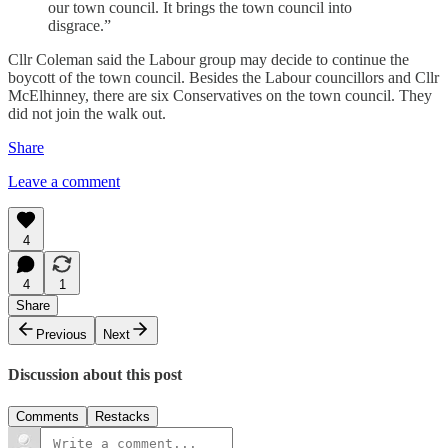
our town council. It brings the town council into
disgrace.”
Cllr Coleman said the Labour group may decide to continue the
boycott of the town council. Besides the Labour councillors and Cllr
McElhinney, there are six Conservatives on the town council. They
did not join the walk out.
Share
Leave a comment
4
4
1
Share
Previous
Next
Discussion about this post
Comments
Restacks