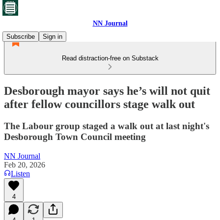
NN Journal
Subscribe
Sign in
Read distraction-free on Substack
Desborough mayor says he’s will not quit
after fellow councillors stage walk out
The Labour group staged a walk out at last night's
Desborough Town Council meeting
NN Journal
Feb 20, 2026
Listen
4