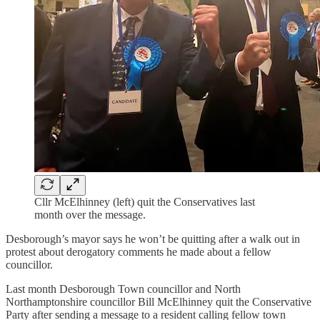
Cllr McElhinney (left) quit the Conservatives last
month over the message.
Desborough’s mayor says he won’t be quitting after a walk out in
protest about derogatory comments he made about a fellow
councillor.
Last month Desborough Town councillor and North
Northamptonshire councillor Bill McElhinney quit the Conservative
Party after sending a message to a resident calling fellow town