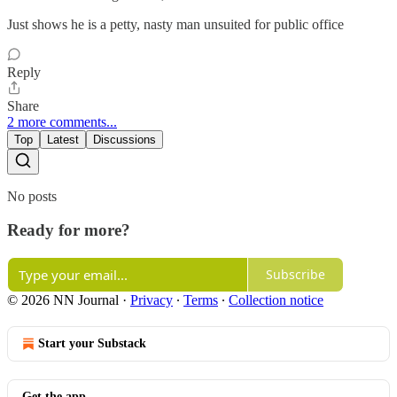
Just shows he is a petty, nasty man unsuited for public office
Reply
Share
2 more comments...
Top
Latest
Discussions
No posts
Ready for more?
Subscribe
© 2026 NN Journal
·
Privacy
∙
Terms
∙
Collection notice
Start your Substack
Get the app