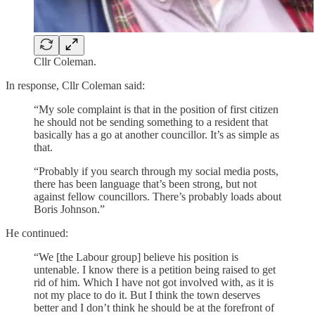
Cllr Coleman.
In response, Cllr Coleman said:
“My sole complaint is that in the position of first citizen
he should not be sending something to a resident that
basically has a go at another councillor. It’s as simple as
that.
“Probably if you search through my social media posts,
there has been language that’s been strong, but not
against fellow councillors. There’s probably loads about
Boris Johnson.”
He continued:
“We [the Labour group] believe his position is
untenable. I know there is a petition being raised to get
rid of him. Which I have not got involved with, as it is
not my place to do it. But I think the town deserves
better and I don’t think he should be at the forefront of