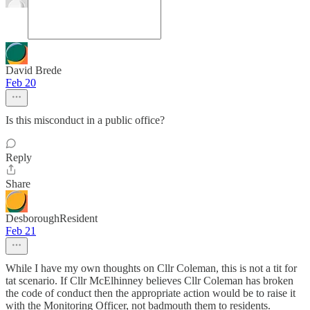
David Brede
Feb 20
Is this misconduct in a public office?
Reply
Share
DesboroughResident
Feb 21
While I have my own thoughts on Cllr Coleman, this is not a tit for
tat scenario. If Cllr McElhinney believes Cllr Coleman has broken
the code of conduct then the appropriate action would be to raise it
with the Monitoring Officer, not badmouth them to residents.