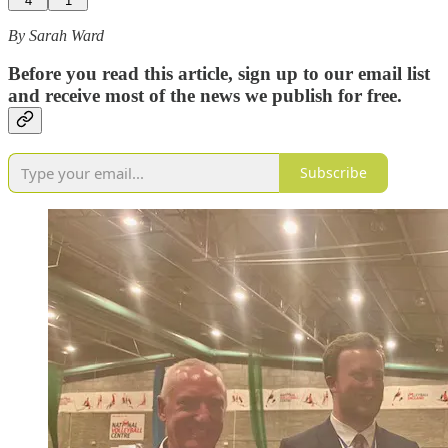
4
1
By Sarah Ward
Before you read this article, sign up to our email list
and receive most of the news we publish for free.
Subscribe