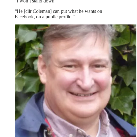
“I won’t stand down.
“He [cllr Coleman] can put what he wants on
Facebook, on a public profile.”