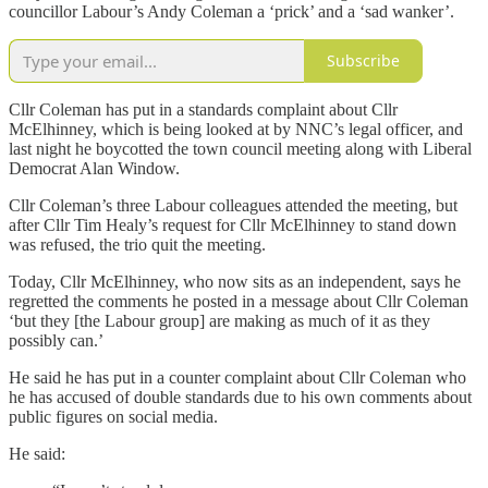
councillor Labour’s Andy Coleman a ‘prick’ and a ‘sad wanker’.
Subscribe
Cllr Coleman has put in a standards complaint about Cllr
McElhinney, which is being looked at by NNC’s legal officer, and
last night he boycotted the town council meeting along with Liberal
Democrat Alan Window.
Cllr Coleman’s three Labour colleagues attended the meeting, but
after Cllr Tim Healy’s request for Cllr McElhinney to stand down
was refused, the trio quit the meeting.
Today, Cllr McElhinney, who now sits as an independent, says he
regretted the comments he posted in a message about Cllr Coleman
‘but they [the Labour group] are making as much of it as they
possibly can.’
He said he has put in a counter complaint about Cllr Coleman who
he has accused of double standards due to his own comments about
public figures on social media.
He said: