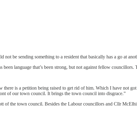
uld not be sending something to a resident that basically has a go at anoth
s been language that’s been strong, but not against fellow councillors.
there is a petition being raised to get rid of him. Which I have not got i
ont of our town council. It brings the town council into disgrace.”
t of the town council. Besides the Labour councillors and Cllr McElhin