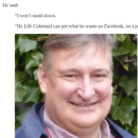
He said:
“I won’t stand down.
“He [cllr Coleman] can put what he wants on Facebook, on a pu