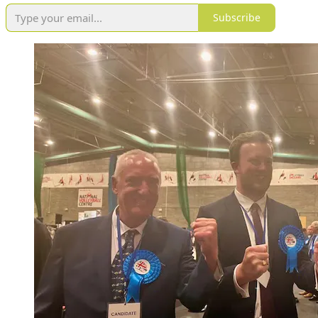
Subscribe