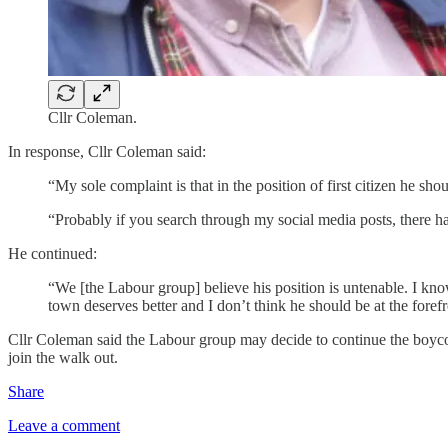
Cllr Coleman.
In response, Cllr Coleman said:
“My sole complaint is that in the position of first citizen he sho
“Probably if you search through my social media posts, there ha
He continued:
“We [the Labour group] believe his position is untenable. I know 
town deserves better and I don’t think he should be at the forefr
Cllr Coleman said the Labour group may decide to continue the boycot
join the walk out.
Share
Leave a comment