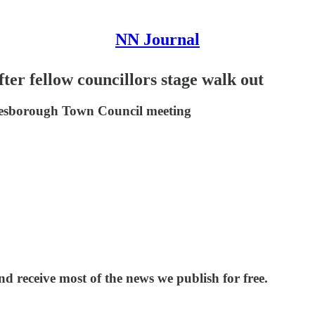
NN Journal
ter fellow councillors stage walk out
 Desborough Town Council meeting
and receive most of the news we publish for free.