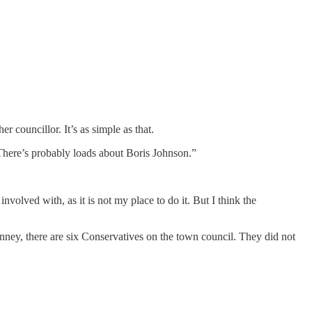
er councillor. It’s as simple as that.
 There’s probably loads about Boris Johnson.”
nvolved with, as it is not my place to do it. But I think the
ney, there are six Conservatives on the town council. They did not