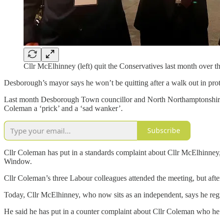
Cllr McElhinney (left) quit the Conservatives last month over t
Desborough’s mayor says he won’t be quitting after a walk out in pro
Last month Desborough Town councillor and North Northamptonshire co
Coleman a ‘prick’ and a ‘sad wanker’.
Subscribe
Cllr Coleman has put in a standards complaint about Cllr McElhinney,
Window.
Cllr Coleman’s three Labour colleagues attended the meeting, but afte
Today, Cllr McElhinney, who now sits as an independent, says he regr
He said he has put in a counter complaint about Cllr Coleman who he