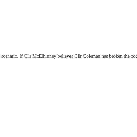
t scenario. If Cllr McElhinney believes Cllr Coleman has broken the code