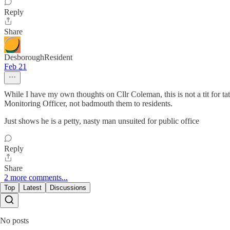
Reply
Share
DesboroughResident
Feb 21
While I have my own thoughts on Cllr Coleman, this is not a tit for ta
Monitoring Officer, not badmouth them to residents.
Just shows he is a petty, nasty man unsuited for public office
Reply
Share
2 more comments...
Top
Latest
Discussions
No posts