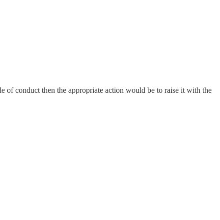
 of conduct then the appropriate action would be to raise it with the