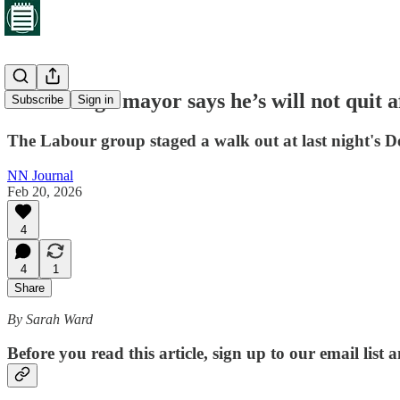
Desborough mayor says he’s will not quit af
Subscribe
Sign in
The Labour group staged a walk out at last night's
NN Journal
Feb 20, 2026
4
4
1
Share
By Sarah Ward
Before you read this article, sign up to our email list 