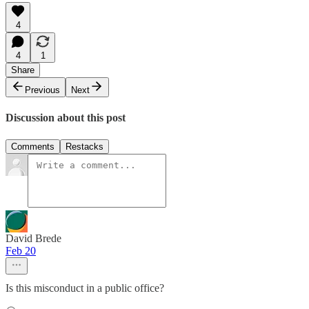
4
4
1
Share
Previous
Next
Discussion about this post
Comments
Restacks
David Brede
Feb 20
Is this misconduct in a public office?