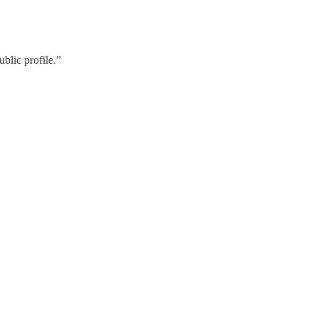
blic profile.”