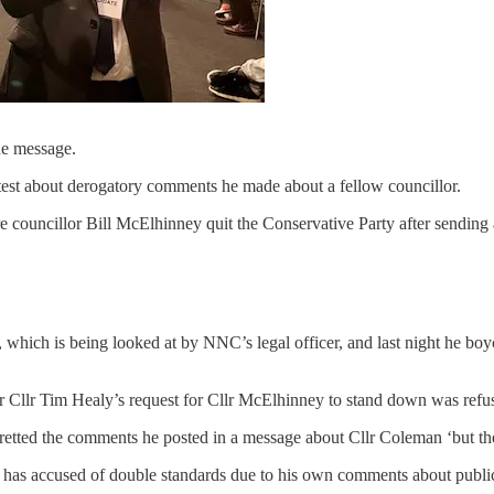
he message.
test about derogatory comments he made about a fellow councillor.
uncillor Bill McElhinney quit the Conservative Party after sending a
 which is being looked at by NNC’s legal officer, and last night he b
r Cllr Tim Healy’s request for Cllr McElhinney to stand down was refuse
etted the comments he posted in a message about Cllr Coleman ‘but the
 has accused of double standards due to his own comments about public