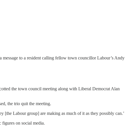
 message to a resident calling fellow town councillor Labour’s Andy
oycotted the town council meeting along with Liberal Democrat Alan
d, the trio quit the meeting.
y [the Labour group] are making as much of it as they possibly can.’
 figures on social media.