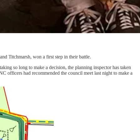
 Titchmarsh, won a first step in their battle.
ing so long to make a decision, the planning inspector has taken
NC officers had recommended the council meet last night to make a