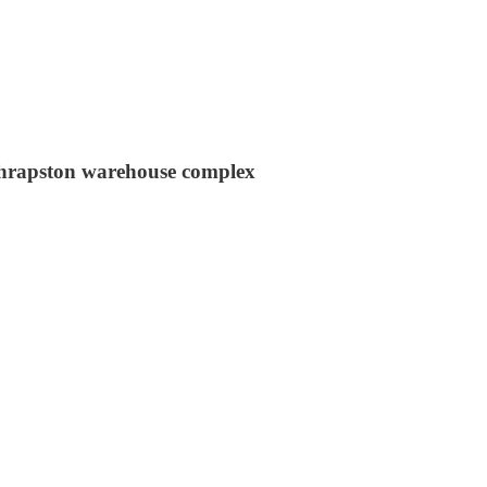
 Thrapston warehouse complex