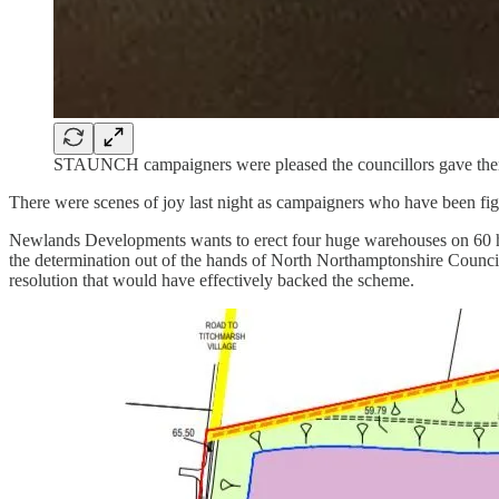
STAUNCH campaigners were pleased the councillors gave them 
There were scenes of joy last night as campaigners who have been figh
Newlands Developments wants to erect four huge warehouses on 60 he
the determination out of the hands of North Northamptonshire Counc
resolution that would have effectively backed the scheme.