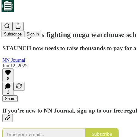
Campaigners fighting mega warehouse sche
Subscribe
Sign in
STAUNCH now needs to raise thousands to pay for a 
NN Journal
Jun 12, 2025
8
2
Share
If you’re new to NN Journal, sign up to our free regu
Subscribe