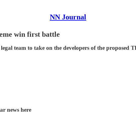
NN Journal
me win first battle
legal team to take on the developers of the proposed
lar news here