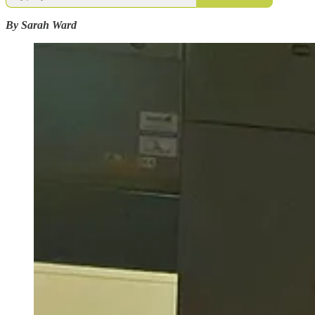
By Sarah Ward