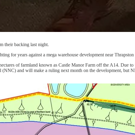
their backing last night.
ting for years against a mega warehouse development near Thrapston and
ctares of farmland known as Castle Manor Farm off the A14. Due to tak
il (NNC) and will make a ruling next month on the development, but N