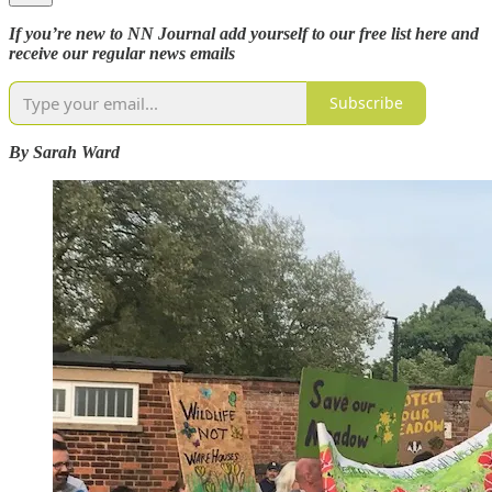
If you’re new to NN Journal add yourself to our free list here and
receive our regular news emails
Subscribe
By Sarah Ward