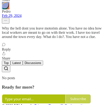
Pedro
Feb 29, 2024
Why the hell dont you leave motorists alone. You have no idea how
local workers are meant to go on with their work. I have too travel
around the town every day. What do l do?. You have not a clue.
Reply
Share
Top
Latest
Discussions
No posts
Ready for more?
Subscribe