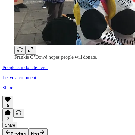
Frankie O’Dowd hopes people will donate.
People can donate here.
Leave a comment
Share
5
2
Share
Previous
Next