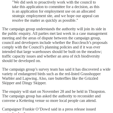
"We did seek to proactively work with the council to
take this application to committee for a decision, as this
is an application for employment use on an allocated
strategic employment site, and we hope our appeal can
resolve the matter as quickly as possible."
The campaign group understands the authority will join its side in
the public enquiry. All parties met last week in a case management
meeting and the areas of dispute between the campaign group,
council and developers include whether the Buccleuch’s proposals
comply with the Council’s planning policies and if it was ever
intended that large warehouses should be built on the meadow;
traffic capacity issues and whether an area of rich biodiversity
should be developed on.
The campaign group’s survey team has said it has discovered a wide
variety of endangered birds such as the red-listed Grasshopper
Warbler and Lapwing. Also, rare butterflies like the Grizzled
Skipper and Dingy Skipper.
The enquiry will start on November 28 and be held in Thrapston.
The campaign group has asked the authority to reconsider and
convene a Kettering venue so more local people can attend.
Campaigner Frankie O’Dowd said in a press release issued