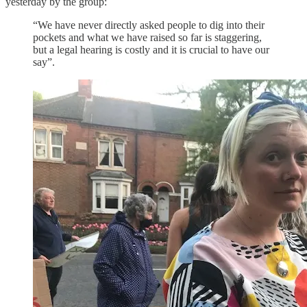
yesterday by the group:
“We have never directly asked people to dig into their
pockets and what we have raised so far is staggering,
but a legal hearing is costly and it is crucial to have our
say”.