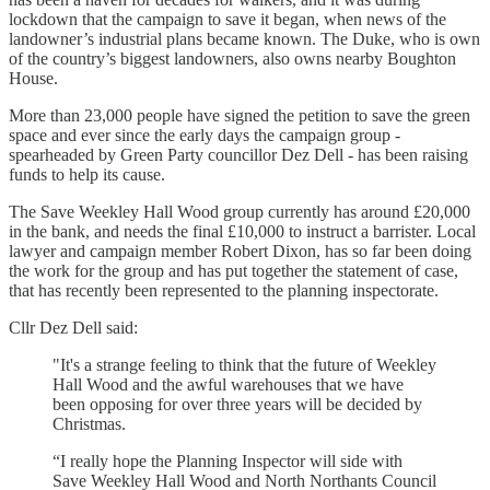
lockdown that the campaign to save it began, when news of the
landowner’s industrial plans became known. The Duke, who is own
of the country’s biggest landowners, also owns nearby Boughton
House.
More than 23,000 people have signed the petition to save the green
space and ever since the early days the campaign group -
spearheaded by Green Party councillor Dez Dell - has been raising
funds to help its cause.
The Save Weekley Hall Wood group currently has around £20,000
in the bank, and needs the final £10,000 to instruct a barrister. Local
lawyer and campaign member Robert Dixon, has so far been doing
the work for the group and has put together the statement of case,
that has recently been represented to the planning inspectorate.
Cllr Dez Dell said:
"It's a strange feeling to think that the future of Weekley
Hall Wood and the awful warehouses that we have
been opposing for over three years will be decided by
Christmas.
“I really hope the Planning Inspector will side with
Save Weekley Hall Wood and North Northants Council