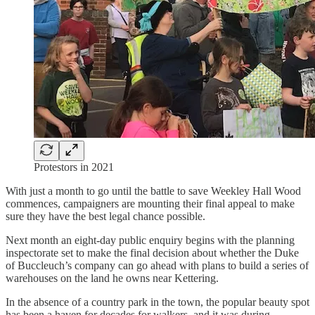
Protestors in 2021
With just a month to go until the battle to save Weekley Hall Wood
commences, campaigners are mounting their final appeal to make
sure they have the best legal chance possible.
Next month an eight-day public enquiry begins with the planning
inspectorate set to make the final decision about whether the Duke
of Buccleuch’s company can go ahead with plans to build a series of
warehouses on the land he owns near Kettering.
In the absence of a country park in the town, the popular beauty spot
has been a haven for decades for walkers, and it was during