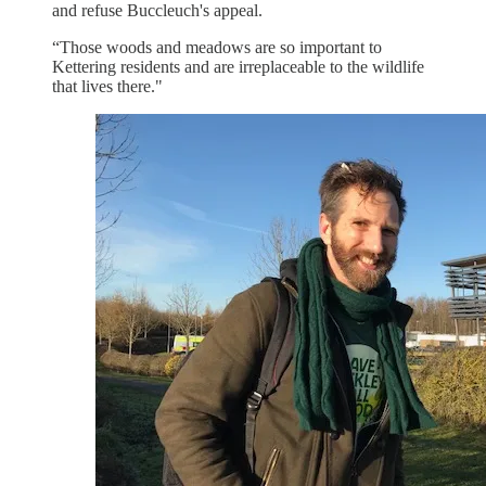
and refuse Buccleuch's appeal.
“Those woods and meadows are so important to
Kettering residents and are irreplaceable to the wildlife
that lives there."