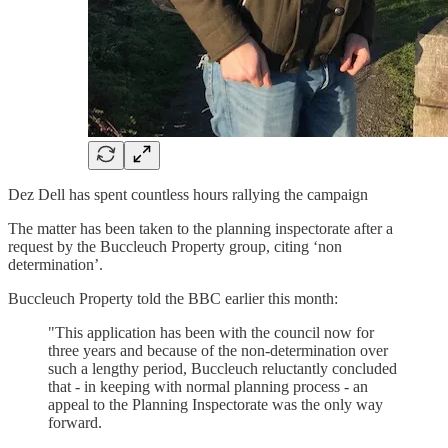
Dez Dell has spent countless hours rallying the campaign
The matter has been taken to the planning inspectorate after a
request by the Buccleuch Property group, citing ‘non
determination’.
Buccleuch Property told the BBC earlier this month:
"This application has been with the council now for
three years and because of the non-determination over
such a lengthy period, Buccleuch reluctantly concluded
that - in keeping with normal planning process - an
appeal to the Planning Inspectorate was the only way
forward.