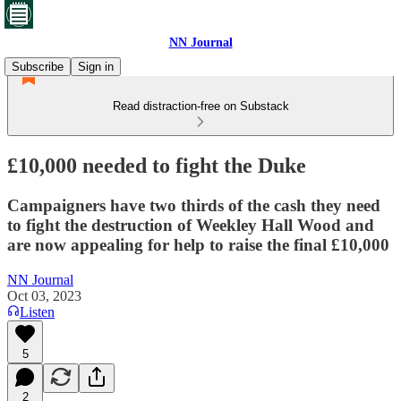
NN Journal
Subscribe
Sign in
Read distraction-free on Substack
£10,000 needed to fight the Duke
Campaigners have two thirds of the cash they need
to fight the destruction of Weekley Hall Wood and
are now appealing for help to raise the final £10,000
NN Journal
Oct 03, 2023
Listen
5
2