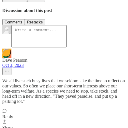
Discussion about this post
Comments
Restacks
Dave Pearson
Oct 3, 2023
We all live such busy lives that we seldom take the time to reflect on
our values. So often we place our short-term interests above our
long-term welfare. As a species we need to stop, take stock, and
head off in a new direction. "They paved paradise, and put up a
parking lot."
Reply
Share